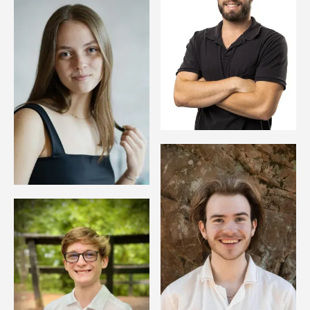
Image
Image