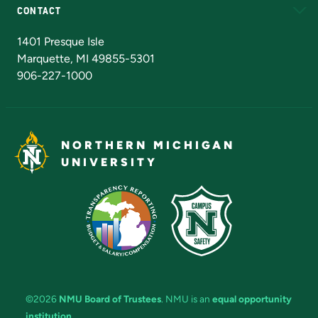
CONTACT
Admissions Questions
NMU Board of Trustees
1401 Presque Isle
Marquette, MI 49855-5301
906-227-1000
NORTHERN MICHIGAN
UNIVERSITY
©2026
NMU Board of Trustees
. NMU is an
equal opportunity
institution
.