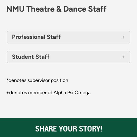
NMU Theatre & Dance Staff
Professional Staff
Student Staff
*denotes supervisor position
+denotes member of Alpha Psi Omega
SHARE YOUR STORY!