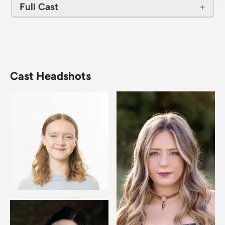
Full Cast
Cast Headshots
Image
Image
Image