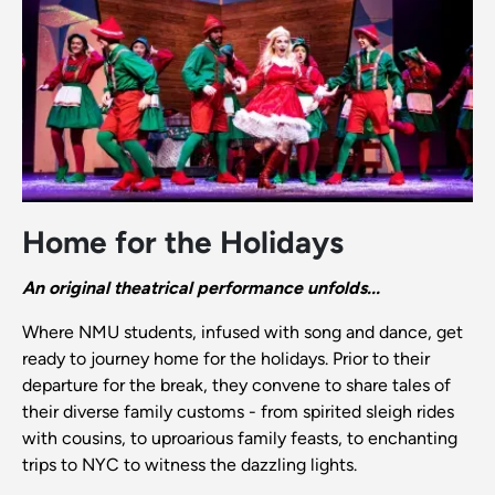
Home for the Holidays
An original theatrical performance unfolds...
Where NMU students, infused with song and dance, get
ready to journey home for the holidays. Prior to their
departure for the break, they convene to share tales of
their diverse family customs - from spirited sleigh rides
with cousins, to uproarious family feasts, to enchanting
trips to NYC to witness the dazzling lights.