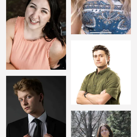
Image
Image
Image