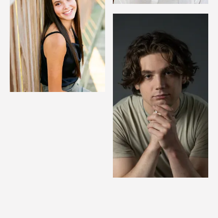
Image