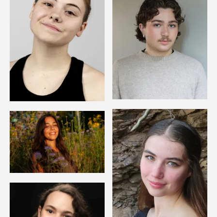
Image
Image
Image