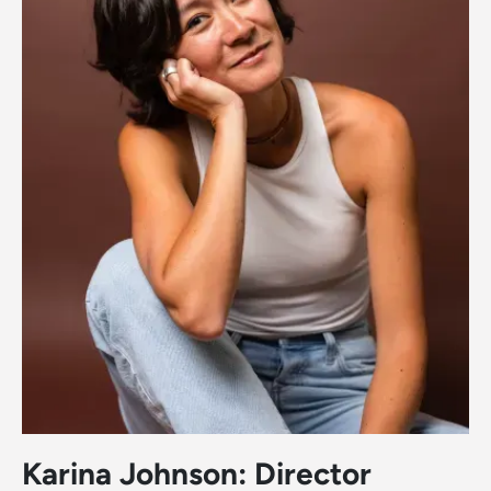
Karina Johnson: Director