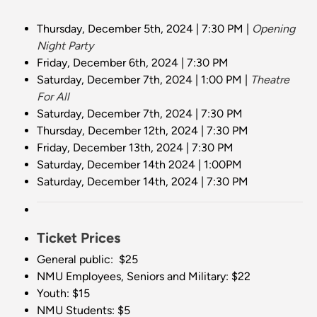
Thursday, December 5th, 2024 | 7:30 PM |
Opening
Night Party
Friday, December 6th, 2024 | 7:30 PM
Saturday, December 7th, 2024 | 1:00 PM |
Theatre
For All
Saturday, December 7th, 2024 | 7:30 PM
Thursday, December 12th, 2024 | 7:30 PM
Friday, December 13th, 2024 | 7:30 PM
Saturday, December 14th 2024 | 1:00PM
Saturday, December 14th, 2024 | 7:30 PM
Ticket Prices
General public: $25
NMU Employees, Seniors and Military: $22
Youth: $15
NMU Students: $5