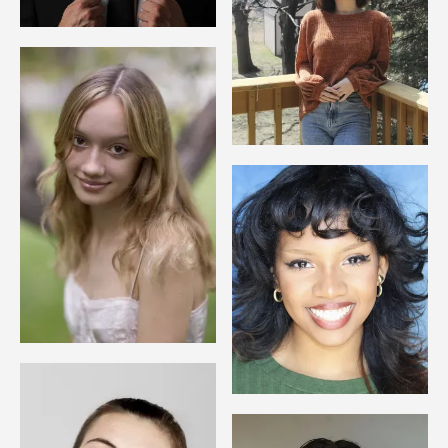
Image
Image
Image
Image