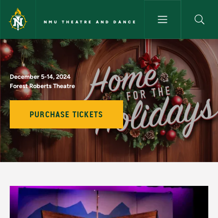
Skip to main content
NMU THEATRE AND DANCE
Home for the Holidays - NMU
December 5-14, 2024
Forest Roberts Theatre
PURCHASE TICKETS