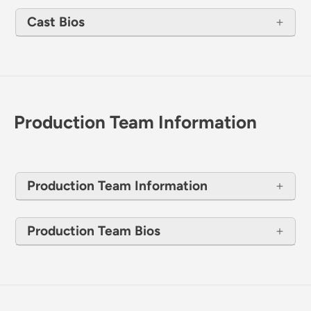
Cast Bios
Production Team Information
Production Team Information
Production Team Bios