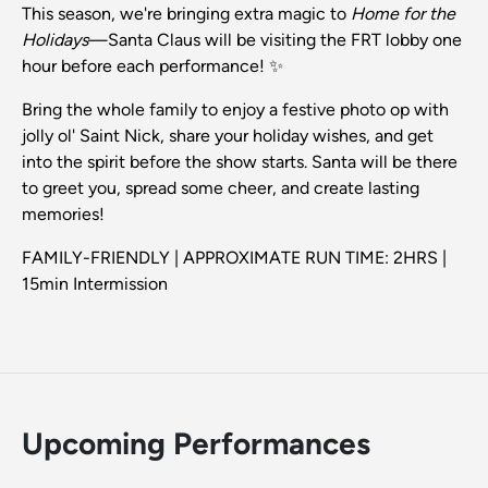
This season, we're bringing extra magic to
Home for the
Holidays
—Santa Claus will be visiting the FRT lobby one
hour before each performance! ✨
Bring the whole family to enjoy a festive photo op with
jolly ol' Saint Nick, share your holiday wishes, and get
into the spirit before the show starts. Santa will be there
to greet you, spread some cheer, and create lasting
memories!
FAMILY-FRIENDLY | APPROXIMATE RUN TIME: 2HRS |
15min Intermission
Upcoming Performances