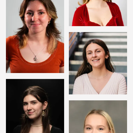
Image
Image
Image