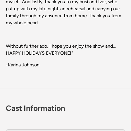
myself. And lastly, thank you to my husband Iver, who
put up with my late nights in rehearsal and carrying our
family through my absence from home. Thank you from
my whole heart.
Without further ado, I hope you enjoy the show and…
HAPPY HOLIDAYS EVERYONE!"
-Karina Johnson
Cast Information