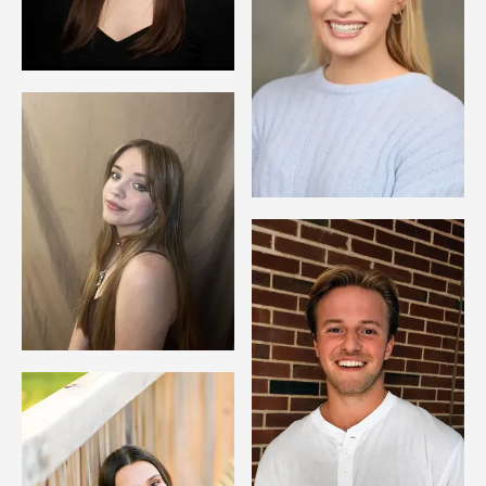
Image
Image
Image