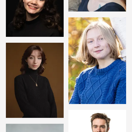
Image
Image
Image
Image