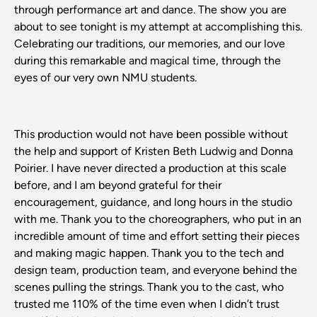
through performance art and dance. The show you are
about to see tonight is my attempt at accomplishing this.
Celebrating our traditions, our memories, and our love
during this remarkable and magical time, through the
eyes of our very own NMU students.
This production would not have been possible without
the help and support of Kristen Beth Ludwig and Donna
Poirier. I have never directed a production at this scale
before, and I am beyond grateful for their
encouragement, guidance, and long hours in the studio
with me. Thank you to the choreographers, who put in an
incredible amount of time and effort setting their pieces
and making magic happen. Thank you to the tech and
design team, production team, and everyone behind the
scenes pulling the strings. Thank you to the cast, who
trusted me 110% of the time even when I didn’t trust