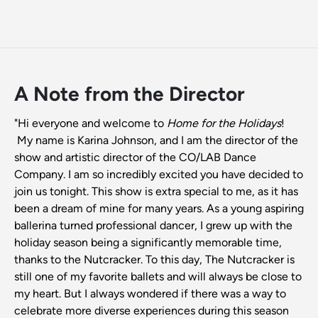
A Note from the Director
"Hi everyone and welcome to
Home for the Holidays
!
My name is Karina Johnson, and I am the director of the
show and artistic director of the CO/LAB Dance
Company. I am so incredibly excited you have decided to
join us tonight. This show is extra special to me, as it has
been a dream of mine for many years. As a young aspiring
ballerina turned professional dancer, I grew up with the
holiday season being a significantly memorable time,
thanks to the Nutcracker. To this day, The Nutcracker is
still one of my favorite ballets and will always be close to
my heart. But I always wondered if there was a way to
celebrate more diverse experiences during this season