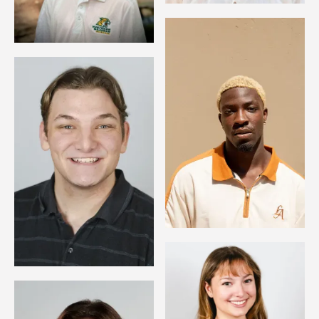
Image
Image
Image
Image