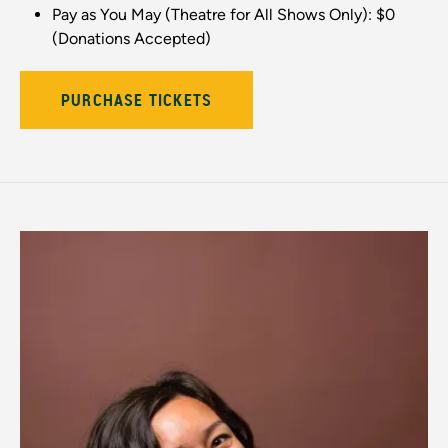
Pay as You May (Theatre for All Shows Only): $0
(Donations Accepted)
PURCHASE TICKETS