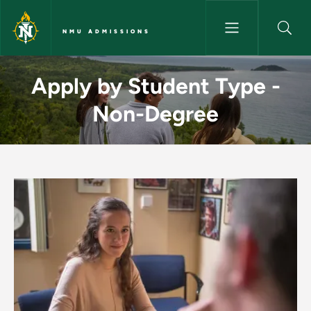
Skip to main content
NMU ADMISSIONS
Apply by Student Type - Non
Apply by Student Type -
Non-Degree