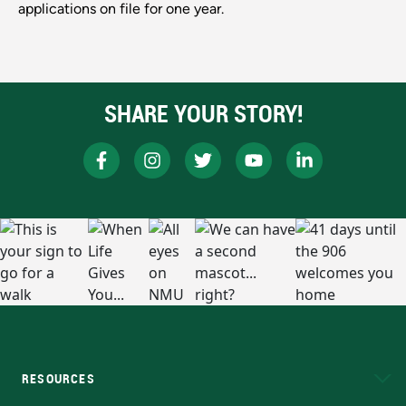
applications on file for one year.
SHARE YOUR STORY!
RESOURCES