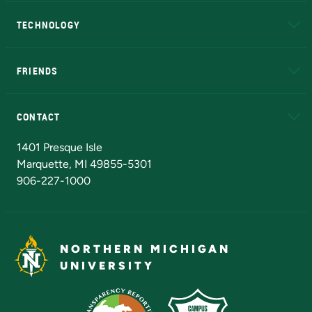
A to Z
About NMU
Academic Affairs
TECHNOLOGY
EduCat
Educational Access Network (EAN)
FRIENDS
Alumni
Athletics
Bookstore
N
CONTACT
Admissions Questions
NMU Board of Trustees
1401 Presque Isle
Marquette, MI 49855-5301
906-227-1000
NORTHERN MICHIGAN
UNIVERSITY