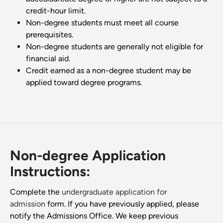
credit-hour limit.
Non-degree students must meet all course
prerequisites.
Non-degree students are generally not eligible for
financial aid.
Credit earned as a non-degree student may be
applied toward degree programs.
Non-degree Application
Instructions:
Complete the
undergraduate application for
admission
form. If you have previously applied, please
notify the Admissions Office. We keep previous