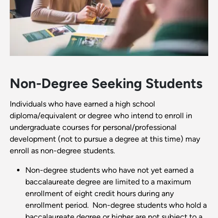
Non-Degree Seeking Students
Individuals who have earned a high school
diploma/equivalent or degree who intend to enroll in
undergraduate courses for personal/professional
development (not to pursue a degree at this time) may
enroll as non-degree students.
Non-degree students who have not yet earned a
baccalaureate degree are limited to a maximum
enrollment of eight credit hours during any
enrollment period. Non-degree students who hold a
baccalaureate degree or higher are not subject to a