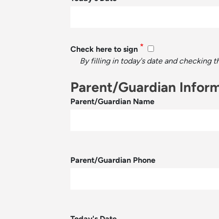
Check here to sign
By filling in today's date and checking 
Parent/Guardian Infor
Parent/Guardian Name
Parent/Guardian Phone
Today's Date