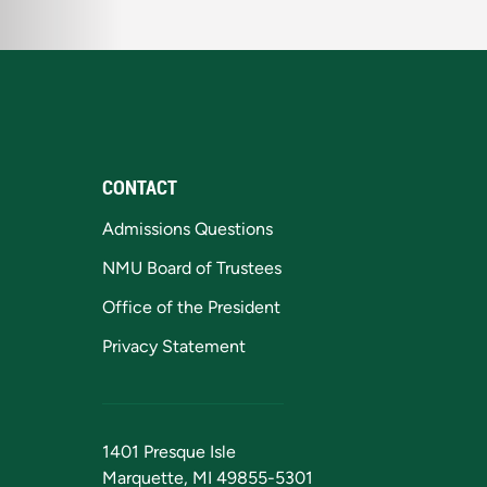
CONTACT
Admissions Questions
NMU Board of Trustees
Office of the President
Privacy Statement
1401 Presque Isle
Marquette, MI 49855-5301