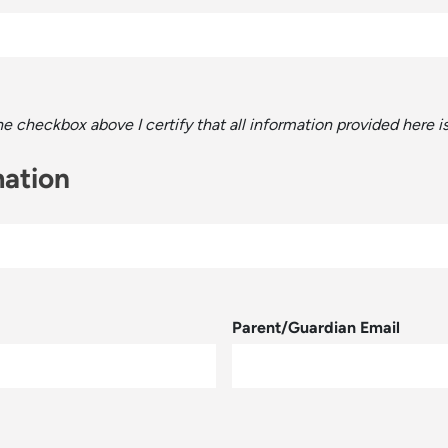
the checkbox above I certify that all information provided here 
mation
Parent/Guardian Email