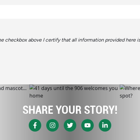
the checkbox above I certify that all information provided here 
SHARE YOUR STORY!