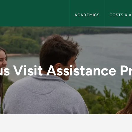
NMU Admissions Navigation
ACADEMICS
COSTS & A
tance Program - NMU
 Visit Assistance 