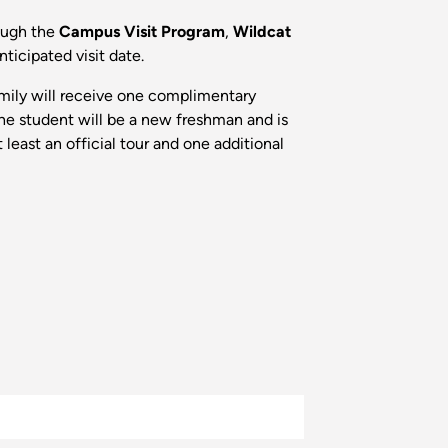
rough the
Campus Visit Program
,
Wildcat
nticipated visit date.
family will receive one complimentary
 the student will be a new freshman and is
east an official tour and one additional