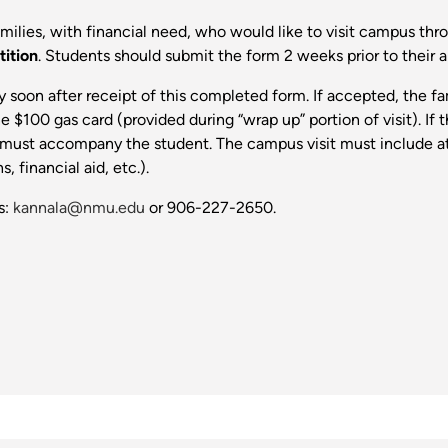
milies, with financial need, who would like to visit campus th
tition
. Students should submit the form 2 weeks prior to their a
lity soon after receipt of this completed form. If accepted, the 
e $100 gas card (provided during “wrap up” portion of visit). If
 must accompany the student. The campus visit must include at l
 financial aid, etc.).
s:
kannala@nmu.edu
or 906-227-2650.