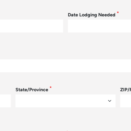
Date Lodging Needed
State/Province
ZIP/