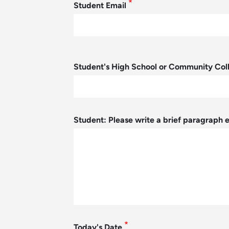
Student Email
Student's High School or Community Col
Student: Please write a brief paragraph e
Today's Date