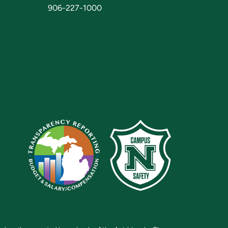
906-227-1000