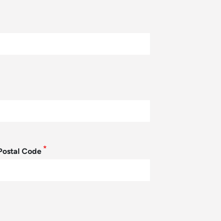
Postal Code