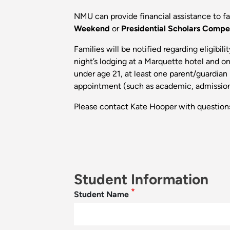
NMU can provide financial assistance to fa
Weekend
or
Presidential Scholars Compe
Families will be notified regarding eligibi
night’s lodging at a Marquette hotel and on
under age 21, at least one parent/guardian
appointment (such as academic, admissions,
Please contact Kate Hooper with question
Student Information
Student Name