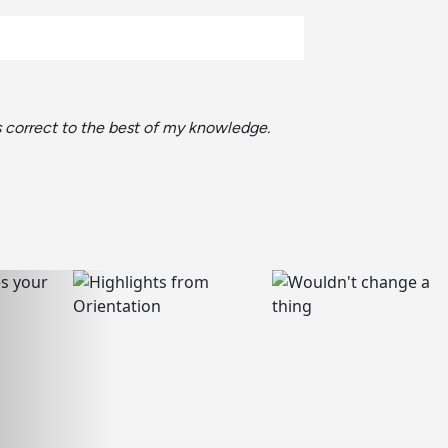
is correct to the best of my knowledge.