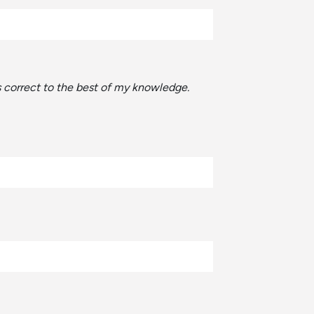
is correct to the best of my knowledge.