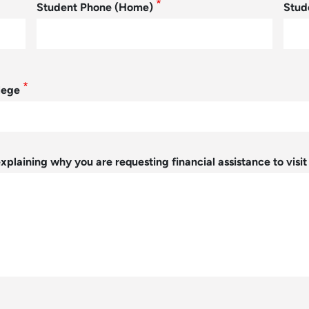
Student Phone (Home)
Stud
lege
xplaining why you are requesting financial assistance to visi