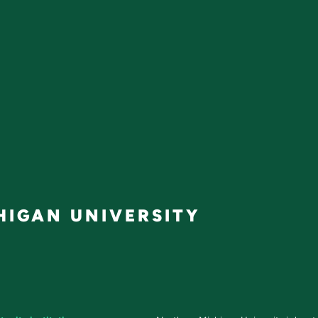
IGAN UNIVERSITY