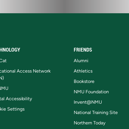
HNOLOGY
FRIENDS
Cat
Alumni
cational Access Network
Athletics
N)
Bookstore
NMU
NMU Foundation
tal Accessibility
Invent@NMU
kie Settings
National Training Site
Northern Today