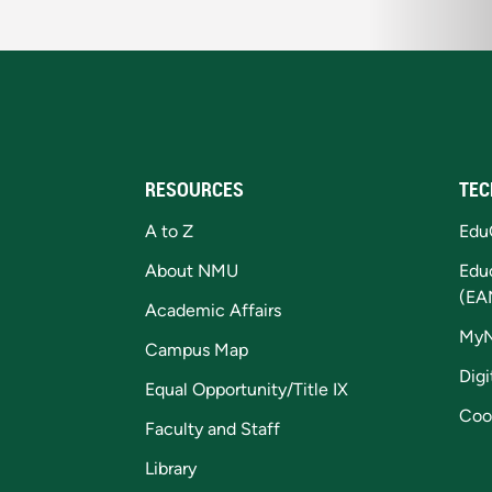
RESOURCES
TEC
A to Z
Edu
About NMU
Edu
(EA
Academic Affairs
My
Campus Map
Digi
Equal Opportunity/Title IX
Coo
Faculty and Staff
Library