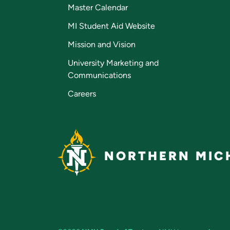
Master Calendar
MI Student Aid Website
Mission and Vision
University Marketing and
Communications
Careers
NORTHERN MICH