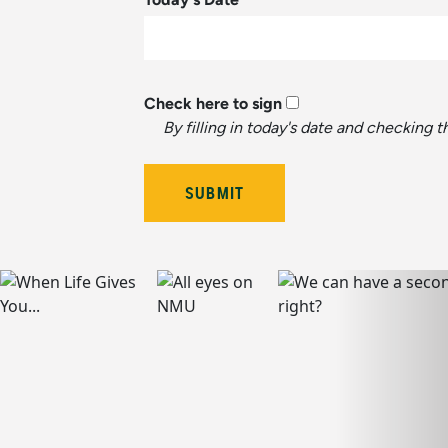
Check here to sign
By filling in today's date and checking 