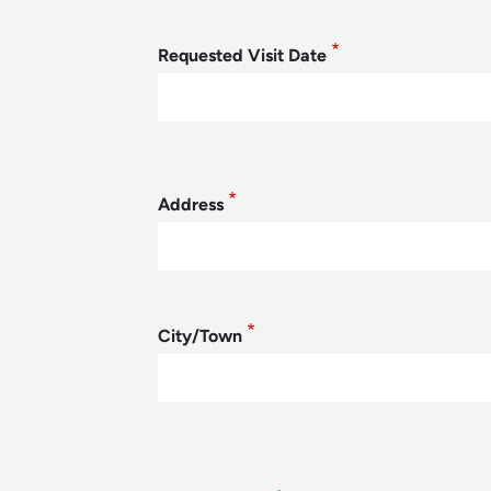
Requested Visit Date
Student Address
Address
City/Town