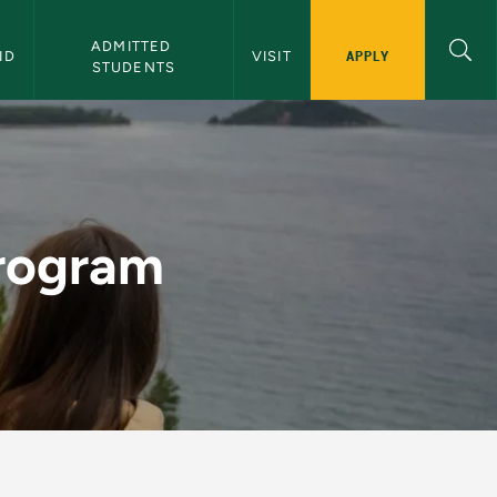
ADMITTED 
APPLY
ID
VISIT
STUDENTS
 Admissions
Program