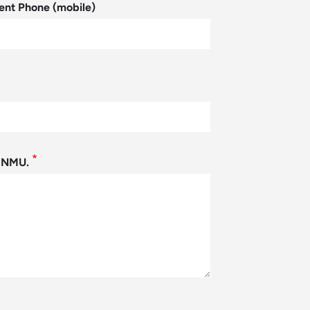
ent Phone (mobile)
t NMU.