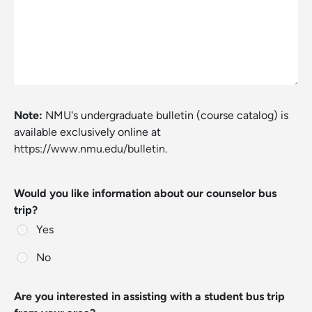
Note:
NMU's undergraduate bulletin (course catalog) is
available exclusively online at
https://www.nmu.edu/bulletin.
Would you like information about our counselor bus
trip?
Yes
No
Are you interested in assisting with a student bus trip