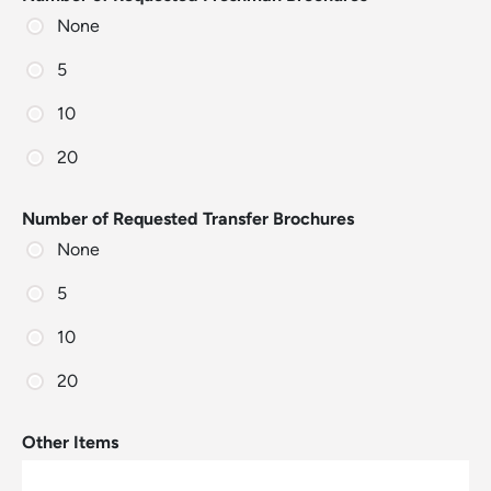
None
5
10
20
Number of Requested Transfer Brochures
None
5
10
20
Other Items