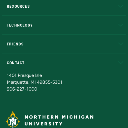
RESOURCES
A to Z
About NMU
Academic Affairs
TECHNOLOGY
EduCat
Educational Access Network (EAN)
FRIENDS
Alumni
Athletics
Bookstore
N
CONTACT
Admissions Questions
NMU Board of Trustees
1401 Presque Isle
Marquette, MI 49855-5301
906-227-1000
NORTHERN MICHIGAN
UNIVERSITY