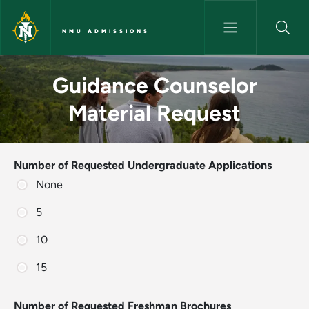
Skip to main content
NMU ADMISSIONS
Guidance Counselor Material
Guidance Counselor
Material Request
Number of Requested Undergraduate Applications
None
5
10
15
Number of Requested Freshman Brochures