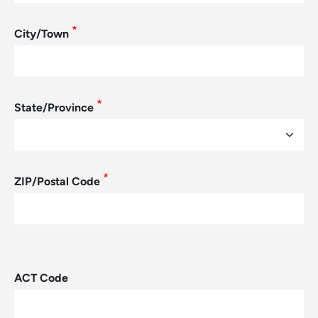
City/Town
State/Province
ZIP/Postal Code
ACT Code