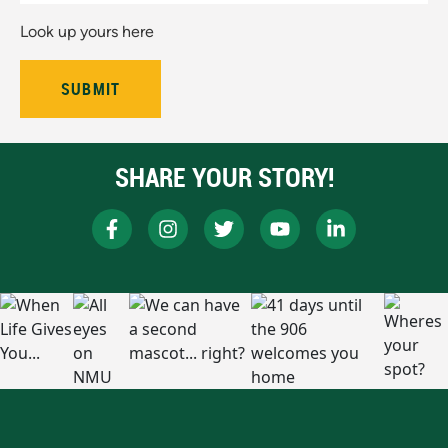
Look up yours here
SHARE YOUR STORY!