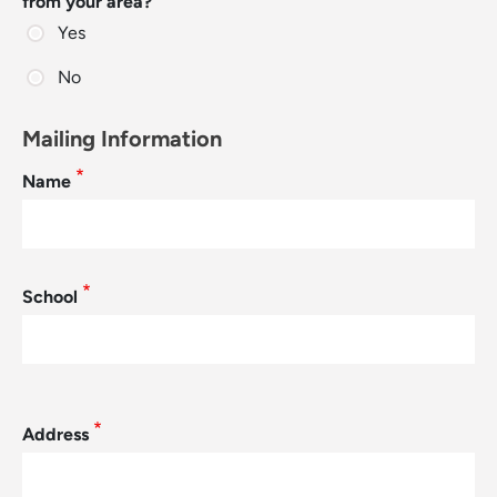
from your area?
Yes
No
Mailing Information
Name
School
Mailing Address
Address