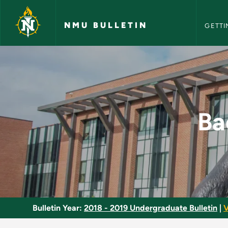
NMU Bull
Skip to main content
NMU BULLETIN
GETTI
Bachelor Degree Pro
Ba
Bulletin Year:
2018 - 2019 Undergraduate Bulletin
|
V