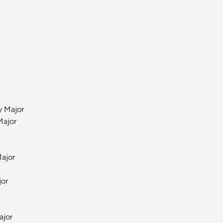
y Major
Major
ajor
jor
ajor