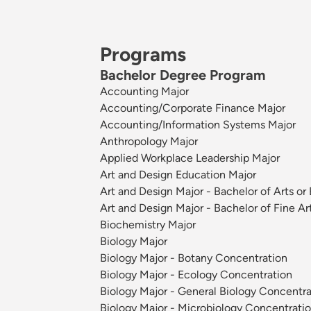
Programs
Bachelor Degree Program
Accounting Major
Accounting/Corporate Finance Major
Accounting/Information Systems Major
Anthropology Major
Applied Workplace Leadership Major
Art and Design Education Major
Art and Design Major - Bachelor of Arts or
Art and Design Major - Bachelor of Fine Ar
Biochemistry Major
Biology Major
Biology Major - Botany Concentration
Biology Major - Ecology Concentration
Biology Major - General Biology Concentra
Biology Major - Microbiology Concentrati