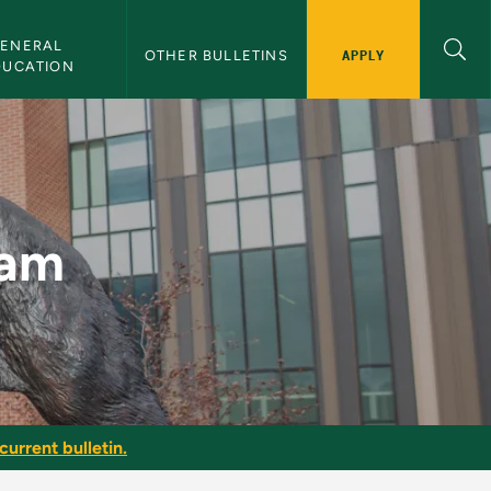
ENERAL 
APPLY
OTHER BULLETINS
DUCATION
n
ram
current bulletin.