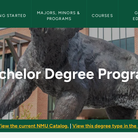
etin Navigation
MAJORS, MINORS & 
G
NG STARTED
COURSES
PROGRAMS
E
gram - NMU Bulleti
chelor Degree Prog
iew the current NMU Catalog.
|
View this degree type in the 