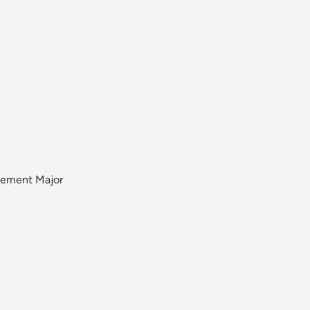
gement Major