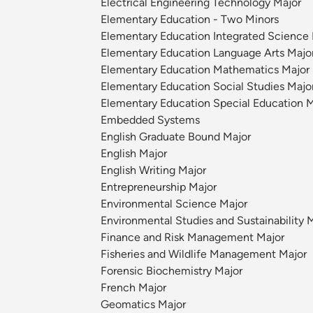
Electrical Engineering Technology Major
Elementary Education - Two Minors
Elementary Education Integrated Science 
Elementary Education Language Arts Majo
Elementary Education Mathematics Major
Elementary Education Social Studies Majo
Elementary Education Special Education M
Embedded Systems
English Graduate Bound Major
English Major
English Writing Major
Entrepreneurship Major
Environmental Science Major
Environmental Studies and Sustainability 
Finance and Risk Management Major
Fisheries and Wildlife Management Major
Forensic Biochemistry Major
French Major
Geomatics Major