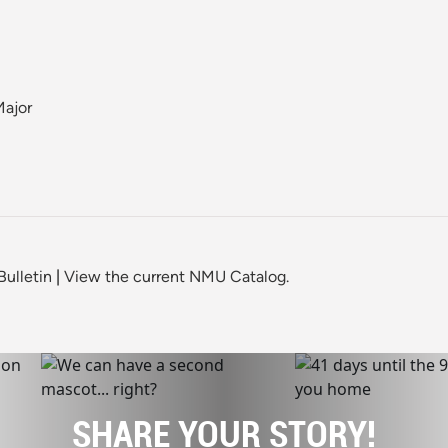
Major
ulletin
|
View the current NMU Catalog.
SHARE YOUR STORY!