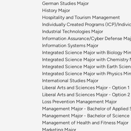
German Studies Major
History Major
Hospitality and Tourism Management
Individually Created Programs (ICP)/Indivi
Industrial Technologies Major
Information Assurance/Cyber Defense Maj
Information Systems Major
Integrated Science Major with Biology Min
Integrated Science Major with Chemistry M
Integrated Science Major with Earth Scienc
Integrated Science Major with Physics Min
International Studies Major
Liberal Arts and Sciences Major - Option 1
Liberal Arts and Sciences Major - Option 2
Loss Prevention Management Major
Management Major - Bachelor of Applied 
Management Major - Bachelor of Science
Management of Health and Fitness Major
Marketing Major