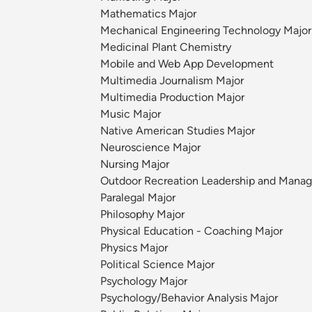
Mathematics Major
Mechanical Engineering Technology Major
Medicinal Plant Chemistry
Mobile and Web App Development
Multimedia Journalism Major
Multimedia Production Major
Music Major
Native American Studies Major
Neuroscience Major
Nursing Major
Outdoor Recreation Leadership and Mana
Paralegal Major
Philosophy Major
Physical Education - Coaching Major
Physics Major
Political Science Major
Psychology Major
Psychology/Behavior Analysis Major