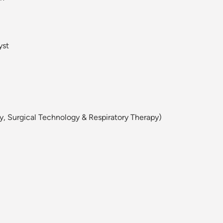
yst
y, Surgical Technology & Respiratory Therapy)