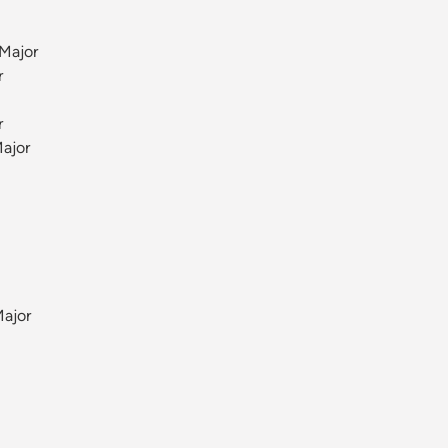
Major
r
r
ajor
Major