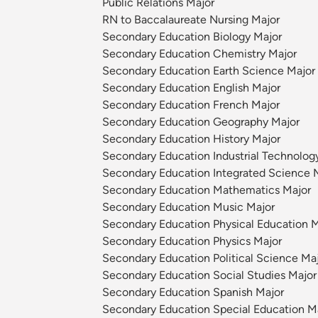
Public Relations Major
RN to Baccalaureate Nursing Major
Secondary Education Biology Major
Secondary Education Chemistry Major
Secondary Education Earth Science Major
Secondary Education English Major
Secondary Education French Major
Secondary Education Geography Major
Secondary Education History Major
Secondary Education Industrial Technolog
Secondary Education Integrated Science 
Secondary Education Mathematics Major
Secondary Education Music Major
Secondary Education Physical Education M
Secondary Education Physics Major
Secondary Education Political Science Ma
Secondary Education Social Studies Major
Secondary Education Spanish Major
Secondary Education Special Education M