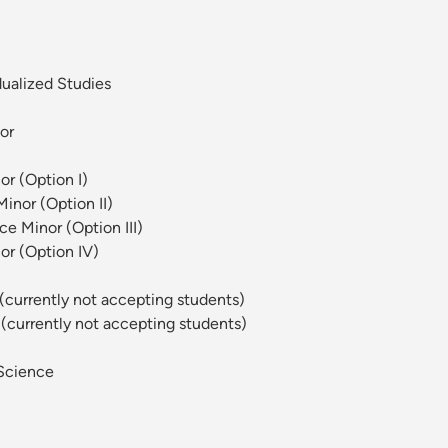
dualized Studies
or
or (Option I)
inor (Option II)
e Minor (Option III)
or (Option IV)
 (currently not accepting students)
 (currently not accepting students)
Science