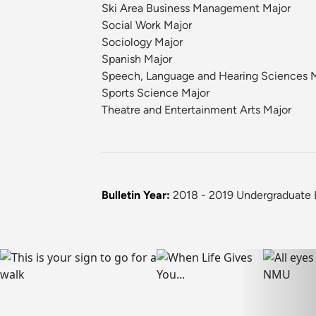
Ski Area Business Management Major
Social Work Major
Sociology Major
Spanish Major
Speech, Language and Hearing Sciences 
Sports Science Major
Theatre and Entertainment Arts Major
Bulletin Year:
2018 - 2019 Undergraduate B