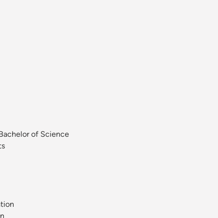
 Bachelor of Science
ts
tion
on