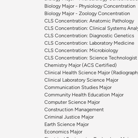
Biology Major - Physiology Concentration
Biology Major - Zoology Concentration
CLS Concentration: Anatomic Pathology
CLS Concentration: Clinical Systems Anal
CLS Concentration: Diagnostic Genetics
CLS Concentration: Laboratory Medicine
CLS Concentration: Microbiology
CLS Concentration: Science Technologist
Chemistry Major (ACS Certified)
Clinical Health Science Major (Radiograph
Clinical Laboratory Science Major
Communication Studies Major
Community Health Education Major
Computer Science Major
Construction Management
Criminal Justice Major
Earth Science Major
Economics Major