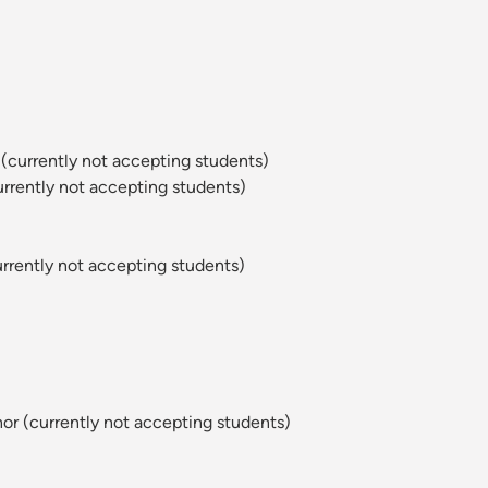
(currently not accepting students)
rently not accepting students)
rently not accepting students)
or (currently not accepting students)