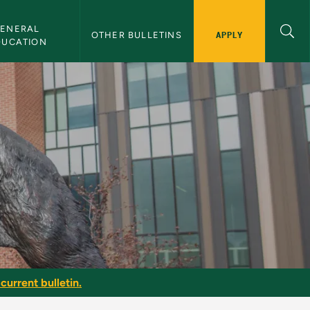
ENERAL 
APPLY
OTHER BULLETINS
DUCATION
current bulletin.