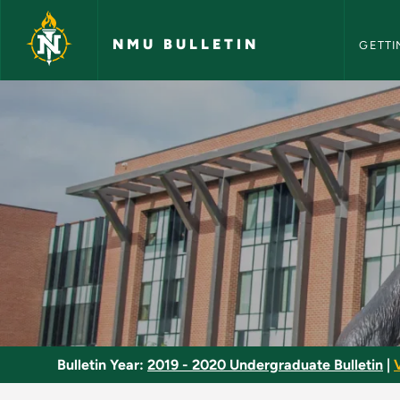
NMU Bull
Skip to main content
NMU BULLETIN
GETTI
Minor Program - NMU
Bulletin Year:
2019 - 2020 Undergraduate Bulletin
|