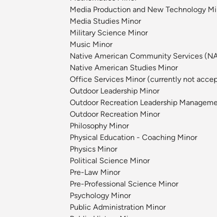
Media Production and New Technology Mi
Media Studies Minor
Military Science Minor
Music Minor
Native American Community Services (N
Native American Studies Minor
Office Services Minor (currently not acce
Outdoor Leadership Minor
Outdoor Recreation Leadership Manageme
Outdoor Recreation Minor
Philosophy Minor
Physical Education - Coaching Minor
Physics Minor
Political Science Minor
Pre-Law Minor
Pre-Professional Science Minor
Psychology Minor
Public Administration Minor