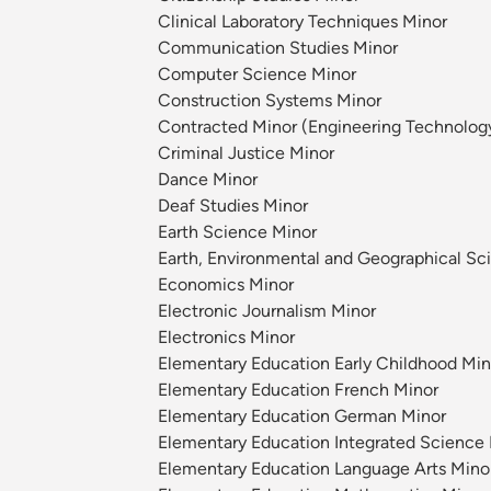
Clinical Laboratory Techniques Minor
Communication Studies Minor
Computer Science Minor
Construction Systems Minor
Contracted Minor (Engineering Technolog
Criminal Justice Minor
Dance Minor
Deaf Studies Minor
Earth Science Minor
Earth, Environmental and Geographical Sc
Economics Minor
Electronic Journalism Minor
Electronics Minor
Elementary Education Early Childhood Min
Elementary Education French Minor
Elementary Education German Minor
Elementary Education Integrated Science
Elementary Education Language Arts Mino