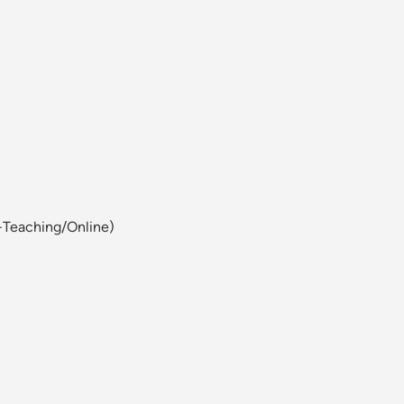
-Teaching/Online)