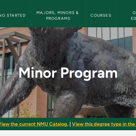
etin Navigation
MAJORS, MINORS & 
G
NG STARTED
COURSES
PROGRAMS
E
 Bulletin
Minor Program
View the current NMU Catalog.
|
View this degree type in the 