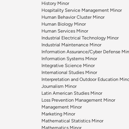
History Minor
Hospitality Service Management Minor
Human Behavior Cluster Minor
Human Biology Minor
Human Services Minor
Industrial Electrical Technology Minor
Industrial Maintenance Minor
Information Assurance/Cyber Defense Min
Information Systems Minor
Integrative Science Minor
International Studies Minor
Interpretation and Outdoor Education Min
Journalism Minor
Latin American Studies Minor
Loss Prevention Management Minor
Management Minor
Marketing Minor
Mathematical Statistics Minor
Mathematics Minor