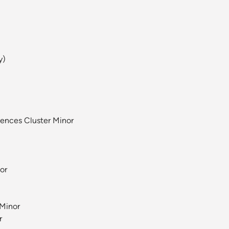
y)
iences Cluster Minor
or
 Minor
r