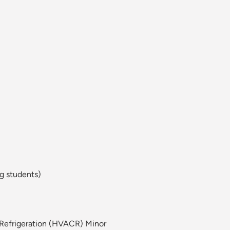
g students)
d Refrigeration (HVACR) Minor