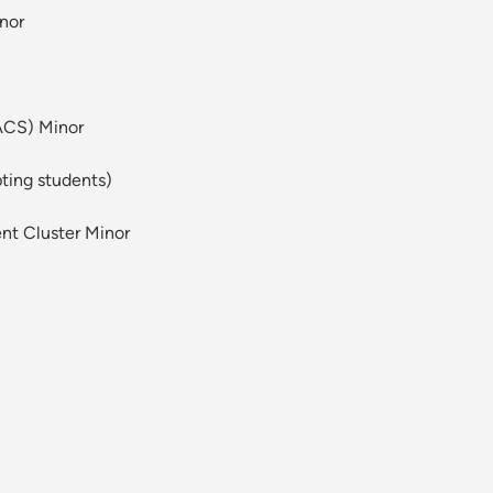
nor
ACS) Minor
pting students)
nt Cluster Minor