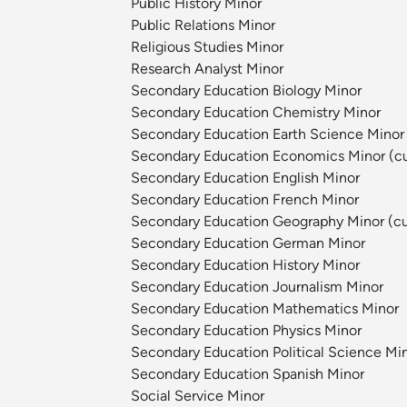
Public History Minor
Public Relations Minor
Religious Studies Minor
Research Analyst Minor
Secondary Education Biology Minor
Secondary Education Chemistry Minor
Secondary Education Earth Science Minor 
Secondary Education Economics Minor (cur
Secondary Education English Minor
Secondary Education French Minor
Secondary Education Geography Minor (cur
Secondary Education German Minor
Secondary Education History Minor
Secondary Education Journalism Minor
Secondary Education Mathematics Minor
Secondary Education Physics Minor
Secondary Education Political Science Min
Secondary Education Spanish Minor
Social Service Minor