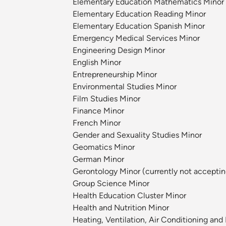
Elementary Education Mathematics Minor
Elementary Education Reading Minor
Elementary Education Spanish Minor
Emergency Medical Services Minor
Engineering Design Minor
English Minor
Entrepreneurship Minor
Environmental Studies Minor
Film Studies Minor
Finance Minor
French Minor
Gender and Sexuality Studies Minor
Geomatics Minor
German Minor
Gerontology Minor (currently not acceptin
Group Science Minor
Health Education Cluster Minor
Health and Nutrition Minor
Heating, Ventilation, Air Conditioning an