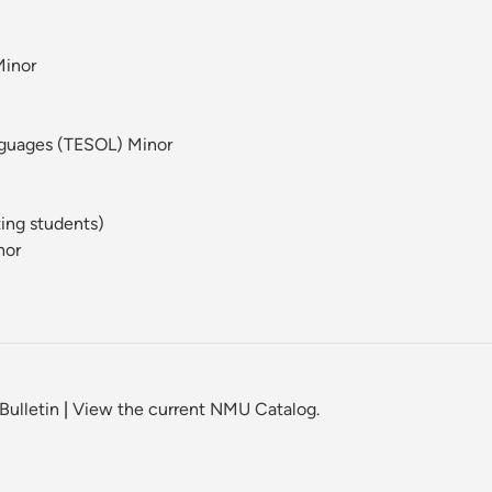
Minor
nguages (TESOL) Minor
ting students)
nor
Bulletin
|
View the current NMU Catalog.