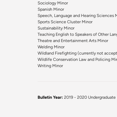
Sociology Minor
Spanish Minor
Speech, Language and Hearing Sciences 
Sports Science Cluster Minor
Sustainability Minor
Teaching English to Speakers of Other La
Theatre and Entertainment Arts Minor
Welding Minor
Wildland Firefighting (currently not accep
Wildlife Conservation Law and Policing Mi
Writing Minor
Bulletin Year:
2019 - 2020 Undergraduate 