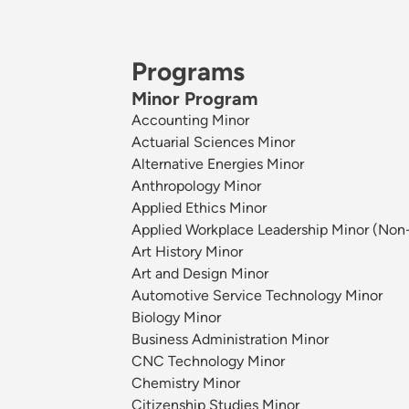
Programs
Minor Program
Accounting Minor
Actuarial Sciences Minor
Alternative Energies Minor
Anthropology Minor
Applied Ethics Minor
Applied Workplace Leadership Minor (Non
Art History Minor
Art and Design Minor
Automotive Service Technology Minor
Biology Minor
Business Administration Minor
CNC Technology Minor
Chemistry Minor
Citizenship Studies Minor