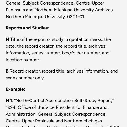
General Subject Correspondence, Central Upper
Peninsula and Northern Michigan University Archives,
Northern Michigan University, 0201-01.
Reports and Studies:
N
Title of the report or study in quotation marks, the
date, the record creator, the record title, archives
information, series number, box/folder number, and
location number
B
Record creator, record title, archives information, and
series number only.
Example:
N
1. “North-Central Accreditation Self-Study Report,”
1994, Office of the Vice President for Finance and
Administration, General Subject Correspondence,
Central Upper Peninsula and Northern Michigan