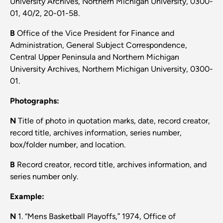
University Archives, Northern Michigan University, 0300-
01, 40/2, 20-01-58.
B
Office of the Vice President for Finance and
Administration, General Subject Correspondence,
Central Upper Peninsula and Northern Michigan
University Archives, Northern Michigan University, 0300-
01.
Photographs:
N
Title of photo in quotation marks, date, record creator,
record title, archives information, series number,
box/folder number, and location.
B
Record creator, record title, archives information, and
series number only.
Example:
N
1. “Mens Basketball Playoffs,” 1974, Office of