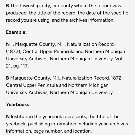
B
The township, city, or county where the record was
produced, the title of the record, the date of the specific
record you are using, and the archives information.
Example:
N
1. Marquette County, M.I., Naturalization Record,
(1872), Central Upper Peninsula and Northern Michigan
University Archives, Northern Michigan University, Vol.
21, pg. 117.
B
Marquette County, M.I., Naturalization Record. 1872.
Central Upper Peninsula and Northern Michigan
University Archives, Northern Michigan University.
Yearbooks:
N
Institution the yearbook represents, the title of the
yearbook, publishing information including year, archives
information, page number, and location.