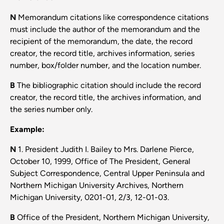
N
Memorandum citations like correspondence citations
must include the author of the memorandum and the
recipient of the memorandum, the date, the record
creator, the record title, archives information, series
number, box/folder number, and the location number.
B
The bibliographic citation should include the record
creator, the record title, the archives information, and
the series number only.
Example:
N
1. President Judith I. Bailey to Mrs. Darlene Pierce,
October 10, 1999, Office of The President, General
Subject Correspondence, Central Upper Peninsula and
Northern Michigan University Archives, Northern
Michigan University, 0201-01, 2/3, 12-01-03.
B
Office of the President, Northern Michigan University,