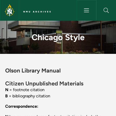
Skip to main content
NMU ARCHIVES
Chicago Style - NMU Archives
Chicago Style
Olson Library Manual
Citizen Unpublished Materials
N
= footnote citation
B
= bibliography citation
Correspondence: