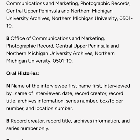
Communications and Marketing, Photographic Records,
Central Upper Peninsula and Northern Michigan
University Archives, Northern Michigan University, 0501-
10.
B
Office of Communications and Marketing,
Photographic Record, Central Upper Peninsula and
Northern Michigan University Archives, Northern
Michigan University, 0501-10.
Oral Histories:
N
Name of the interviewee first name first, Interviewed
by…name of interviewer, date, record creator, record
title, archives information, series number, box/folder
number, and location number.
B
Record creator, record title, archives information, and
series number only.