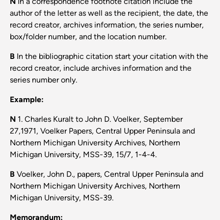
N
In a correspondence footnote citation include the
author of the letter as well as the recipient, the date, the
record creator, archives information, the series number,
box/folder number, and the location number.
B
In the bibliographic citation start your citation with the
record creator, include archives information and the
series number only.
Example:
N
1. Charles Kuralt to John D. Voelker, September
27,1971, Voelker Papers, Central Upper Peninsula and
Northern Michigan University Archives, Northern
Michigan University, MSS-39, 15/7, 1-4-4.
B
Voelker, John D., papers, Central Upper Peninsula and
Northern Michigan University Archives, Northern
Michigan University, MSS-39.
Memorandum: