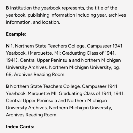
B
Institution the yearbook represents, the title of the
yearbook, publishing information including year, archives
information, and location.
Example:
N
1. Northern State Teachers College, Campuseer 1941
Yearbook, (Marquette, MI: Graduating Class of 1941,
1941), Central Upper Peninsula and Northern Michigan
University Archives, Northern Michigan University, pg.
68, Archives Reading Room.
B
Northern State Teachers College. Campuseer 1941
Yearbook. Marquette MI: Graduating Class of 1941, 1941.
Central Upper Peninsula and Northern Michigan
University Archives, Northern Michigan University,
Archives Reading Room.
Index Cards: