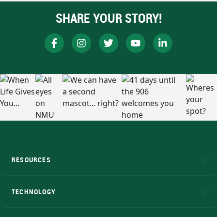
SHARE YOUR STORY!
RESOURCES
A to Z
About NMU
Academic Affairs
TECHNOLOGY
EduCat
Educational Access Network (EAN)