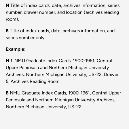
N
Title of index cards, date, archives information, series
number, drawer number, and location (archives reading
room).
B
Title of index cards, date, archives information, and
series number only.
​Example:
N
1. NMU Graduate Index Cards, 1900-1961, Central
Upper Peninsula and Northern Michigan University
Archives, Northern Michigan University, US-22, Drawer
5, Archives Reading Room.
B
NMU Graduate Index Cards, 1900-1961, Central Upper
Peninsula and Northern Michigan University Archives,
Northern Michigan University, US-22.