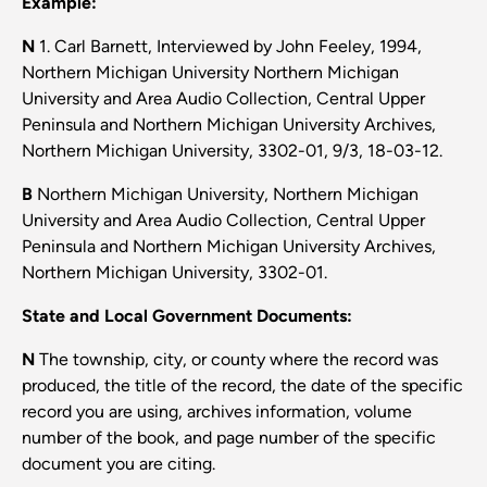
Example:
N
1. Carl Barnett, Interviewed by John Feeley, 1994,
Northern Michigan University Northern Michigan
University and Area Audio Collection, Central Upper
Peninsula and Northern Michigan University Archives,
Northern Michigan University, 3302-01, 9/3, 18-03-12.
B
Northern Michigan University, Northern Michigan
University and Area Audio Collection, Central Upper
Peninsula and Northern Michigan University Archives,
Northern Michigan University, 3302-01.
State and Local Government Documents:
N
The township, city, or county where the record was
produced, the title of the record, the date of the specific
record you are using, archives information, volume
number of the book, and page number of the specific
document you are citing.