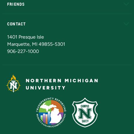
FRIENDS
Alumni
Athletics
Bookstore
N
CONTACT
Admissions Questions
NMU Board of Trustees
1401 Presque Isle
Marquette, MI 49855-5301
906-227-1000
NORTHERN MICHIGAN
UNIVERSITY