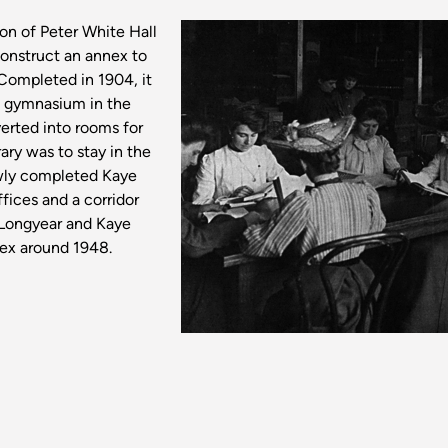
on of Peter White Hall
construct an annex to
Completed in 1904, it
he gymnasium in the
erted into rooms for
ry was to stay in the
ewly completed Kaye
fices and a corridor
Longyear and Kaye
nex around 1948.