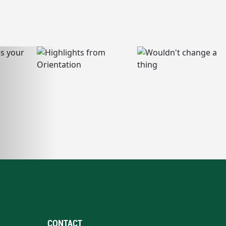
CONTACT