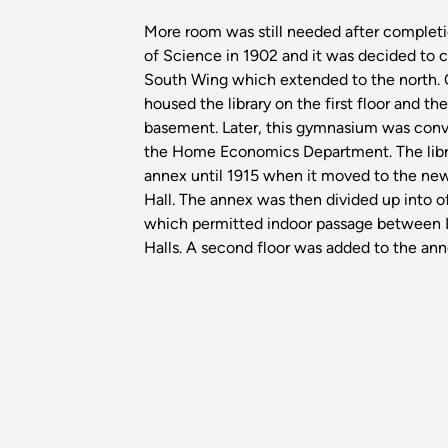
More room was still needed after completi
of Science in 1902 and it was decided to 
South Wing which extended to the north. 
housed the library on the first floor and t
basement. Later, this gymnasium was conv
the Home Economics Department. The libra
annex until 1915 when it moved to the n
Hall. The annex was then divided up into of
which permitted indoor passage between 
Halls. A second floor was added to the an