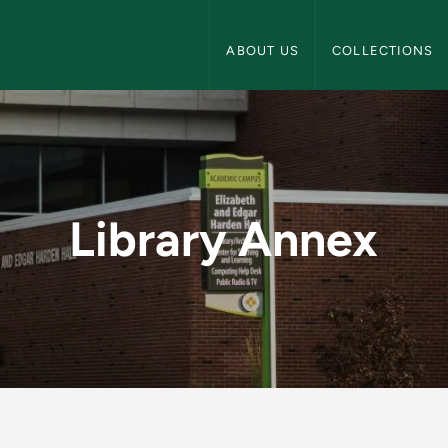
NMU Archives Navigation
ABOUT US
COLLECTIONS
U Archives
Library Annex