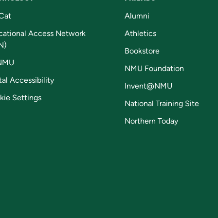
Cat
Alumni
cational Access Network
Athletics
N)
Bookstore
NMU
NMU Foundation
tal Accessibility
Invent@NMU
kie Settings
National Training Site
Northern Today