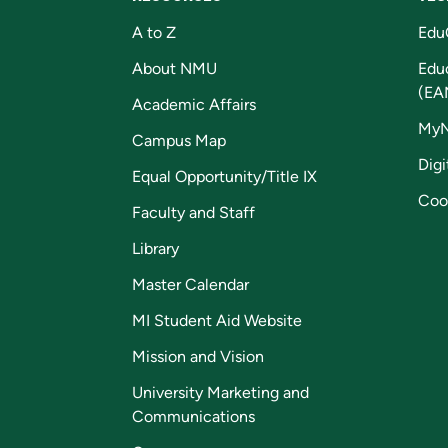
A to Z
Edu
About NMU
Edu
(EA
Academic Affairs
My
Campus Map
Digi
Equal Opportunity/Title IX
Coo
Faculty and Staff
Library
Master Calendar
MI Student Aid Website
Mission and Vision
University Marketing and
Communications