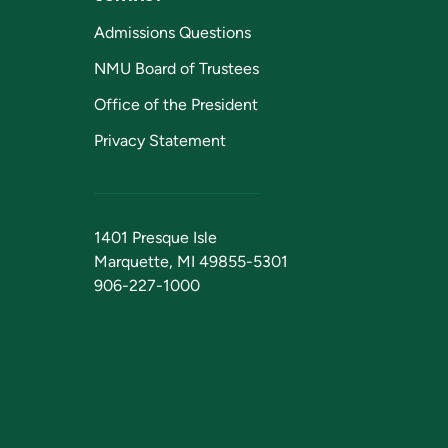
Admissions Questions
NMU Board of Trustees
Office of the President
Privacy Statement
1401 Presque Isle
Marquette, MI 49855-5301
906-227-1000