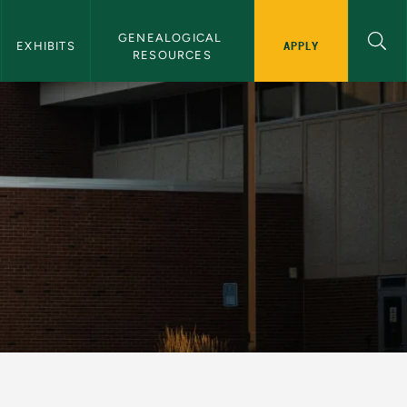
GENEALOGICAL 
APPLY
EXHIBITS
RESOURCES