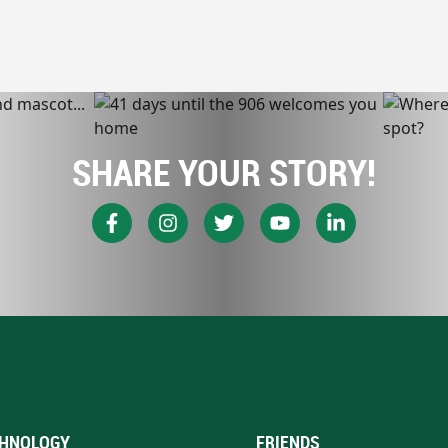
SHARE YOUR STORY!
HNOLOGY
FRIENDS