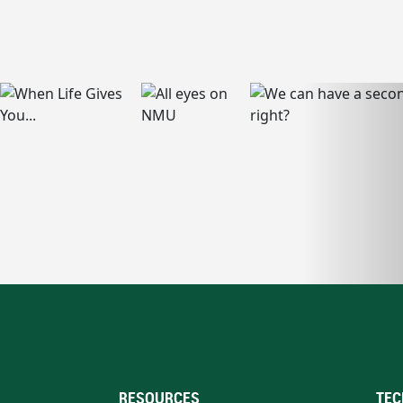
RESOURCES
TEC