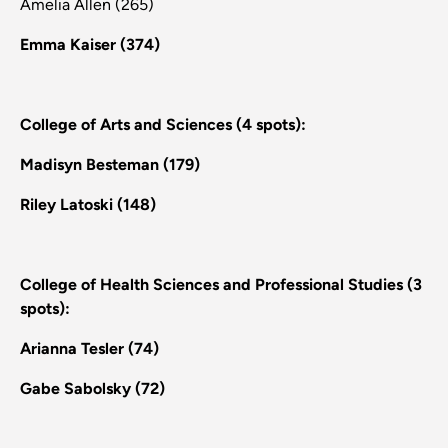
Amelia Allen (265)
Emma Kaiser (374)
College of Arts and Sciences (4 spots):
Madisyn Besteman (179)
Riley Latoski (148)
College of Health Sciences and Professional Studies (3
spots):
Arianna Tesler (74)
Gabe Sabolsky (72)