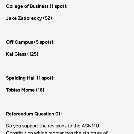
College of Business (1 spot):
Jake Zadorecky (52)
Off Campus (5 spots):
Kai Glass (125)
Spalding Hall (1 spot):
Tobias Morse (16)
Referendum Question 01:
Do you support the revisions to the ASNMU
Constitution which reorganizes the structure of