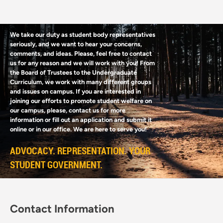
We take our duty as student body representatives
seriously, and we want to hear your concerns,
comments, and ideas. Please, feel free to contact
us for any reason and we will work with you! From
the Board of Trustees to the Undergraduate
Curriculum, we work with many different groups
and issues on campus. If you are interested in
joining our efforts to promote student welfare on
our campus, please, contact us for more
information or fill out an application and submit it
online or in our office. We are here to serve you!
ADVOCACY. REPRESENTATION. YOUR
STUDENT GOVERNMENT.
Contact Information