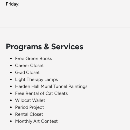
Friday:
Programs & Services
Free Green Books
Career Closet
Grad Closet
Light Therapy Lamps
Harden Hall Mural Tunnel Paintings
Free Rental of Cat Cleats
Wildcat Wallet
Period Project
Rental Closet
Monthly Art Contest