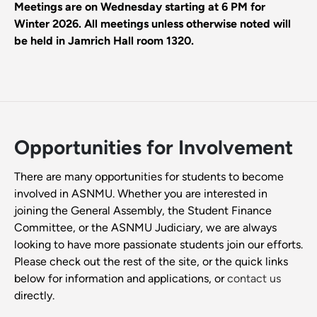
Meetings are on Wednesday starting at 6 PM for
Winter 2026. All meetings unless otherwise noted will
be held in Jamrich Hall room 1320.
Opportunities for Involvement
There are many opportunities for students to become
involved in ASNMU. Whether you are interested in
joining the General Assembly, the Student Finance
Committee, or the ASNMU Judiciary, we are always
looking to have more passionate students join our efforts.
Please check out the rest of the site, or the quick links
below for information and applications, or
contact us
directly.