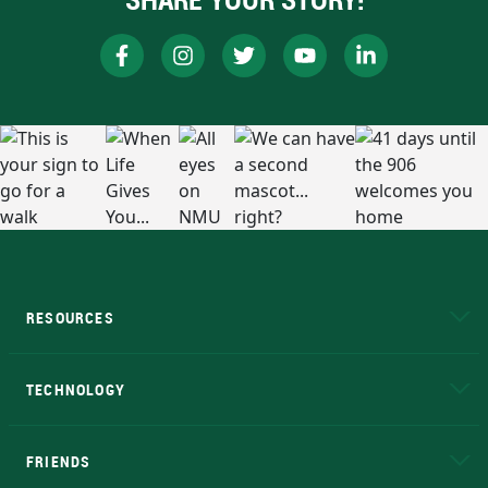
RESOURCES
A to Z
About NMU
Academic Affairs
TECHNOLOGY
EduCat
Educational Access Network (EAN)
FRIENDS