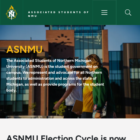
Skip to main content
ASSOCIATED STUDENTS OF
NMU
Home - Associated Students 
ASNMU
The Associated Students of Northern Michigan
University (ASNMU) is the student government on
campus. We represent and advocate for all Northern
students to administration and across the state of
Michigan, as well as provide programs for the student
body.
ASNMU Election Cycle is now