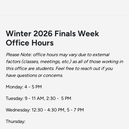
Winter 2026 Finals Week
Office Hours
Please Note: office hours may vary due to external
factors (classes, meetings, etc.) as all of those working in
this office are students. Feel free to reach out if you
have questions or concerns.
Monday: 4 - 5 PM
Tuesday: 9 - 11 AM, 2:30 - 5 PM
Wednesday: 12:30 - 4:30 PM, 5 - 7 PM
Thursday: