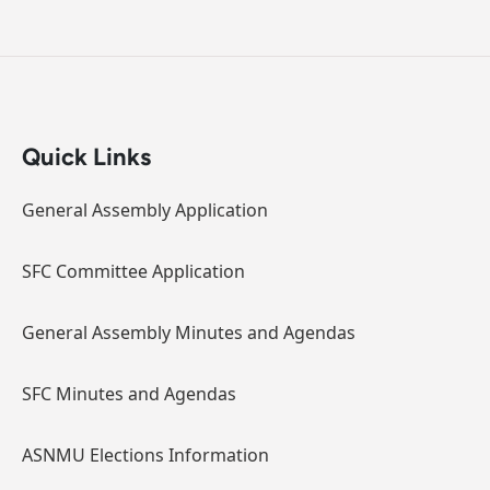
Quick Links
General Assembly Application
SFC Committee Application
General Assembly Minutes and Agendas
SFC Minutes and Agendas
ASNMU Elections Information