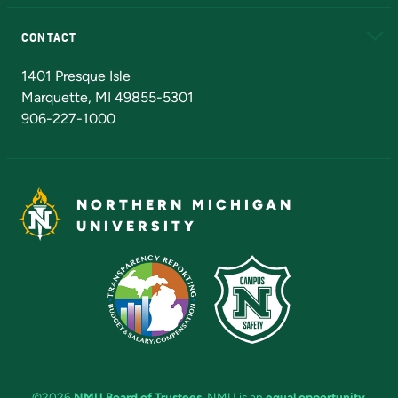
Alumni
Athletics
Bookstore
N
CONTACT
Admissions Questions
NMU Board of Trustees
1401 Presque Isle
Marquette, MI 49855-5301
906-227-1000
NORTHERN MICHIGAN
UNIVERSITY
©2026
NMU Board of Trustees
. NMU is an
equal opportunity