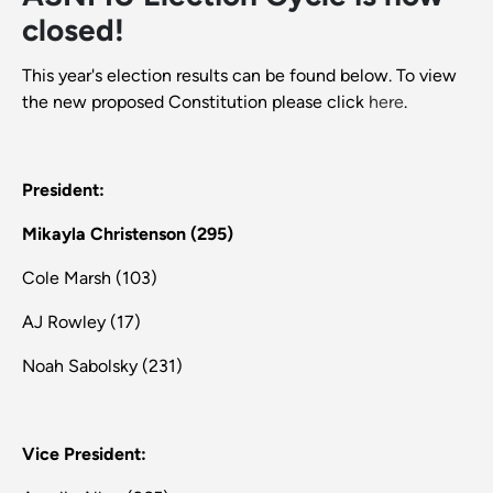
closed!
This year's election results can be found below. To view
the new proposed Constitution please click
here
.
President:
Mikayla Christenson (295)
Cole Marsh (103)
AJ Rowley (17)
Noah Sabolsky (231)
Vice President: