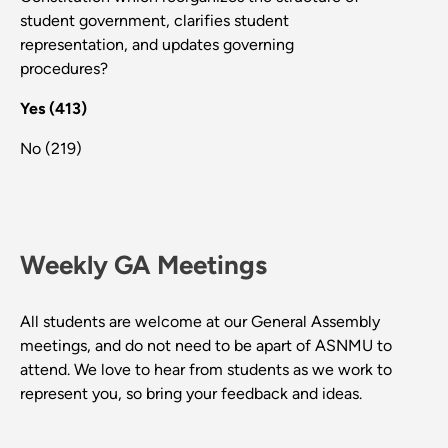
student government, clarifies student
representation, and updates governing
procedures?
Yes (413)
No (219)
Weekly GA Meetings
All students are welcome at our General Assembly
meetings, and do not need to be apart of ASNMU to
attend. We love to hear from students as we work to
represent you, so bring your feedback and ideas.