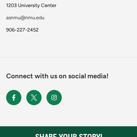
1203 University Center
asnmu@nmu.edu
906-227-2452
Connect with us on social media!
SHARE YOUR STORY!