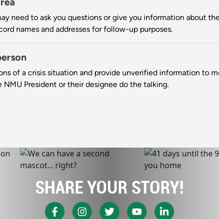
area
may need to ask you questions or give you information about the cr
ecord names and addresses for follow-up purposes.
person
ions of a crisis situation and provide unverified information to 
he NMU President or their designee do the talking.
SHARE YOUR STORY!