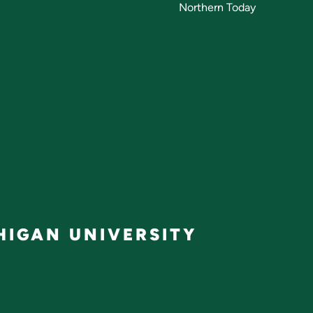
Northern Today
IGAN UNIVERSITY