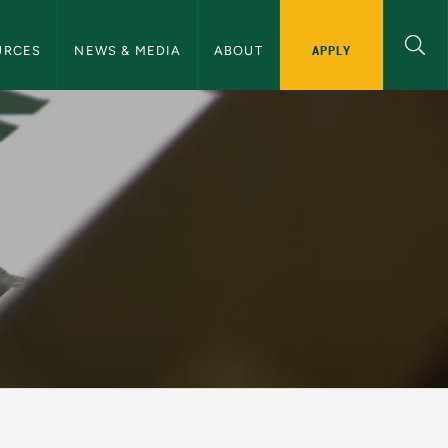
ommunications Navigation
APPLY
URCES
NEWS & MEDIA
ABOUT
d Communications