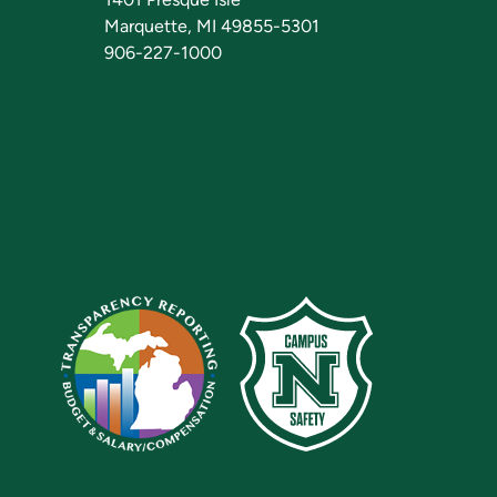
Marquette, MI 49855-5301
906-227-1000