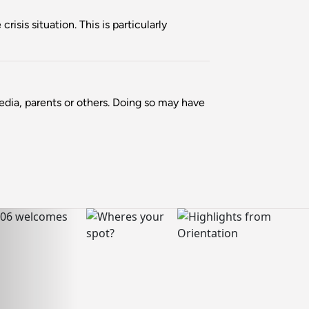
isis situation. This is particularly
media, parents or others. Doing so may have