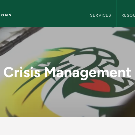
NMU Marketing and C
IONS
SERVICES
RESO
- NMU Marketing an
Crisis Management