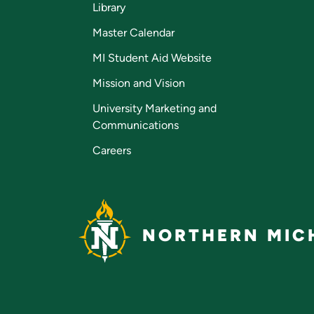
Library
Master Calendar
MI Student Aid Website
Mission and Vision
University Marketing and
Communications
Careers
NORTHERN MICH