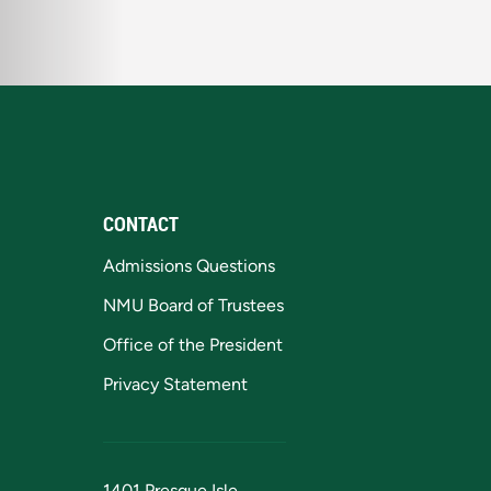
CONTACT
Admissions Questions
NMU Board of Trustees
Office of the President
Privacy Statement
1401 Presque Isle