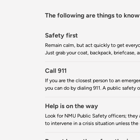
The following are things to know
Safety first
Remain calm, but act quickly to get everyo
Just grab your coat, backpack, briefcase
Call 911
If you are the closest person to an emergen
you can do by dialing 911. A public safety o
Help is on the way
Look for NMU Public Safety officers; they ar
to intervene in a crisis situation unless th