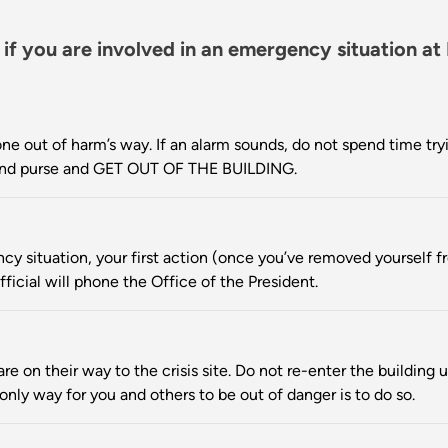
 if you are involved in an emergency situation at
ne out of harm’s way. If an alarm sounds, do not spend time tryi
, and purse and GET OUT OF THE BUILDING.
cy situation, your first action (once you’ve removed yourself fr
fficial will phone the Office of the President.
e on their way to the crisis site. Do not re-enter the building u
e only way for you and others to be out of danger is to do so.