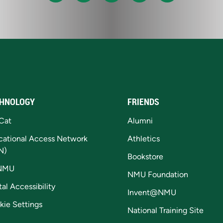
HNOLOGY
FRIENDS
Cat
Alumni
cational Access Network
Athletics
N)
Bookstore
NMU
NMU Foundation
tal Accessibility
Invent@NMU
kie Settings
National Training Site