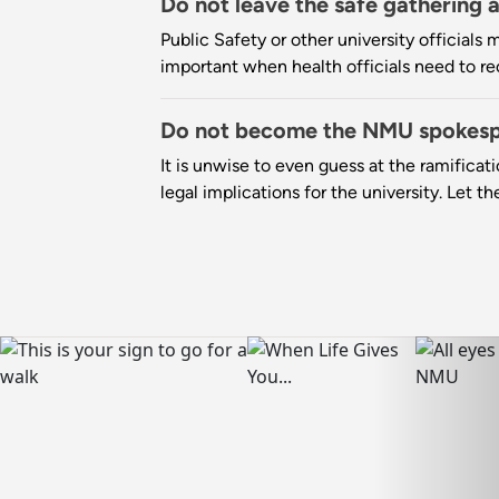
Do not leave the safe gathering 
Public Safety or other university officials 
important when health officials need to r
Do not become the NMU spokes
It is unwise to even guess at the ramificat
legal implications for the university. Let t