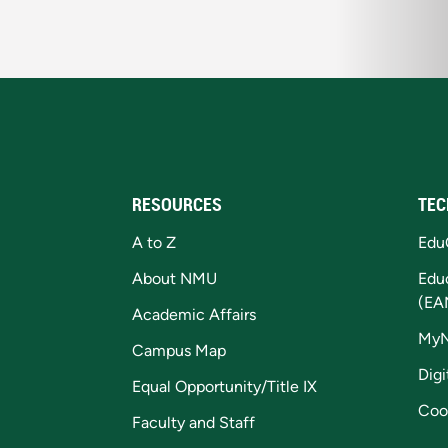
RESOURCES
TEC
A to Z
Edu
About NMU
Edu
(EA
Academic Affairs
My
Campus Map
Digi
Equal Opportunity/Title IX
Coo
Faculty and Staff