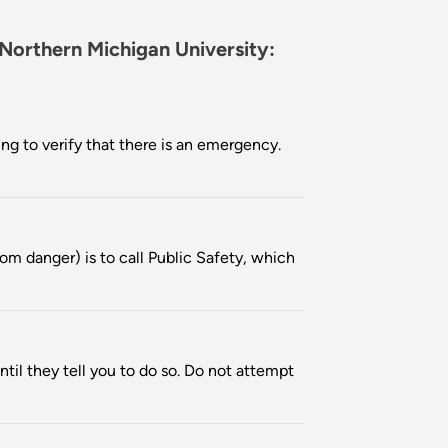
 Northern Michigan University:
ng to verify that there is an emergency.
om danger) is to call Public Safety, which
ntil they tell you to do so. Do not attempt