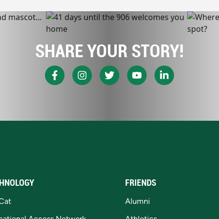
SHARE YOUR STORY!
HNOLOGY
FRIENDS
Cat
Alumni
cational Access Network
Athletics