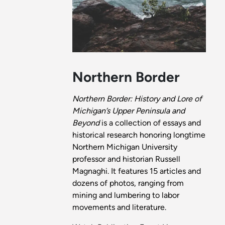
Northern Border
Northern Border: History and Lore of
Michigan’s Upper Peninsula and
Beyond
is a collection of essays and
historical research honoring longtime
Northern Michigan University
professor and historian Russell
Magnaghi. It features 15 articles and
dozens of photos, ranging from
mining and lumbering to labor
movements and literature.