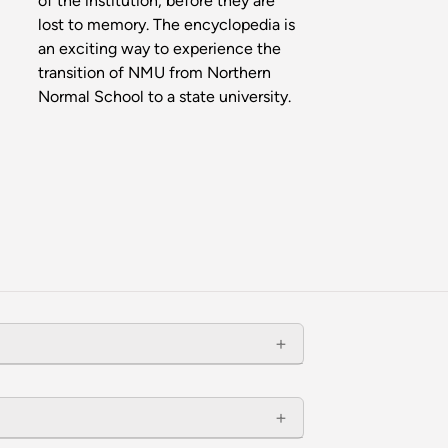
of the institution, before they are
lost to memory. The encyclopedia is
an exciting way to experience the
transition of NMU from Northern
Normal School to a state university.