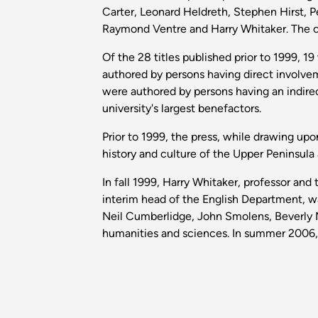
Carter, Leonard Heldreth, Stephen Hirst,
Raymond Ventre and Harry Whitaker. The op
Of the 28 titles published prior to 1999, 
authored by persons having direct involve
were authored by persons having an indire
university's largest benefactors.
Prior to 1999, the press, while drawing up
history and culture of the Upper Peninsula
In fall 1999, Harry Whitaker, professor an
interim head of the English Department, w
Neil Cumberlidge, John Smolens, Beverly M
humanities and sciences. In summer 2006, Wh