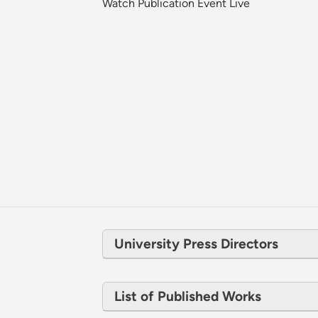
Watch Publication Event Live
University Press Directors
List of Published Works