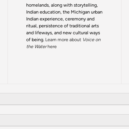
homelands, along with storytelling,
Indian education, the Michigan urban
Indian experience, ceremony and
ritual, persistence of traditional arts
and lifeways, and new cultural ways
of being.
Learn more about
Voice on
the Water
here