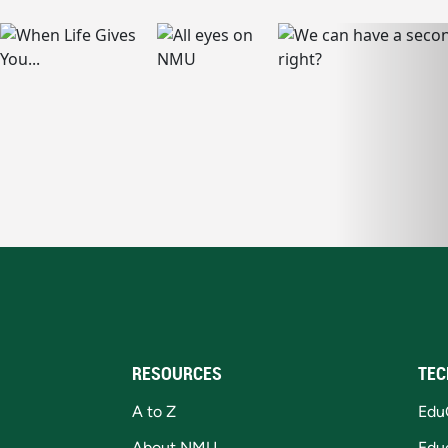
RESOURCES
TEC
A to Z
Edu
About NMU
Edu