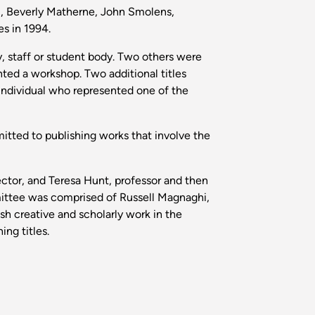
i, Beverly Matherne, John Smolens,
s in 1994.
y, staff or student body. Two others were
ted a workshop. Two additional titles
individual who represented one of the
itted to publishing works that involve the
ctor, and Teresa Hunt, professor and then
mittee was comprised of Russell Magnaghi,
h creative and scholarly work in the
ng titles.