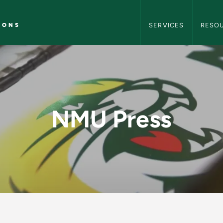
NMU Marketing and C
IONS
SERVICES
RESO
arketing and Commu
NMU Press