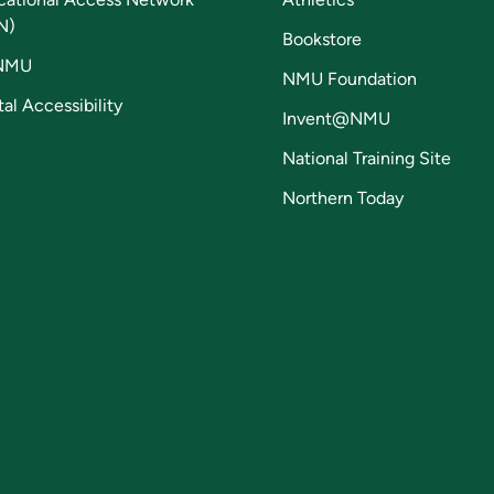
N)
Bookstore
NMU
NMU Foundation
tal Accessibility
Invent@NMU
National Training Site
Northern Today