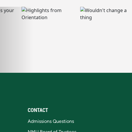
CONTACT
Admissions Questions
NMU Board of Trustees