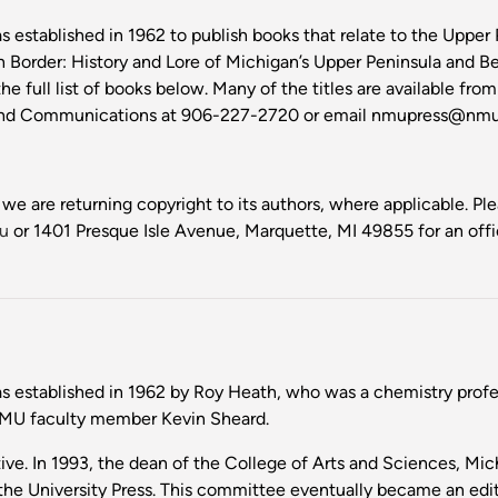
 established in 1962 to publish books that relate to the Upper 
n Border: History and Lore of Michigan’s Upper Peninsula and B
he full list of books below. Many of the titles are available fro
g and Communications at 906-227-2720 or email nmupress@nmu.
 we are returning copyright to its authors, where applicable. P
u
or 1401 Presque Isle Avenue, Marquette, MI 49855 for an offic
 established in 1962 by Roy Heath, who was a chemistry profess
NMU faculty member Kevin Sheard.
ive. In 1993, the dean of the College of Arts and Sciences, Mi
 the University Press. This committee eventually became an ed