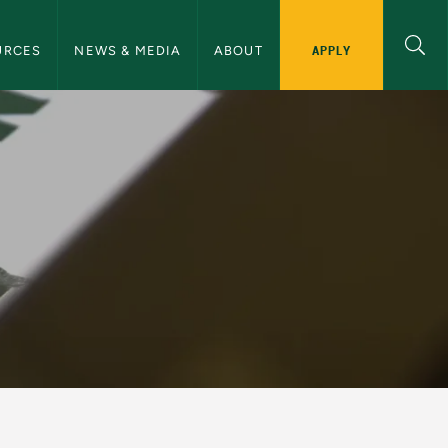
ommunications Navigation
APPLY
URCES
NEWS & MEDIA
ABOUT
nications