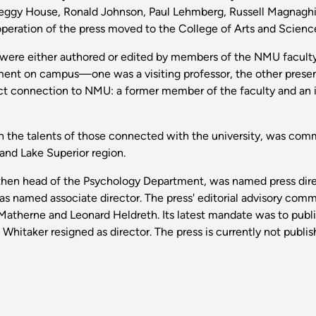
 Peggy House, Ronald Johnson, Paul Lehmberg, Russell Magnagh
eration of the press moved to the College of Arts and Science
19 were either authored or edited by members of the NMU facult
ment on campus—one was a visiting professor, the other presen
ct connection to NMU: a former member of the faculty and an 
on the talents of those connected with the university, was comm
 and Lake Superior region.
d then head of the Psychology Department, was named press dire
as named associate director. The press' editorial advisory com
atherne and Leonard Heldreth. Its latest mandate was to publis
itaker resigned as director. The press is currently not publishi