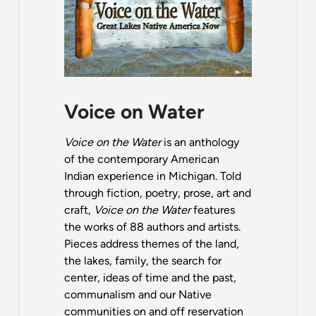
Voice on Water
Voice on the Water
is an anthology
of the contemporary American
Indian experience in Michigan. Told
through fiction, poetry, prose, art and
craft,
Voice on the Water
features
the works of 88 authors and artists.
Pieces address themes of the land,
the lakes, family, the search for
center, ideas of time and the past,
communalism and our Native
communities on and off reservation