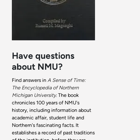
Have questions
about NMU?
Find answers in
A Sense of Time:
The Encyclopedia of Northern
Michigan University
.
The book
chronicles 100 years of NMU's
history, including information about
academic affair, student life and
Northern's fascinating facts. It
establishes a record of past traditions