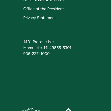
Office of the President
Privacy Statement
1401 Presque Isle
Marquette, MI 49855-5301
906-227-1000