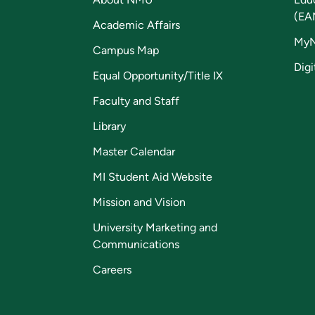
(EA
Academic Affairs
My
Campus Map
Digi
Equal Opportunity/Title IX
Faculty and Staff
Library
Master Calendar
MI Student Aid Website
Mission and Vision
University Marketing and
Communications
Careers