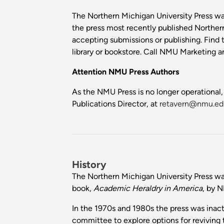
The Northern Michigan University Press was
the press most recently published Norther
accepting submissions or publishing. Find t
library or bookstore. Call NMU Marketin
Attention NMU Press Authors
As the NMU Press is no longer operational,
Publications Director, at
retavern@nmu.ed
History
The Northern Michigan University Press was
book,
Academic Heraldry in America
, by 
In the 1970s and 1980s the press was inact
committee to explore options for reviving