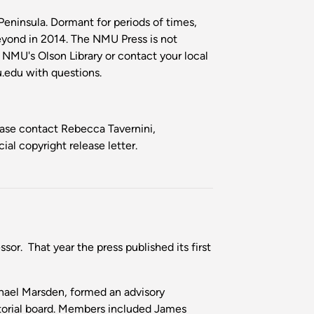
Peninsula. Dormant for periods of times,
eyond in 2014. The NMU Press is not
m NMU's Olson Library or contact your local
edu with questions.
lease contact Rebecca Tavernini,
ial copyright release letter.
or. That year the press published its first
chael Marsden, formed an advisory
itorial board. Members included James