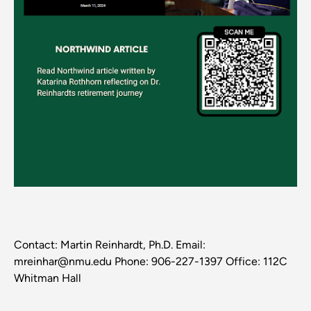
Contact: Martin Reinhardt, Ph.D. Email:
mreinhar@nmu.edu Phone: 906-227-1397 Office: 112C
Whitman Hall