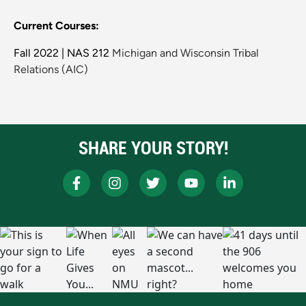
Current Courses:
Fall 2022 | NAS 212
Michigan and Wisconsin Tribal
Relations (AIC)
SHARE YOUR STORY!