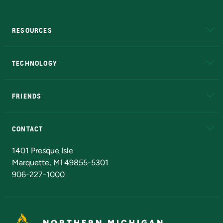
RESOURCES
A to Z
About NMU
Academic Affairs
TECHNOLOGY
EduCat
Educational Access Network (EAN)
FRIENDS
Alumni
Athletics
Bookstore
N
CONTACT
Admissions Questions
NMU Board of Trustees
1401 Presque Isle
Marquette, MI 49855-5301
906-227-1000
NORTHERN MICHIGAN