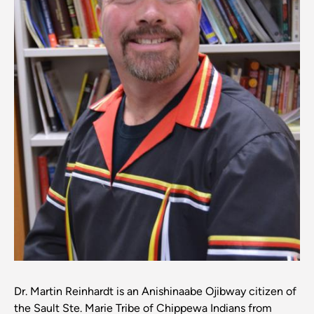
Dr. Martin Reinhardt is an Anishinaabe Ojibway citizen of
the Sault Ste. Marie Tribe of Chippewa Indians from