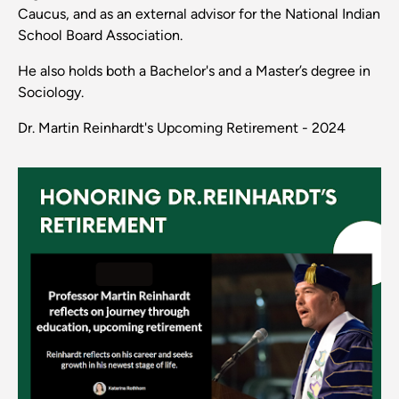
Caucus, and as an external advisor for the National Indian
School Board Association.
He also holds both a Bachelor's and a Master’s degree in
Sociology.
Dr. Martin Reinhardt's Upcoming Retirement - 2024