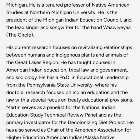
Michigan. He is a tenured professor of Native American
Studies at Northern Michigan University. He is the
president of the Michigan Indian Education Council, and
the lead singer and songwriter for the band Waawiyeyaa
(The Circle).
His current research focuses on revitalizing relationships
between humans and Indigenous plants and animals of
the Great Lakes Region. He has taught courses in
American Indian education, tribal law and government,
and sociology. He has a Ph.D. in Educational Leadership
from the Pennsylvania State University, where his
doctoral research focused on Indian education and the
law with a special focus on treaty educational provisions.
Martin serves as a panelist for the National Indian
Education Study Technical Review Panel and as the
primary investigator for the Decolonizing Diet Project. He
has also served as Chair of the American Association for
Higher Education American Indian/Alaska Native