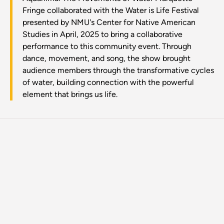
Fringe collaborated with the Water is Life Festival
presented by NMU's Center for Native American
Studies in April, 2025 to bring a collaborative
performance to this community event. Through
dance, movement, and song, the show brought
audience members through the transformative cycles
of water, building connection with the powerful
element that brings us life.