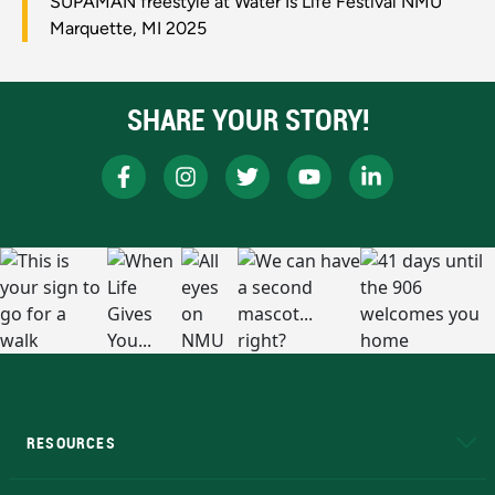
SUPAMAN freestyle at Water Is Life Festival NMU
Marquette, MI 2025
SHARE YOUR STORY!
RESOURCES
A to Z
About NMU
Academic Affairs