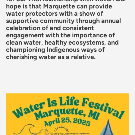
hope is that Marquette can provide
water protectors with a show of
supportive community through annual
celebration of and consistent
engagement with the importance of
clean water, healthy ecosystems, and
championing Indigenous ways of
cherishing water as a relative.