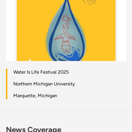
Water Is Life Festival 2025
Northern Michigan University
Marquette, Michigan
News Coverage