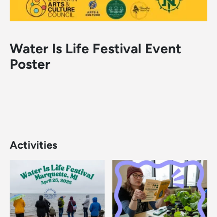
Water Is Life Festival Event
Poster
Activities
Image
Image