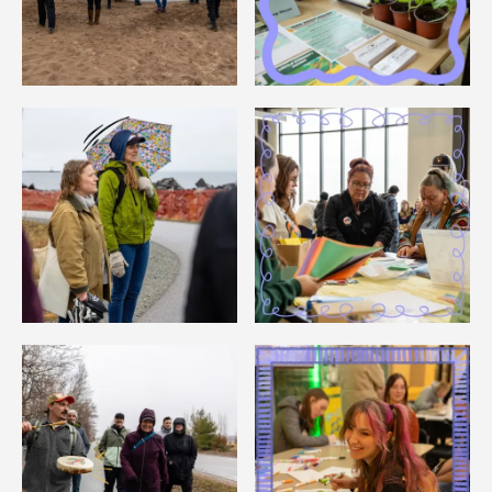
Image
Image
Image
Image