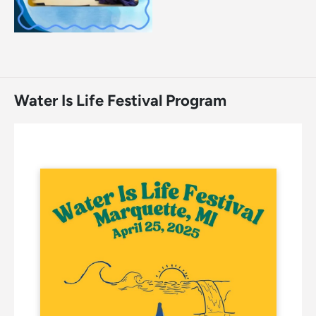
Water Is Life Festival Program