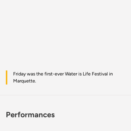
Friday was the first-ever Water is Life Festival in
Marquette.
Performances