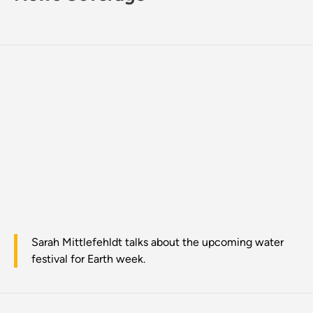
Sarah Mittlefehldt talks about the upcoming water
festival for Earth week.