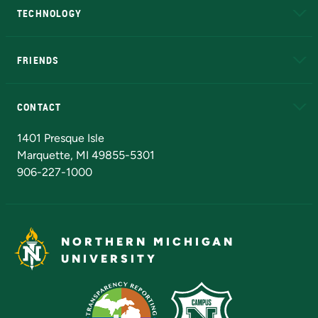
TECHNOLOGY
EduCat
Educational Access Network (EAN)
FRIENDS
Alumni
Athletics
Bookstore
N
CONTACT
Admissions Questions
NMU Board of Trustees
1401 Presque Isle
Marquette, MI 49855-5301
906-227-1000
NORTHERN MICHIGAN
UNIVERSITY