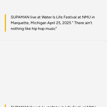
SUPAMAN live at Water Is Life Festival at NMU in
Marquette, Michigan April 25, 2025 " There ain’t
nothing like hip hop music"