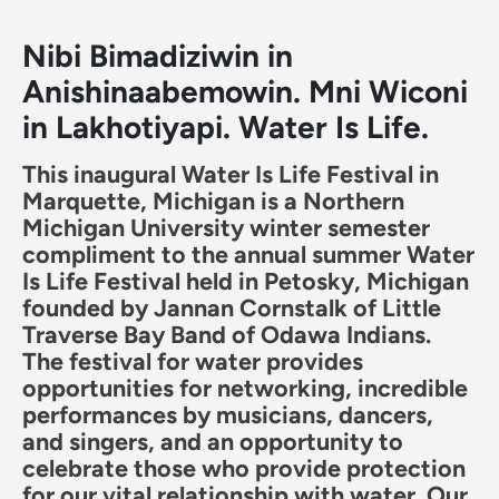
Nibi Bimadiziwin in
Anishinaabemowin. Mni Wiconi
in Lakhotiyapi. Water Is Life.
This inaugural Water Is Life Festival in
Marquette, Michigan is a Northern
Michigan University winter semester
compliment to the annual summer Water
Is Life Festival held in Petosky, Michigan
founded by Jannan Cornstalk of Little
Traverse Bay Band of Odawa Indians.
The festival for water provides
opportunities for networking, incredible
performances by musicians, dancers,
and singers, and an opportunity to
celebrate those who provide protection
for our vital relationship with water. Our