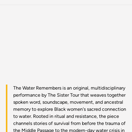
The Water Remembers is an original, multidisciplinary
performance by The Sister Tour that weaves together
spoken word, soundscape, movement, and ancestral
memory to explore Black women's sacred connection
to water. Rooted in ritual and resistance, the piece
channels stories of survival from before the trauma of
the Middle Passage to the modern-day water crisis in