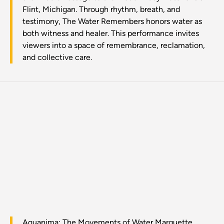
Flint, Michigan. Through rhythm, breath, and
testimony, The Water Remembers honors water as
both witness and healer. This performance invites
viewers into a space of remembrance, reclamation,
and collective care.
Aquanima: The Movements of Water Marquette