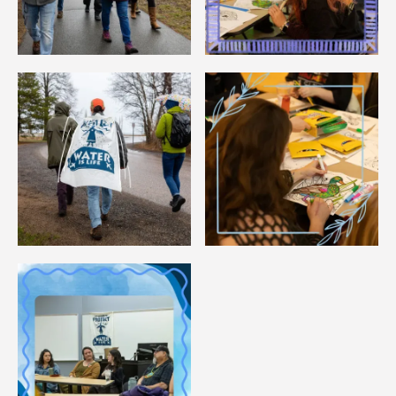
Image
Image
Image