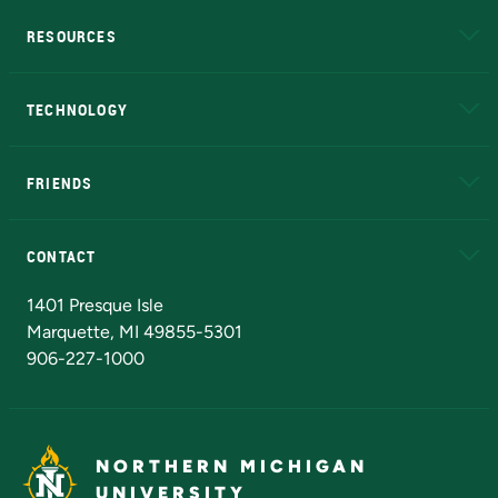
RESOURCES
A to Z
About NMU
Academic Affairs
TECHNOLOGY
EduCat
Educational Access Network (EAN)
FRIENDS
Alumni
Athletics
Bookstore
N
CONTACT
Admissions Questions
NMU Board of Trustees
1401 Presque Isle
Marquette, MI 49855-5301
906-227-1000
NORTHERN MICHIGAN
UNIVERSITY