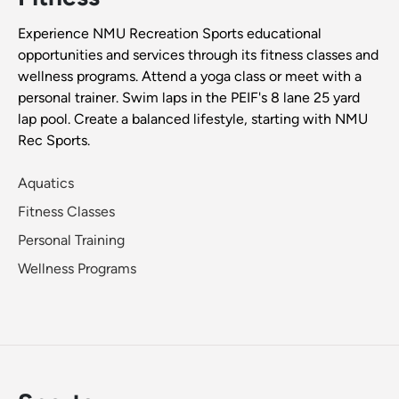
Experience NMU Recreation Sports educational
opportunities and services through its fitness classes and
wellness programs. Attend a yoga class or meet with a
personal trainer. Swim laps in the PEIF's 8 lane 25 yard
lap pool. Create a balanced lifestyle, starting with NMU
Rec Sports.
Aquatics
Fitness Classes
Personal Training
Wellness Programs