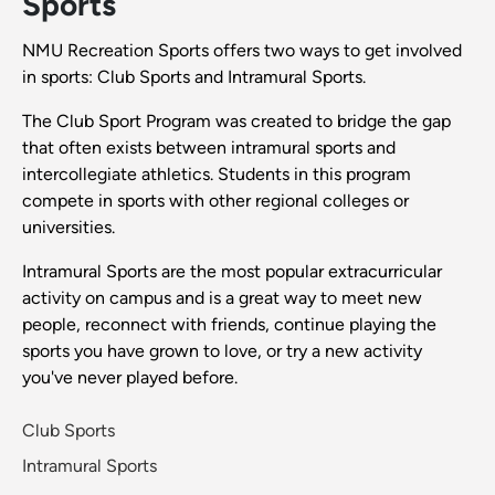
Sports
NMU Recreation Sports offers two ways to get involved
in sports: Club Sports and Intramural Sports.
The Club Sport Program was created to bridge the gap
that often exists between intramural sports and
intercollegiate athletics. Students in this program
compete in sports with other regional colleges or
universities.
Intramural Sports are the most popular extracurricular
activity on campus and is a great way to meet new
people, reconnect with friends, continue playing the
sports you have grown to love, or try a new activity
you've never played before.
Club Sports
Intramural Sports