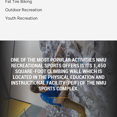
Fat Tire Biking
Outdoor Recreation
Youth Recreation
ONE OF THE MOST POPULAR ACTIVITIES NMU
RECREATIONAL SPORTS OFFERS IS ITS 1,450
SQUARE-FOOT CLIMBING WALL WHICH IS
LOCATED IN THE PHYSICAL EDUCATION AND
INSTRUCTIONAL FACILITY (PEIF) OF THE NMU
SPORTS COMPLEX.