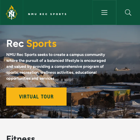
Skip to main content
NMU REC SPORTS
NMU Rec Sports
Rec
Sports
NMU Rec Sports seeks to create a campus community
where the pursuit of a balanced lifestyle is encouraged
and valued by providing a comprehensive program of
sports, recreation, wellness activities, educational
opportunities and services.
VIRTUAL TOUR
Fitness