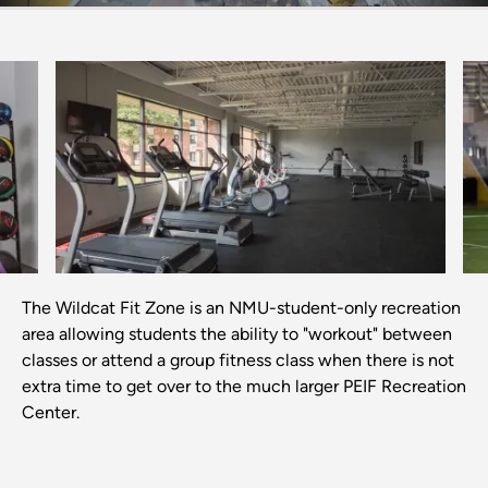
Previous
Next
The Wildcat Fit Zone is an NMU-student-only recreation
area allowing students the ability to "workout" between
classes or attend a group fitness class when there is not
extra time to get over to the much larger PEIF Recreation
Center.