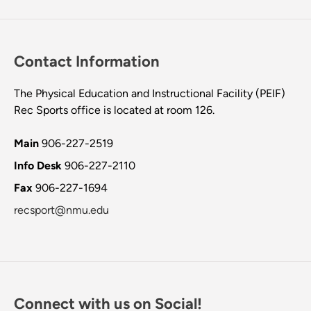
Contact Information
The Physical Education and Instructional Facility (PEIF)
Rec Sports office is located at room 126.
Main
906-227-2519
Info Desk
906-227-2110
Fax
906-227-1694
recsport@nmu.edu
Connect with us on Social!