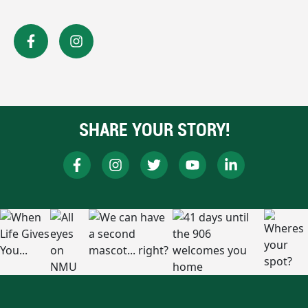
SHARE YOUR STORY!