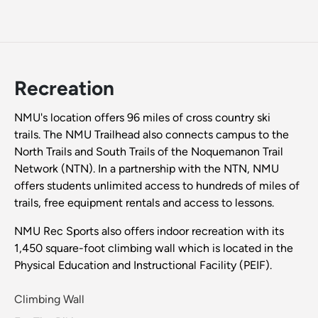
Recreation
NMU's location offers 96 miles of cross country ski
trails. The NMU Trailhead also connects campus to the
North Trails and South Trails of the Noquemanon Trail
Network (NTN). In a partnership with the NTN, NMU
offers students unlimited access to hundreds of miles of
trails, free equipment rentals and access to lessons.
NMU Rec Sports also offers indoor recreation with its
1,450 square-foot climbing wall which is located in the
Physical Education and Instructional Facility (PEIF).
Climbing Wall