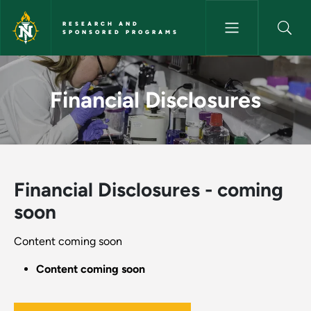
Skip to main content
RESEARCH AND
SPONSORED PROGRAMS
Financial Disclosures - Resea
Financial Disclosures
Financial Disclosures - coming
soon
Content coming soon
Content coming soon