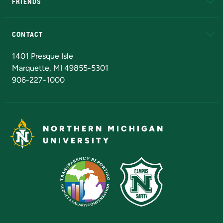
FRIENDS
Alumni
Athletics
Bookstore
N
CONTACT
Admissions Questions
NMU Board of Trustees
1401 Presque Isle
Marquette, MI 49855-5301
906-227-1000
NORTHERN MICHIGAN
UNIVERSITY