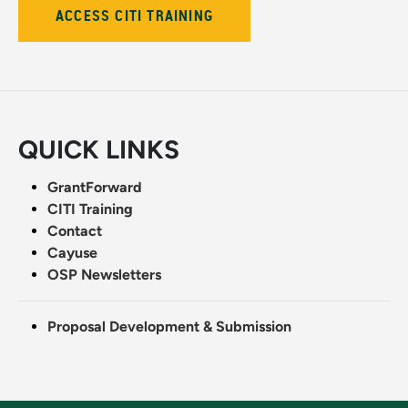
ACCESS CITI TRAINING
QUICK LINKS
GrantForward
CITI Training
Contact
Cayuse
OSP Newsletters
Proposal Development & Submission