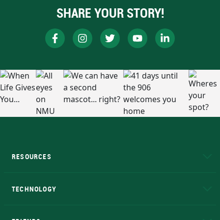
SHARE YOUR STORY!
RESOURCES
A to Z
About NMU
Academic Affairs
TECHNOLOGY
EduCat
Educational Access Network (EAN)