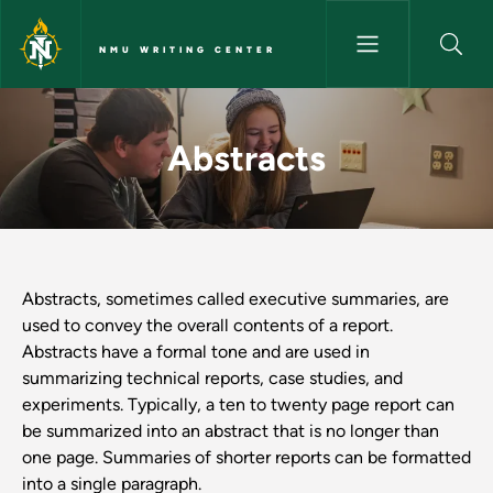
Skip to main content
NMU WRITING CENTER
Abstracts - NMU Writing Cent
Abstracts
Abstracts, sometimes called executive summaries, are
used to convey the overall contents of a report.
Abstracts have a formal tone and are used in
summarizing technical reports, case studies, and
experiments. Typically, a ten to twenty page report can
be summarized into an abstract that is no longer than
one page. Summaries of shorter reports can be formatted
into a single paragraph.