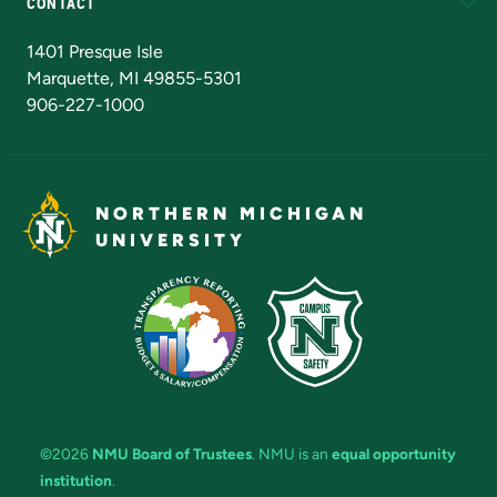
CONTACT
Admissions Questions
NMU Board of Trustees
1401 Presque Isle
Marquette, MI 49855-5301
906-227-1000
NORTHERN MICHIGAN
UNIVERSITY
©2026
NMU Board of Trustees
. NMU is an
equal opportunity
institution
.