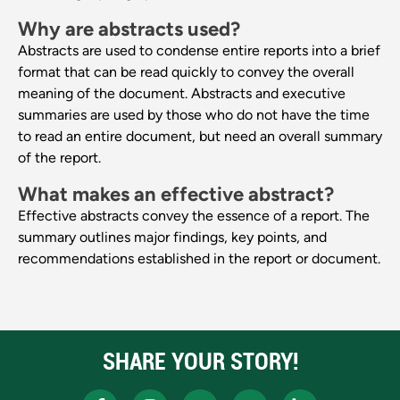
Why are abstracts used?
Abstracts are used to condense entire reports into a brief
format that can be read quickly to convey the overall
meaning of the document. Abstracts and executive
summaries are used by those who do not have the time
to read an entire document, but need an overall summary
of the report.
What makes an effective abstract?
Effective abstracts convey the essence of a report. The
summary outlines major findings, key points, and
recommendations established in the report or document.
SHARE YOUR STORY!