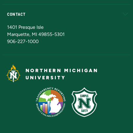
Alumni
Athletics
Bookstore
N
CONTACT
Admissions Questions
NMU Board of Trustees
1401 Presque Isle
Marquette, MI 49855-5301
906-227-1000
NORTHERN MICHIGAN
UNIVERSITY