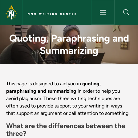
Skip to main content
NMU WRITING CENTER
Quoting, Paraphrasing and Su
Quoting, Paraphrasing and
Summarizing
This page is designed to aid you in
quoting,
paraphrasing and summarizing
in order to help you
avoid plagiarism. These three writing techniques are
often used to provide support to your writing in ways
that support an argument or call attention to something.
What are the differences between the
three?