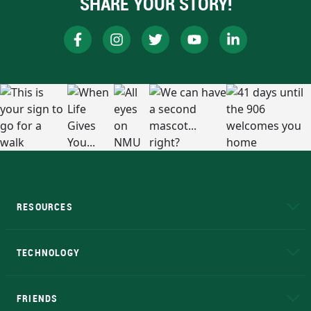
SHARE YOUR STORY!
RESOURCES
A to Z
About NMU
Academic Affairs
TECHNOLOGY
EduCat
Educational Access Network (EAN)
FRIENDS