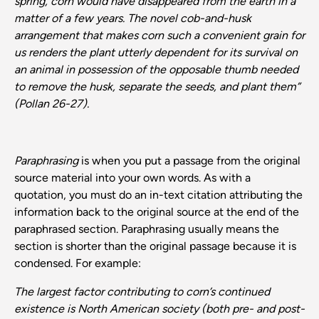
spring, corn would have disappeared from the earth in a
matter of a few years. The novel cob-and-husk
arrangement that makes corn such a convenient grain for
us renders the plant utterly dependent for its survival on
an animal in possession of the opposable thumb needed
to remove the husk, separate the seeds, and plant them”
(Pollan 26-27).
Paraphrasing
is when you put a passage from the original
source material into your own words. As with a
quotation, you must do an in-text citation attributing the
information back to the original source at the end of the
paraphrased section. Paraphrasing usually means the
section is shorter than the original passage because it is
condensed. For example:
The largest factor contributing to corn’s continued
existence is North American society (both pre- and post-