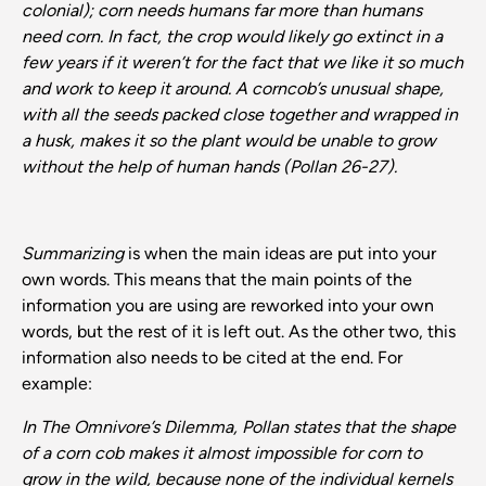
colonial); corn needs humans far more than humans
need corn. In fact, the crop would likely go extinct in a
few years if it weren’t for the fact that we like it so much
and work to keep it around. A corncob’s unusual shape,
with all the seeds packed close together and wrapped in
a husk, makes it so the plant would be unable to grow
without the help of human hands (Pollan 26-27).
Summarizing
is when the main ideas are put into your
own words. This means that the main points of the
information you are using are reworked into your own
words, but the rest of it is left out. As the other two, this
information also needs to be cited at the end. For
example:
In The Omnivore’s Dilemma, Pollan states that the shape
of a corn cob makes it almost impossible for corn to
grow in the wild, because none of the individual kernels