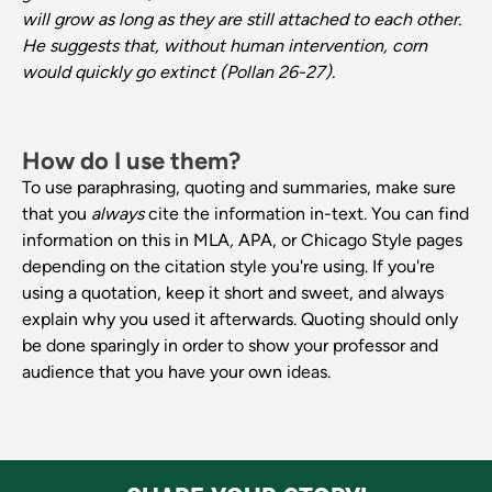
will grow as long as they are still attached to each other.
He suggests that, without human intervention, corn
would quickly go extinct (Pollan 26-27).
How do I use them?
To use paraphrasing, quoting and summaries, make sure
that you
always
cite the information in-text. You can find
information on this in MLA
,
APA, or Chicago Style pages
depending on the citation style you're using. If you're
using a quotation, keep it short and sweet, and always
explain why you used it afterwards. Quoting should only
be done sparingly in order to show your professor and
audience that you have your own ideas.