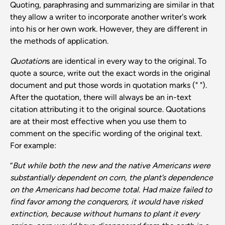
Quoting, paraphrasing and summarizing are similar in that
they allow a writer to incorporate another writer's work
into his or her own work. However, they are different in
the methods of application.
Quotation
s are identical in every way to the original. To
quote a source, write out the exact words in the original
document and put those words in quotation marks (" ").
After the quotation, there will always be an in-text
citation attributing it to the original source. Quotations
are at their most effective when you use them to
comment on the specific wording of the original text.
For example:
“
But while both the new and the native Americans were
substantially dependent on corn, the plant’s dependence
on the Americans had become total. Had maize failed to
find favor among the conquerors, it would have risked
extinction, because without humans to plant it every