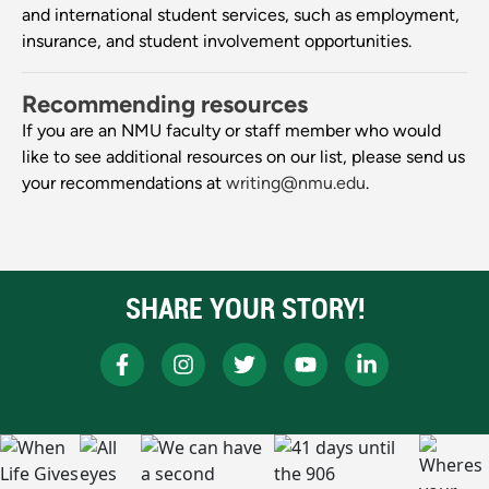
and international student services, such as employment,
insurance, and student involvement opportunities.
Recommending resources
If you are an NMU faculty or staff member who would
like to see additional resources on our list, please send us
your recommendations at
writing@nmu.edu
.
SHARE YOUR STORY!