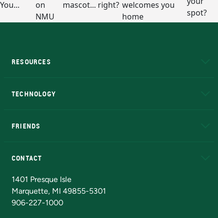
RESOURCES
A to Z
About NMU
Academic Affairs
TECHNOLOGY
EduCat
Educational Access Network (EAN)
FRIENDS
Alumni
Athletics
Bookstore
N
CONTACT
Admissions Questions
NMU Board of Trustees
1401 Presque Isle
Marquette, MI 49855-5301
906-227-1000