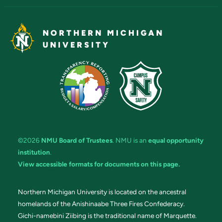
NORTHERN MICHIGAN
UNIVERSITY
©2026
NMU Board of Trustees
. NMU is an
equal opportunity
institution
.
View accessible formats for documents on this page.
Northern Michigan University is located on the ancestral
homelands of the Anishinaabe Three Fires Confederacy.
Gichi-namebini Ziibing is the traditional name of Marquette.