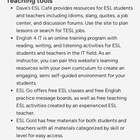
Teaching tools
Dave’s ESL Café
provides resources for ESL students
and teachers including idioms, slang, quotes, a job
center, and discussion forums. Use the site to plan
lessons or search for TESL jobs.
English 4 IT
is an online training program with
reading, writing, and listening activities for ESL
students and teachers in the IT field. As an
instructor, you can pair this website's learning
resources with your own curriculum to create an
engaging, semi self-guided environment for your
students.
ESL Go
offers free ESL classes and free English
practice message boards, as well as free teaching
ESL activities created by an experienced ESL
teacher.
ESL Gold
has free materials for both students and
teachers with all materials categorized by skill or
level for easy access.