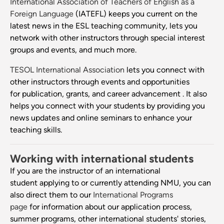
International Association of Teachers of English as a
Foreign Language
(IATEFL) keeps you current on the
latest news in the ESL teaching community, lets you
network with other instructors through special interest
groups and events, and much more.
TESOL International Association
lets you connect with
other instructors through events and opportunities
for publication, grants, and career advancement . It also
helps you connect with your students by providing you
news updates and online seminars to enhance your
teaching skills.
Working with international students
If you are the instructor of an international
student applying to or currently attending NMU, you can
also direct them to our
International Programs
page
for information about our application process,
summer programs, other international students' stories,