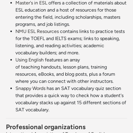
Master's in ESL
offers a collection of materials about
ESL education and a host of resources for those
entering the field, including scholarships, masters
programs, and job listings.
NMU ESL Resources
contains links to practice tests
for the TOEFL and IELTS exams; links to speaking,
listening, and reading activities; academic
vocabulary builders; and more.
Using English
features an array
of teaching handouts, lesson plans, training
resources, eBooks, and blog posts, plus a forum
where you can connect with other instructors.
Snappy Words
has an SAT vocabulary quiz section
that provides a quick way to check how a student's
vocabulary stacks up against 15 different sections of
SAT vocabulary.
Professional organizations