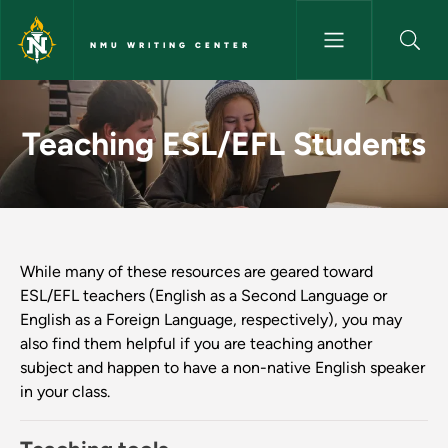
Skip to main content
NMU WRITING CENTER
Teaching ESL/EFL Students - 
Teaching ESL/EFL Students
While many of these resources are geared toward
ESL/EFL teachers (English as a Second Language or
English as a Foreign Language, respectively), you may
also find them helpful if you are teaching another
subject and happen to have a non-native English speaker
in your class.