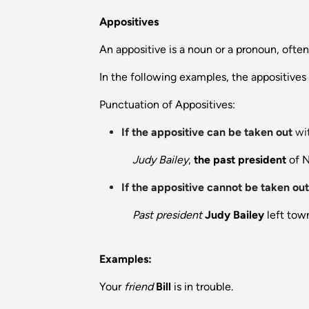
Appositives
An appositive is a noun or a pronoun, often
In the following examples, the appositive
Punctuation of Appositives:
If the appositive can be taken out
wit
Judy Bailey
,
the past president
of N
If the appositive cannot be taken out
Past president
Judy Bailey
left tow
Examples:
Your
friend
Bill
is in trouble.