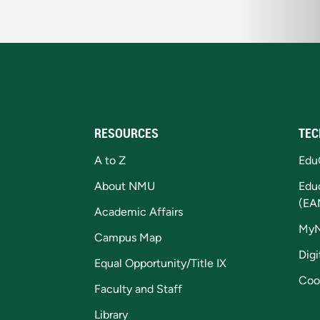
RESOURCES
TEC
A to Z
Edu
About NMU
Edu
(EA
Academic Affairs
My
Campus Map
Digi
Equal Opportunity/Title IX
Coo
Faculty and Staff
Library