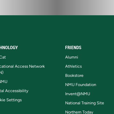
HNOLOGY
FRIENDS
Cat
Alumni
cational Access Network
Athletics
N)
Bookstore
NMU
NMU Foundation
tal Accessibility
Invent@NMU
kie Settings
National Training Site
Northern Today