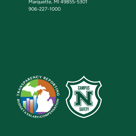
Marquette, MI 49855-5301
906-227-1000