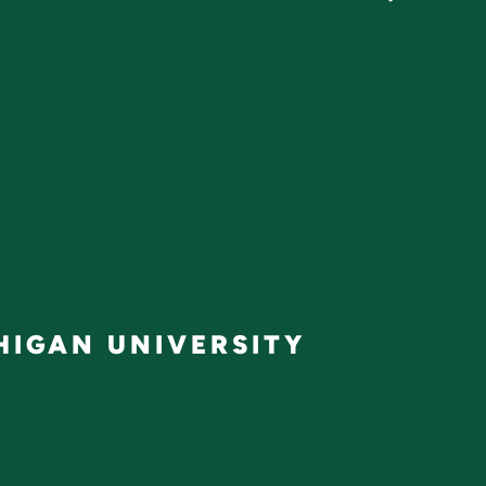
IGAN UNIVERSITY