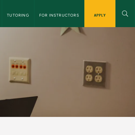
APPLY
TUTORING
FOR INSTRUCTORS