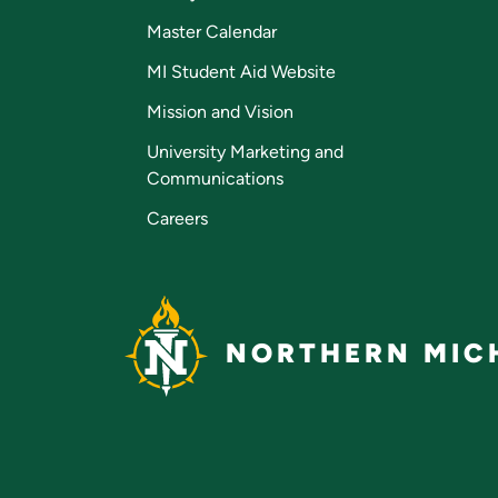
Master Calendar
MI Student Aid Website
Mission and Vision
University Marketing and
Communications
Careers
NORTHERN MICH