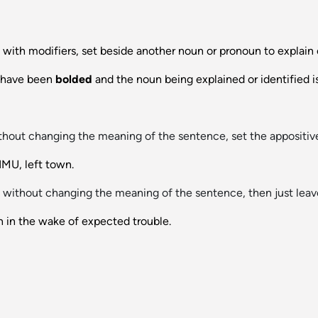
 with modifiers, set beside another noun or pronoun to explain or
s have been
bolded
and the noun being explained or identified i
hout changing the meaning of the sentence, set the appositi
MU, left town.
without changing the meaning of the sentence, then just leave
n in the wake of expected trouble.