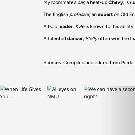
My roommate’s
car
, a beat-up
Chevy
, is r
The English
professor
, an
expert
on Old Eng
A bold
leader
,
Kyle
is known for his ability
A talented
dancer
,
Molly
often won the lead
Sources: Compiled and edited from Purdue