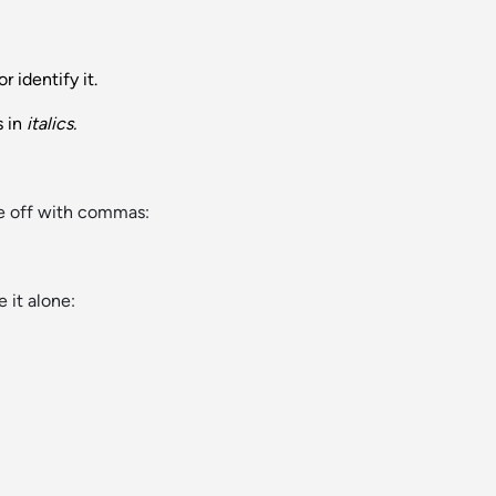
 identify it.
s in
italics.
ve off with commas:
 it alone: