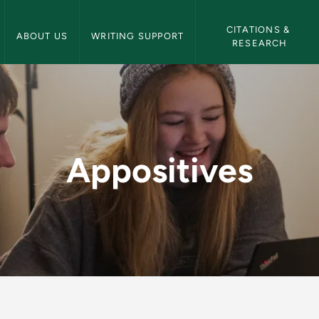
NMU Writing Center Navigation
CITATIONS & 
ABOUT US
WRITING SUPPORT
RESEARCH
riting Center
Appositives