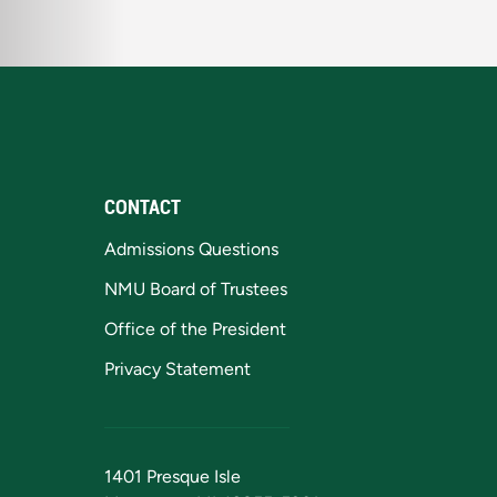
CONTACT
Admissions Questions
NMU Board of Trustees
Office of the President
Privacy Statement
1401 Presque Isle