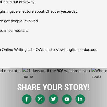
usting in our driveway.
lish, gave a lecture about Chaucer yesterday.
 to get people involved.
 in our recitals.
 Online Writing Lab (OWL), http://owl.english.purdue.edu
SHARE YOUR STORY!