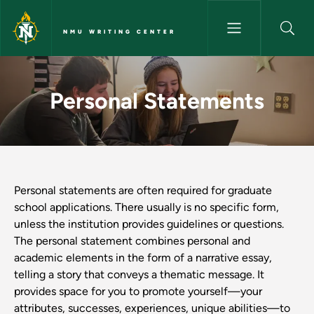
Skip to main content
NMU WRITING CENTER
Personal Statements - NMU Wr
Personal Statements
Personal statements are often required for graduate
school applications. There usually is no specific form,
unless the institution provides guidelines or questions.
The personal statement combines personal and
academic elements in the form of a narrative essay,
telling a story that conveys a thematic message. It
provides space for you to promote yourself—your
attributes, successes, experiences, unique abilities—to