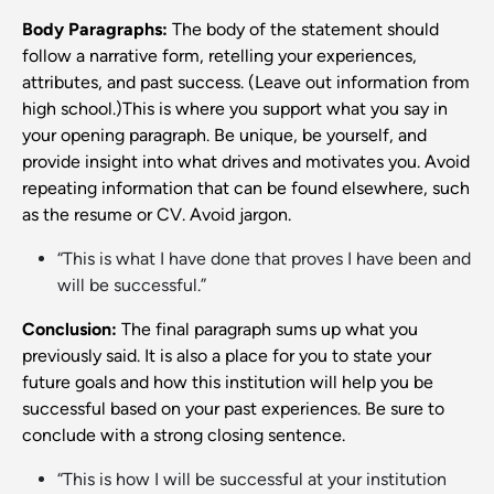
Body Paragraphs:
The body of the statement should
follow a narrative form, retelling your experiences,
attributes, and past success. (Leave out information from
high school.)This is where you support what you say in
your opening paragraph. Be unique, be yourself, and
provide insight into what drives and motivates you. Avoid
repeating information that can be found elsewhere, such
as the resume or CV. Avoid jargon.
“This is what I have done that proves I have been and
will be successful.”
Conclusion:
The final paragraph sums up what you
previously said. It is also a place for you to state your
future goals and how this institution will help you be
successful based on your past experiences. Be sure to
conclude with a strong closing sentence.
“This is how I will be successful at your institution