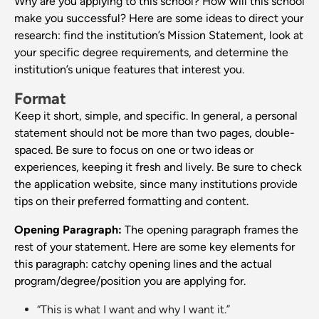
Why are you applying to this school? How will this school
make you successful? Here are some ideas to direct your
research: find the institution’s Mission Statement, look at
your specific degree requirements, and determine the
institution’s unique features that interest you.
Format
Keep it short, simple, and specific. In general, a personal
statement should not be more than two pages, double-
spaced. Be sure to focus on one or two ideas or
experiences, keeping it fresh and lively. Be sure to check
the application website, since many institutions provide
tips on their preferred formatting and content.
Opening Paragraph:
The opening paragraph frames the
rest of your statement. Here are some key elements for
this paragraph: catchy opening lines and the actual
program/degree/position you are applying for.
“This is what I want and why I want it.”