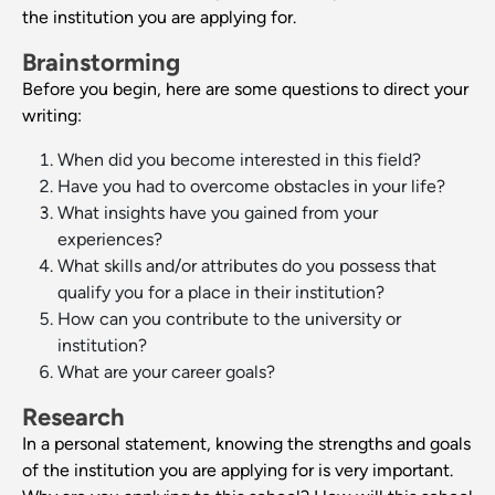
the institution you are applying for.
Brainstorming
Before you begin, here are some questions to direct your
writing:
When did you become interested in this field?
Have you had to overcome obstacles in your life?
What insights have you gained from your
experiences?
What skills and/or attributes do you possess that
qualify you for a place in their institution?
How can you contribute to the university or
institution?
What are your career goals?
Research
In a personal statement, knowing the strengths and goals
of the institution you are applying for is very important.