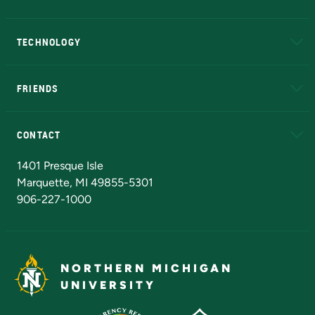
A to Z
About NMU
Academic Affairs
TECHNOLOGY
EduCat
Educational Access Network (EAN)
FRIENDS
Alumni
Athletics
Bookstore
N
CONTACT
Admissions Questions
NMU Board of Trustees
1401 Presque Isle
Marquette, MI 49855-5301
906-227-1000
NORTHERN MICHIGAN
UNIVERSITY