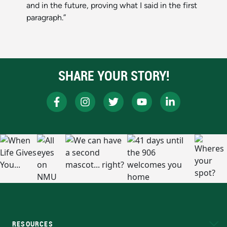
and in the future, proving what I said in the first
paragraph.”
SHARE YOUR STORY!
RESOURCES