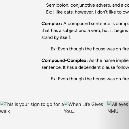
Semicolon, conjunctive adverb, and a 
Ex: I like cats; however, I don’t like to o
Complex:
A compound sentence is compose
that has a subject and a verb, but it begin
stand by itself.
Ex: Even though the house was on fire, 
Compound-Complex:
As the name implie
sentence. It has a dependent clause foll
Ex: Even though the house was on fire, m