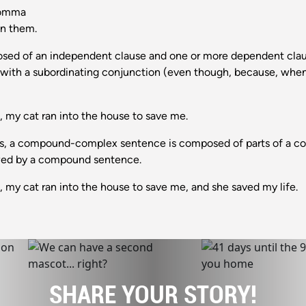
comma
wn them.
d of an independent clause and one or more dependent claus
s with a subordinating conjunction (even though, because, when, 
my cat ran into the house to save me.
s, a compound-complex sentence is composed of parts of a c
owed by a compound sentence.
y cat ran into the house to save me, and she saved my life.
SHARE YOUR STORY!