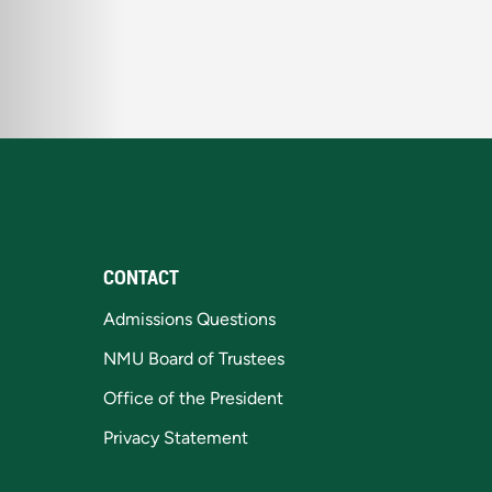
CONTACT
Admissions Questions
NMU Board of Trustees
Office of the President
Privacy Statement