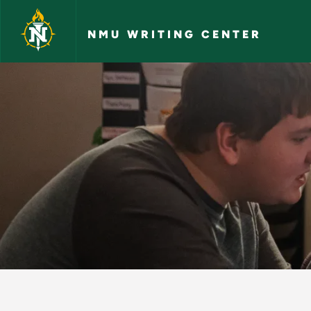
Skip to main content
NMU WRITING CENTER
Sentence Structure