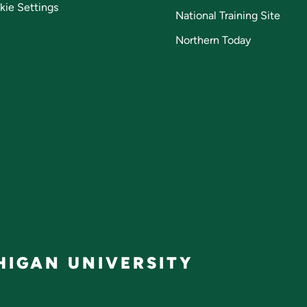
kie Settings
National Training Site
Northern Today
IGAN UNIVERSITY