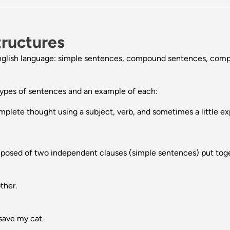
tructures
e English language: simple sentences, compound sentences, c
 types of sentences and an example of each:
lete thought using a subject, verb, and sometimes a little ex
sed of two independent clauses (simple sentences) put toget
ther.
 save my cat.