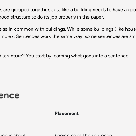
 are grouped together. Just like a building needs to have a go
od structure to do its job properly in the paper.
lse in common with buildings. While some buildings (like house
 complex. Sentences work the same way: some sentences are smal
 structure? You start by learning what goes into a sentence.
tence
Placement
nce is about
beginning of the sentence