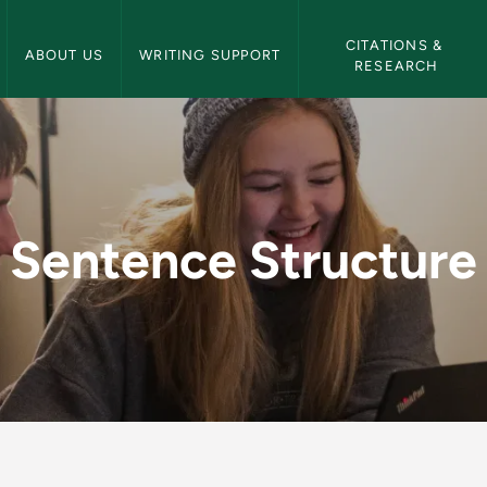
NMU Writing Center Navigation
CITATIONS & 
ABOUT US
WRITING SUPPORT
RESEARCH
 - NMU Writing Cent
Sentence Structure