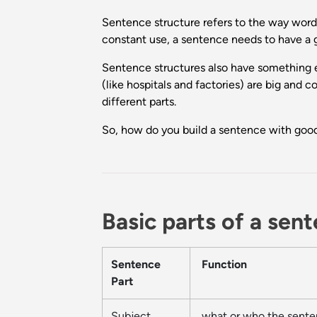
Sentence structure refers to the way words
constant use, a sentence needs to have a go
Sentence structures also have something e
(like hospitals and factories) are big and
different parts.
So, how do you build a sentence with good
Basic parts of a sen
Sentence
Function
Part
Subject
what or who the sente