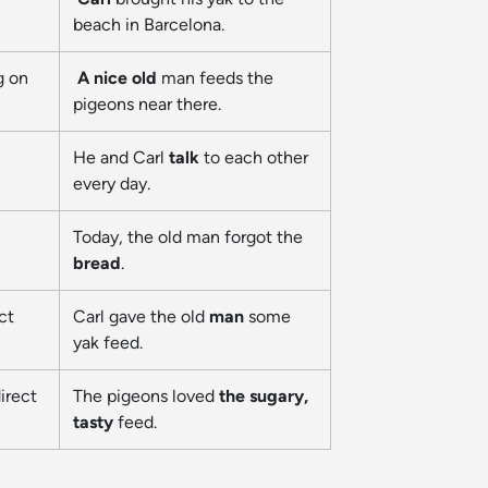
beach in Barcelona.
g on
A nice old
man feeds the
pigeons near there.
He and Carl
talk
to each other
every day.
Today, the old man forgot the
bread
.
ct
Carl gave the old
man
some
yak feed.
irect
The pigeons loved
the sugary,
tasty
feed.