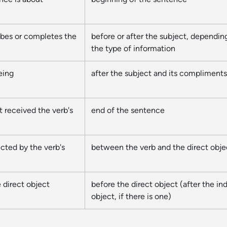
ibes or completes the
before or after the subject, dependin
the type of information
eing
after the subject and its compliments
t received the verb's
end of the sentence
ected by the verb's
between the verb and the direct obje
 direct object
before the direct object (after the ind
object, if there is one)