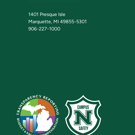
1401 Presque Isle
Marquette, MI 49855-5301
906-227-1000