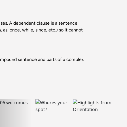
es. A dependent clause is a sentence
as, once, while, since, etc.) so it cannot
ompound sentence and parts of a complex