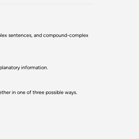
omplex sentences, and compound-complex
planatory information.
her in one of three possible ways.