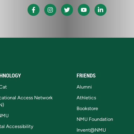
HNOLOGY
FRIENDS
Cat
Alumni
cational Access Network
Athletics
N)
Bookstore
NMU
NMU Foundation
tal Accessibility
Invent@NMU