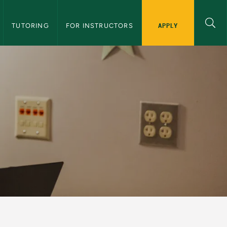
APPLY
TUTORING
FOR INSTRUCTORS
er