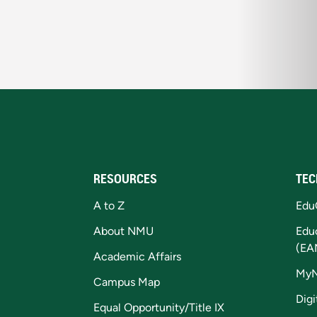
RESOURCES
TEC
A to Z
Edu
About NMU
Edu
(EA
Academic Affairs
My
Campus Map
Digi
Equal Opportunity/Title IX