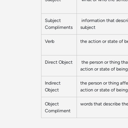
Subject
information that descr
Compliments
subject
Verb
the action or state of b
Direct Object
the person or thing tha
action or state of being
Indirect
the person or thing aff
Object
action or state of being
Object
words that describe the
Compliment