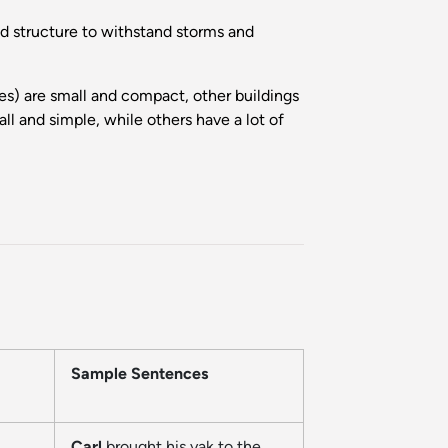
od structure to withstand storms and
s) are small and compact, other buildings
l and simple, while others have a lot of
Sample Sentences
Carl
brought his yak to the