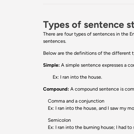
Types of sentence s
There are four types of sentences in th
sentences.
Below are the definitions of the different
Simple:
A simple sentence expresses a comp
Ex: I ran into the house.
Compound:
A compound sentence is compo
Comma and a conjunction
Ex: I ran into the house, and I saw my mo
Semicolon
Ex: I ran into the burning house; I had to