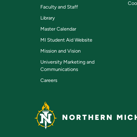
Coo
Faculty and Staff
Library
Master Calendar
MI Student Aid Website
Mission and Vision
University Marketing and
Communications
Careers
NORTHERN MICH