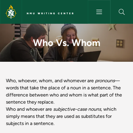
Skip to main content
NMU WRITING CENTER
Who Vs. Whom - NMU Writing
Who Vs. Whom
Who, whoever, whom, and whomever are
pronouns
—
words that take the place of a noun in a sentence. The
difference between who and whom is what part of the
sentence they replace.
Who and whoever are
subjective-case nouns
, which
simply means that they are used as substitutes for
subjects in a sentence.