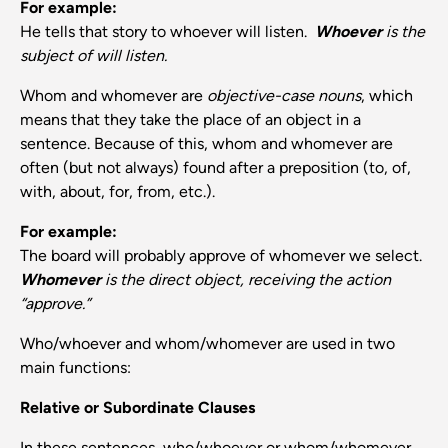
For example:
He tells that story to whoever will listen.
Whoever
is the
subject of will listen.
Whom and whomever are
objective-case nouns
, which
means that they take the place of an object in a
sentence. Because of this, whom and whomever are
often (but not always) found after a preposition (to, of,
with, about, for, from, etc.).
For example:
The board will probably approve of whomever we select.
Whomever
is the direct object, receiving the action
“approve.”
Who/whoever and whom/whomever are used in two
main functions:
Relative or Subordinate Clauses
In these sentences, who/whoever or whom/whomever