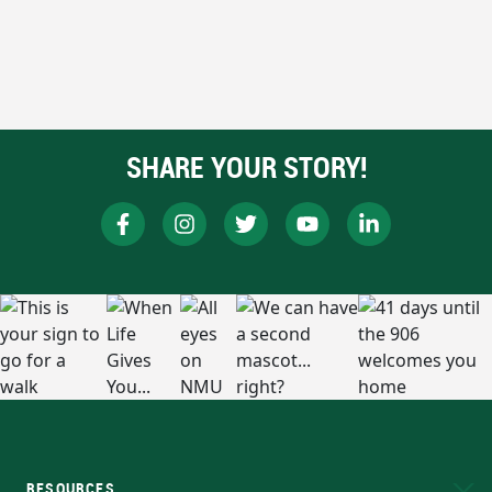
SHARE YOUR STORY!
RESOURCES