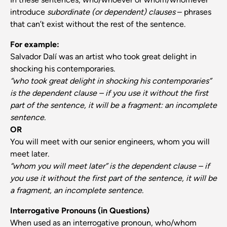
introduce
subordinate (or dependent) clauses
– phrases
that can’t exist without the rest of the sentence.
For example:
Salvador Dalí was an artist who took great delight in
shocking his contemporaries.
“who took great delight in shocking his contemporaries”
is the dependent clause – if you use it without the first
part of the sentence, it will be a fragment: an incomplete
sentence.
OR
You will meet with our senior engineers, whom you will
meet later.
“whom you will meet later” is the dependent clause – if
you use it without the first part of the sentence, it will be
a fragment, an incomplete sentence.
Interrogative Pronouns (in Questions)
When used as an interrogative pronoun, who/whom