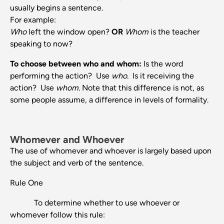
usually begins a sentence.
For example:
Who
left the window open?
OR
Whom
is the teacher
speaking to now?
To choose between who and whom:
Is the word
performing the action? Use
who
. Is it receiving the
action? Use
whom
. Note that this difference is not, as
some people assume, a difference in levels of formality.
Whomever and Whoever
The use of whomever and whoever is largely based upon
the subject and verb of the sentence.
Rule One
To determine whether to use whoever or
whomever follow this rule: