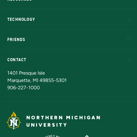
A to Z
About NMU
Academic Affairs
TECHNOLOGY
EduCat
Educational Access Network (EAN)
FRIENDS
Alumni
Athletics
Bookstore
N
CONTACT
Admissions Questions
NMU Board of Trustees
1401 Presque Isle
Marquette, MI 49855-5301
906-227-1000
NORTHERN MICHIGAN
UNIVERSITY