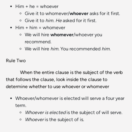
Him + he = whoever
Give it to whomever/
whoever
asks for it first.
Give it to
him. He
asked for it first.
Him + him = whomever
We will hire
whomever
/whoever you
recommend.
We will hire
him.
You recommended
him.
Rule Two
When the entire clause is the subject of the verb
that follows the clause, look inside the clause to
determine whether to use whoever or whomever
Whoever/whomever is elected will serve a four year
term.
Whoever is elected
is the subject of will serve.
Whoever
is the subject of is.