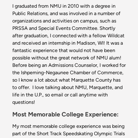
I graduated from NMU in 2010 with a degree in
Public Relations, and was involved in a number of
organizations and activities on campus, such as
PRSSA and Special Events Committee. Shortly
after graduation, I connected with a fellow Wildcat
and received an internship in Madison, WI! It was a
fantastic experience that would not have been
possible without the great network of NMU alum!
Before being an Admissions Counselor, I worked for
the Ishpeming-Negaunee Chamber of Commerce,
so I know a lot about what Marquette County has
to offer. I love talking about NMU, Marquette, and
life in the U.P., so email or call anytime with
questions!
Most Memorable College Experience:
My most memorable college experience was being
part of the Short Track Speedskating Olympic Trials