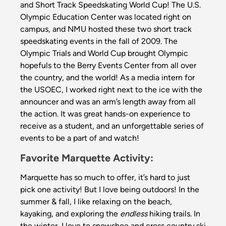
and Short Track Speedskating World Cup! The U.S.
Olympic Education Center was located right on
campus, and NMU hosted these two short track
speedskating events in the fall of 2009. The
Olympic Trials and World Cup brought Olympic
hopefuls to the Berry Events Center from all over
the country, and the world! As a media intern for
the USOEC, I worked right next to the ice with the
announcer and was an arm’s length away from all
the action. It was great hands-on experience to
receive as a student, and an unforgettable series of
events to be a part of and watch!
Favorite Marquette Activity:
Marquette has so much to offer, it’s hard to just
pick one activity! But I love being outdoors! In the
summer & fall, I like relaxing on the beach,
kayaking, and exploring the
endless
hiking trails. In
the winter, I love to snowshoe and cross country ski