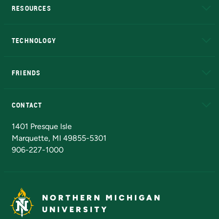
RESOURCES
A to Z
About NMU
Academic Affairs
TECHNOLOGY
EduCat
Educational Access Network (EAN)
FRIENDS
Alumni
Athletics
Bookstore
N
CONTACT
Admissions Questions
NMU Board of Trustees
1401 Presque Isle
Marquette, MI 49855-5301
906-227-1000
NORTHERN MICHIGAN
UNIVERSITY