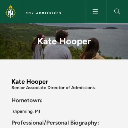
Skip to main content
NMU ADMISSIONS
Kate Hooper - NMU Admissio
Kate Hooper
Kate Hooper
Senior Associate Director of Admissions
Hometown:
Ishpeming, MI
Professional/Personal Biography: