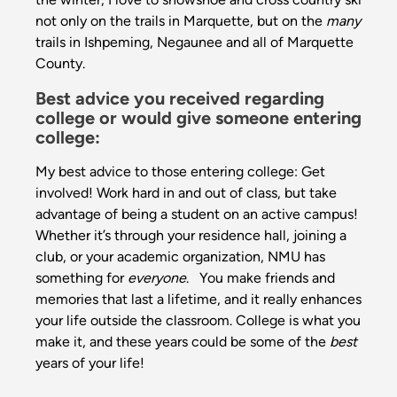
not only on the trails in Marquette, but on the
many
trails in Ishpeming, Negaunee and all of Marquette
County.
Best advice you received regarding
college or would give someone entering
college:
My best advice to those entering college: Get
involved! Work hard in and out of class, but take
advantage of being a student on an active campus!
Whether it’s through your residence hall, joining a
club, or your academic organization, NMU has
something for
everyone
. You make friends and
memories that last a lifetime, and it really enhances
your life outside the classroom. College is what you
make it, and these years could be some of the
best
years of your life!