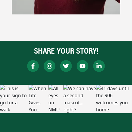
SHARE YOUR STORY!