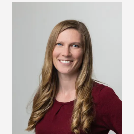
Image