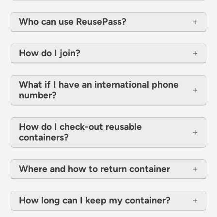
Who can use ReusePass?
How do I join?
What if I have an international phone
number?
How do I check-out reusable
containers?
Where and how to return container
How long can I keep my container?