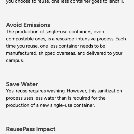
you choose to reuse, one less container goes to landfill.
Avoid Emissions
The production of single-use containers, even
compostable ones, is a resource-intensive process. Each
time you reuse, one less container needs to be
manufactured, shipped overseas, and delivered to your
campus.
Save Water
Yes, reuse requires washing. However, this sanitization
process uses less water than is required for the
production of a new single-use container.
ReusePass Impact