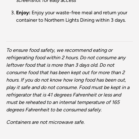
screenshot for easy access
Enjoy:
Enjoy your waste-free meal and return your
container to Northern Lights Dining within 3 days.
To ensure food safety, we recommend eating or
refrigerating food within 2 hours. Do not consume any
leftover food that is more than 3 days old. Do not
consume food that has been kept out for more than 2
hours. If you do not know how long food has been out,
play it safe and do not consume. Food must be kept in a
refrigerator that is 41 degrees Fahrenheit or less and
must be reheated to an internal temperature of 165
degrees Fahrenheit to be consumed safely.
Containers are not microwave safe.