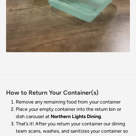
How to Return Your Container(s)
Remove any remaining food from your container
Place your empty container into the return bin or
dish carousel at
Northern Lights Dining
.
That’s it! After you return your container our dining
team scans, washes, and sanitizes your container so