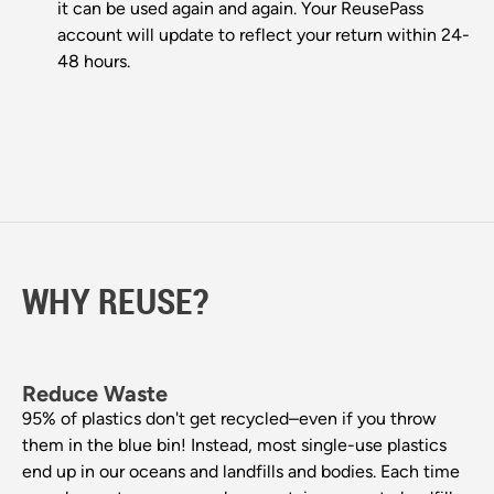
it can be used again and again. Your ReusePass
account will update to reflect your return within 24-
48 hours.
WHY REUSE?
Reduce Waste
95% of plastics don't get recycled–even if you throw
them in the blue bin! Instead, most single-use plastics
end up in our oceans and landfills and bodies. Each time