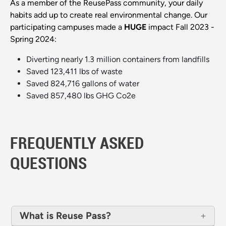
As a member of the ReusePass community, your daily
habits add up to create real environmental change. Our
participating campuses made a
HUGE
impact Fall 2023 -
Spring 2024:
Diverting nearly 1.3 million containers from landfills
Saved 123,411 lbs of waste
Saved 824,716 gallons of water
Saved 857,480 lbs GHG Co2e
FREQUENTLY ASKED
QUESTIONS
What is Reuse Pass?