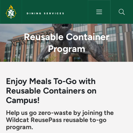
Skip to main content
DINING SERVICES
Reusable Container Program - 
Reusable Container
Program
Enjoy Meals To-Go with
Reusable Containers on
Campus!
Help us go zero-waste by joining the
Wildcat ReusePass reusable to-go
program.