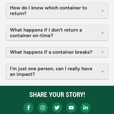
How do I know which container to
return?
What happens if I don’t return a
container on-time?
What happens if a container breaks?
I’m just one person, can I really have
an impact?
SHARE YOUR STORY!