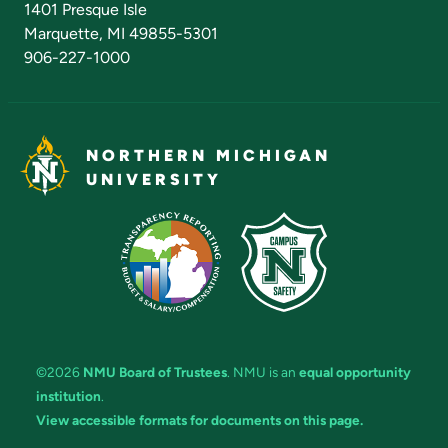
1401 Presque Isle
Marquette, MI 49855-5301
906-227-1000
NORTHERN MICHIGAN
UNIVERSITY
©2026
NMU Board of Trustees
. NMU is an
equal opportunity
institution
.
View accessible formats for documents on this page.