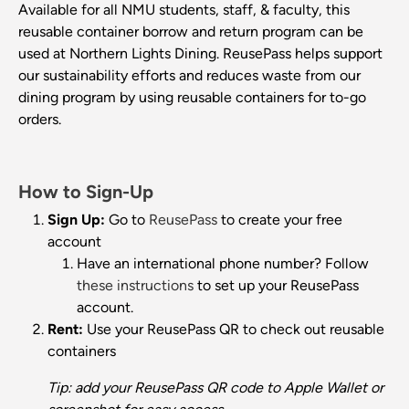
Available for all NMU students, staff, & faculty, this
reusable container borrow and return program can be
used at Northern Lights Dining. ReusePass helps support
our sustainability efforts and reduces waste from our
dining program by using reusable containers for to-go
orders.
How to Sign-Up
Sign Up:
Go to
ReusePass
to create your free
account
Have an international phone number? Follow
these instructions
to set up your ReusePass
account.
Rent:
Use your ReusePass QR to check out reusable
containers
Tip: add your ReusePass QR code to Apple Wallet or