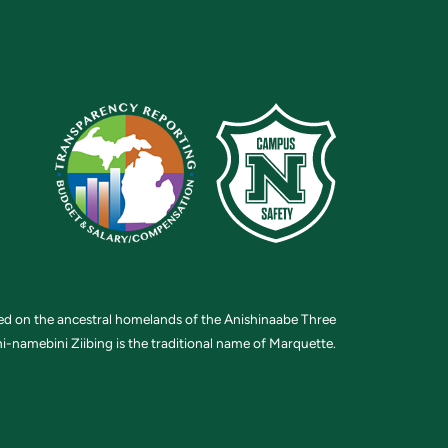
ted on the ancestral homelands of the Anishinaabe Three
i-namebini Ziibing is the traditional name of Marquette.