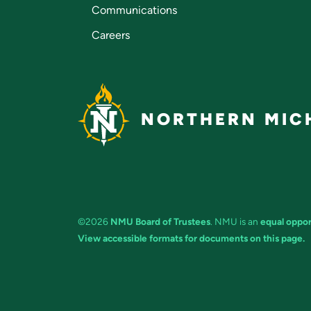
Communications
Careers
NORTHERN MICH
©2026
NMU Board of Trustees
. NMU is an
equal oppor
View accessible formats for documents on this page.