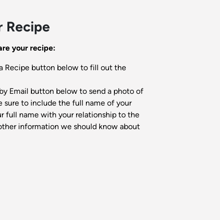
r Recipe
re your recipe:
a Recipe button below to fill out the
by Email button below to send a photo of
 sure to include the full name of your
 full name with your relationship to the
other information we should know about