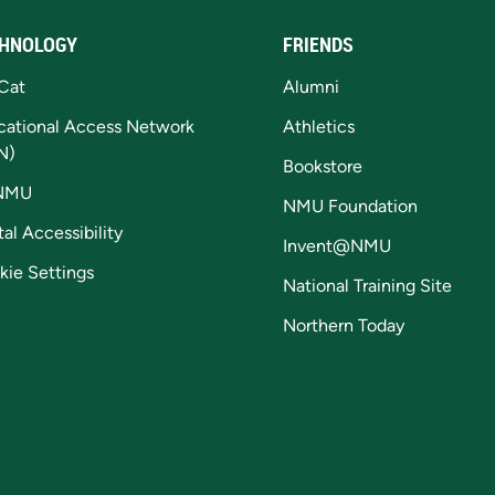
HNOLOGY
FRIENDS
Cat
Alumni
cational Access Network
Athletics
N)
Bookstore
NMU
NMU Foundation
tal Accessibility
Invent@NMU
kie Settings
National Training Site
Northern Today