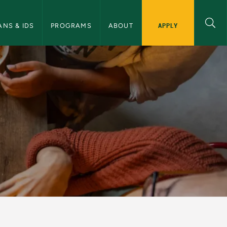
APPLY
ANS & IDS
PROGRAMS
ABOUT