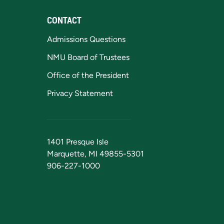
CONTACT
Admissions Questions
NMU Board of Trustees
Office of the President
Privacy Statement
1401 Presque Isle
Marquette, MI 49855-5301
906-227-1000