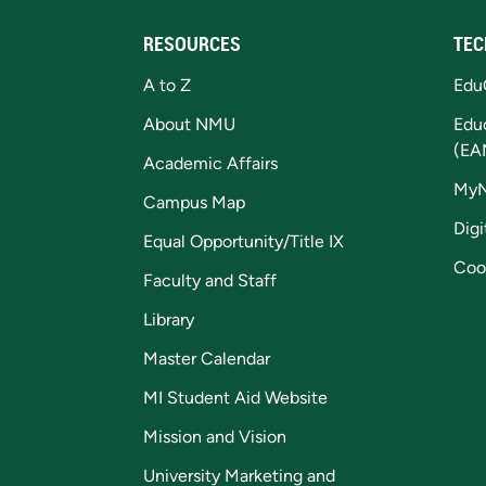
RESOURCES
TEC
A to Z
Edu
About NMU
Edu
(EA
Academic Affairs
My
Campus Map
Digi
Equal Opportunity/Title IX
Coo
Faculty and Staff
Library
Master Calendar
MI Student Aid Website
Mission and Vision
University Marketing and