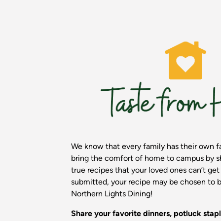
We know that every family has their own fa
bring the comfort of home to campus by sh
true recipes that your loved ones can’t ge
submitted, your recipe may be chosen to b
Northern Lights Dining!
Share your favorite dinners, potluck stapl