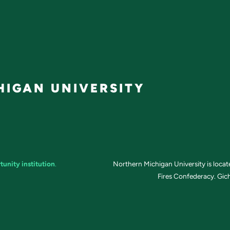
IGAN UNIVERSITY
tunity institution
.
Northern Michigan University is loca
Fires Confederacy. Gich