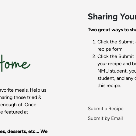
Sharing You
Two great ways to sha
Click the Submit 
recipe form
Click the Submit 
your recipe and be
NMU student, your
student, and any 
this recipe.
vorite meals. Help us
aring those tried &
t enough of. Once
Submit a Recipe
e featured at
Submit by Email
es, desserts, etc... We