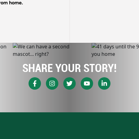
 from home.
SHARE YOUR STORY!