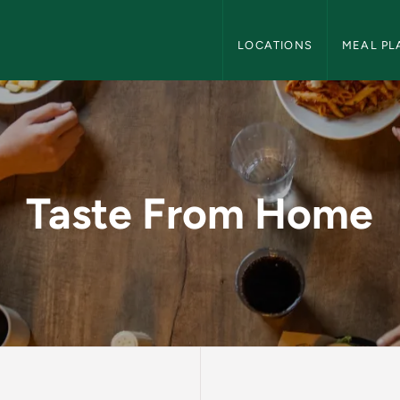
Dining Services Navigation
LOCATIONS
MEAL PL
ining Services
Taste From Home