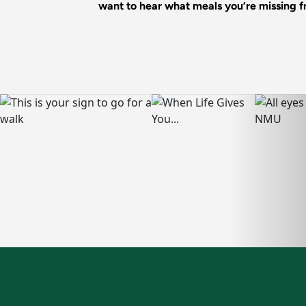
want to hear what meals you’re missing