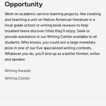
Opportunity
Work on academic service learning projects, like creating
and teaching a unit on Native American literature in a
local grade school or writing book reviews to help
troubled teens discover titles they’ll enjoy. Seek or
provide assistance in our Writing Center available to all
students. Who knows, you could win a large monetary
prize in one of our five specialized writing contests.
Whatever you do, you’ll end up as a better thinker, writer
and speaker.
Writing Awards
Writing Center