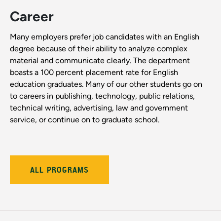
Career
Many employers prefer job candidates with an English
degree because of their ability to analyze complex
material and communicate clearly. The department
boasts a 100 percent placement rate for English
education graduates. Many of our other students go on
to careers in publishing, technology, public relations,
technical writing, advertising, law and government
service, or continue on to graduate school.
ALL PROGRAMS