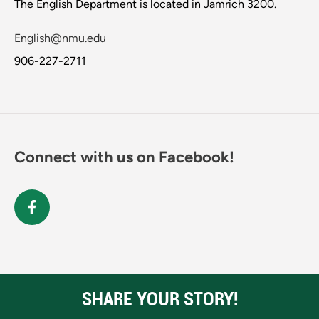
The English Department is located in Jamrich 3200.
English@nmu.edu
906-227-2711
Connect with us on Facebook!
SHARE YOUR STORY!