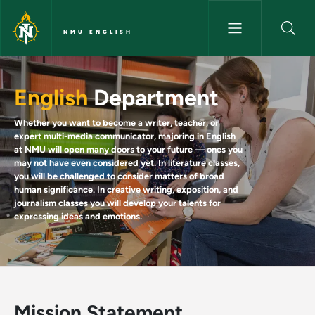
Skip to main content
NMU ENGLISH
Home - NMU English
English
Department
Whether you want to become a writer, teacher, or
expert multi-media communicator, majoring in English
at NMU will open many doors to your future — ones you
may not have even considered yet. In literature classes,
you will be challenged to consider matters of broad
human significance. In creative writing, exposition, and
journalism classes you will develop your talents for
expressing ideas and emotions.
Mission Statement