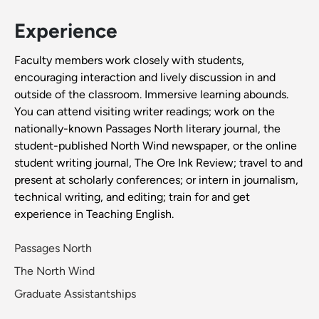
Experience
Faculty members work closely with students,
encouraging interaction and lively discussion in and
outside of the classroom. Immersive learning abounds.
You can attend visiting writer readings; work on the
nationally-known Passages North literary journal, the
student-published North Wind newspaper, or the online
student writing journal, The Ore Ink Review; travel to and
present at scholarly conferences; or intern in journalism,
technical writing, and editing; train for and get
experience in Teaching English.
Passages North
The North Wind
Graduate Assistantships