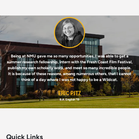
Image
Being at NMU gave me so many opportunities. I was able to get a
summer research fellowship, intern with the Fresh Coast Film Festival,
publish my own scholarly work, and meet so many incredible people.
It is because of these reasons, among numerous others, that I cannot
think of a day where I was not happy to be a Wildcat.
ERIC PITZ
B.A. English '19
Quick Links