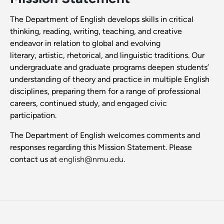
The Department of English develops skills in critical
thinking, reading, writing, teaching, and creative
endeavor in relation to global and evolving
literary, artistic, rhetorical, and linguistic traditions. Our
undergraduate and graduate programs deepen students’
understanding of theory and practice in multiple English
disciplines, preparing them for a range of professional
careers, continued study, and engaged civic
participation.
The Department of English welcomes comments and
responses regarding this Mission Statement. Please
contact us at
english@nmu.edu
.