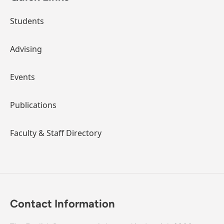
Students
Advising
Events
Publications
Faculty & Staff Directory
Contact Information