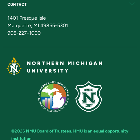
CONTACT
Admissions Questions
NMU Board of Trustees
1401 Presque Isle
Marquette, MI 49855-5301
906-227-1000
NORTHERN MICHIGAN
UNIVERSITY
©2026
NMU Board of Trustees
. NMU is an
equal opportunity
institution
.