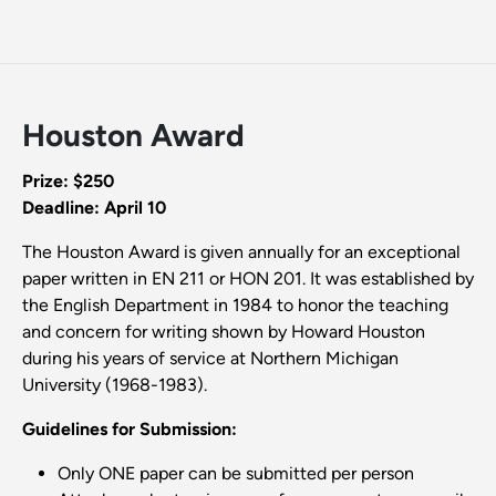
Houston Award
Prize: $250
Deadline: April 10
The Houston Award is given annually for an exceptional
paper written in EN 211 or HON 201. It was established by
the English Department in 1984 to honor the teaching
and concern for writing shown by Howard Houston
during his years of service at Northern Michigan
University (1968-1983).
Guidelines for Submission:
Only ONE paper can be submitted per person