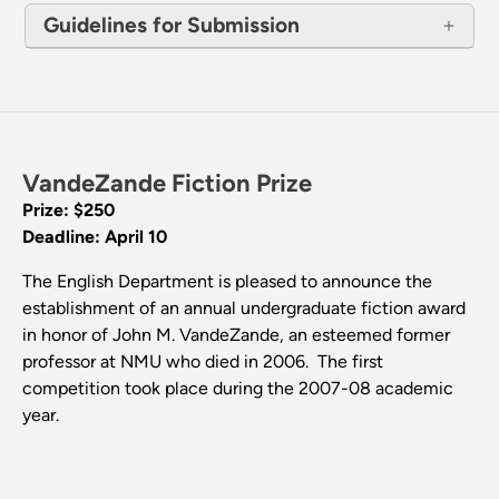
Guidelines for Submission
VandeZande Fiction Prize
Prize: $250
Deadline: April 10
The English Department is pleased to announce the
establishment of an annual undergraduate fiction award
in honor of John M. VandeZande, an esteemed former
professor at NMU who died in 2006. The first
competition took place during the 2007-08 academic
year.