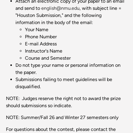
Attach an electronic copy of your paper to an email
and send to
english@nmu.edu
, with subject line =
"Houston Submission," and the following
information in the body of the email:
Your Name
Phone Number
E-mail Address
Instructor's Name
Course and Semester
Do not type your name or personal information on
the paper.
Submissions failing to meet guidelines will be
disqualified.
NOTE: Judges reserve the right not to award the prize
should submissions so indicate.
NOTE: Summer/Fall 26 and Winter 27 semesters only
For questions about the contest, please contact the