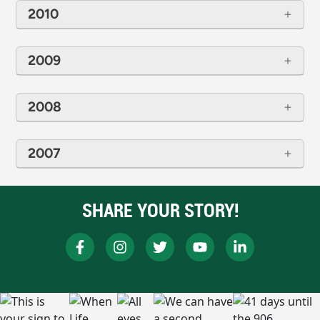
2010
2009
2008
2007
SHARE YOUR STORY!