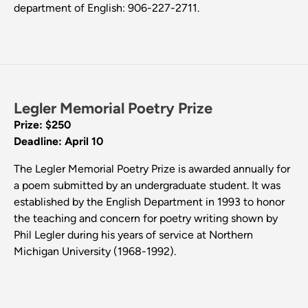
department of English: 906-227-2711.
Legler Memorial Poetry Prize
Prize: $250
Deadline: April 10
The Legler Memorial Poetry Prize is awarded annually for
a poem submitted by an undergraduate student. It was
established by the English Department in 1993 to honor
the teaching and concern for poetry writing shown by
Phil Legler during his years of service at Northern
Michigan University (1968-1992).