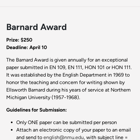
Barnard Award
Prize: $250
Deadline: April 10
The Barnard Award is given annually for an exceptional
paper submitted in EN 109, EN 111, HON 101 or HON 111.
It was established by the English Department in 1969 to
honor the teaching and concern for writing shown by
Ellsworth Barnard during his years of service at Northern
Michigan University (1957-1968).
Guidelines for Submission:
Only ONE paper can be submitted per person
Attach an electronic copy of your paper to an email
and send to
english@nmu.edu
, with subject line =