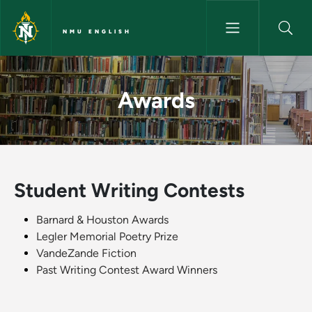
Skip to main content
NMU ENGLISH
Awards - NMU English
Awards
Student Writing Contests
Barnard & Houston Awards
Legler Memorial Poetry Prize
VandeZande Fiction
Past Writing Contest Award Winners