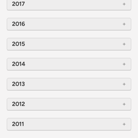
2017
2016
2015
2014
2013
2012
2011