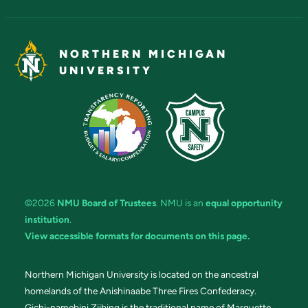
NORTHERN MICHIGAN
UNIVERSITY
©2026
NMU Board of Trustees
. NMU is an
equal opportunity
institution
.
View accessible formats for documents on this page.
Northern Michigan University is located on the ancestral
homelands of the Anishinaabe Three Fires Confederacy.
Gichi-namebini Ziibing is the traditional name of Marquette.