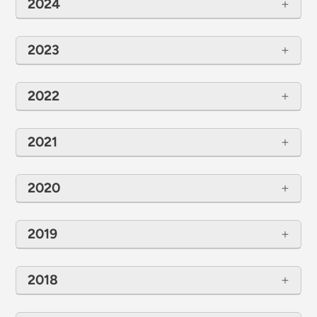
2024
2023
2022
2021
2020
2019
2018