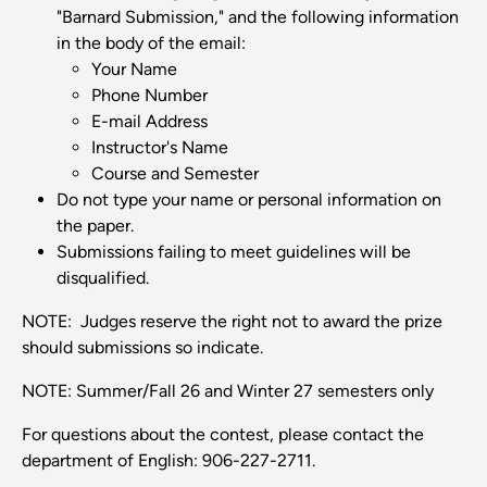
"Barnard Submission," and the following information
in the body of the email:
Your Name
Phone Number
E-mail Address
Instructor's Name
Course and Semester
Do not type your name or personal information on
the paper.
Submissions failing to meet guidelines will be
disqualified.
NOTE: Judges reserve the right not to award the prize
should submissions so indicate.
NOTE: Summer/Fall 26 and Winter 27 semesters only
For questions about the contest, please contact the
department of English: 906-227-2711.