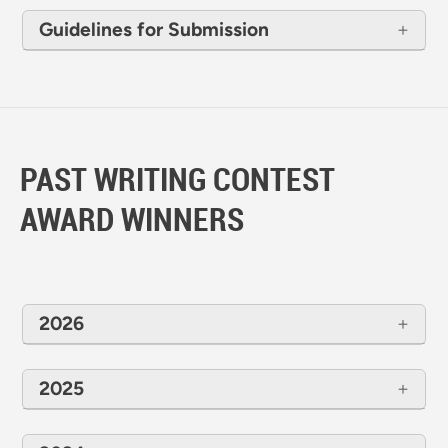
Guidelines for Submission
PAST WRITING CONTEST
AWARD WINNERS
2026
2025