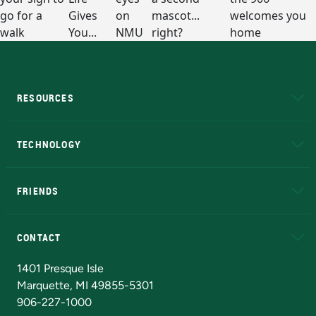
RESOURCES
A to Z
About NMU
Academic Affairs
TECHNOLOGY
EduCat
Educational Access Network (EAN)
FRIENDS
Alumni
Athletics
Bookstore
N
CONTACT
Admissions Questions
NMU Board of Trustees
1401 Presque Isle
Marquette, MI 49855-5301
906-227-1000