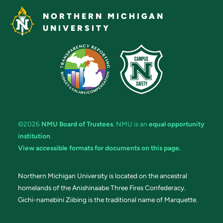
NORTHERN MICHIGAN
UNIVERSITY
©2026
NMU Board of Trustees
. NMU is an
equal opportunity
institution
.
View accessible formats for documents on this page.
Northern Michigan University is located on the ancestral
homelands of the Anishinaabe Three Fires Confederacy.
Gichi-namebini Ziibing is the traditional name of Marquette.