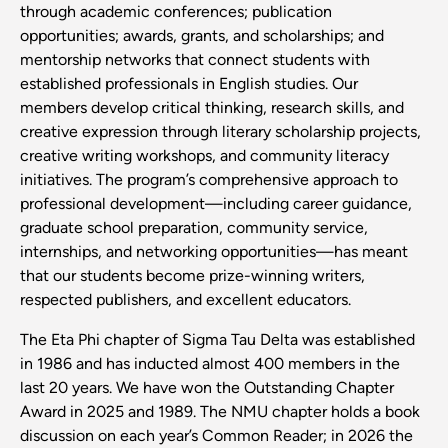
through academic conferences; publication
opportunities; awards, grants, and scholarships; and
mentorship networks that connect students with
established professionals in English studies. Our
members develop critical thinking, research skills, and
creative expression through literary scholarship projects,
creative writing workshops, and community literacy
initiatives. The program’s comprehensive approach to
professional development—including career guidance,
graduate school preparation, community service,
internships, and networking opportunities—has meant
that our students become prize-winning writers,
respected publishers, and excellent educators.
The Eta Phi chapter of Sigma Tau Delta was established
in 1986 and has inducted almost 400 members in the
last 20 years. We have won the Outstanding Chapter
Award in 2025 and 1989. The NMU chapter holds a book
discussion on each year’s Common Reader; in 2026 the