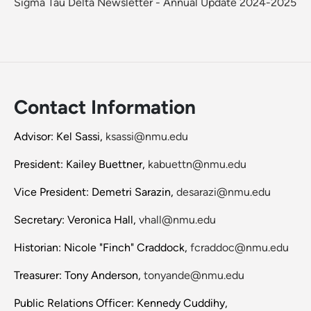
Sigma Tau Delta Newsletter - Annual Update 2024-2025
Contact Information
Advisor: Kel Sassi,
ksassi@nmu.edu
President: Kailey Buettner,
kabuettn@nmu.edu
Vice President: Demetri Sarazin,
desarazi@nmu.edu
Secretary: Veronica Hall,
vhall@nmu.edu
Historian: Nicole "Finch" Craddock,
fcraddoc@nmu.edu
Treasurer: Tony Anderson,
tonyande@nmu.edu
Public Relations Officer: Kennedy Cuddihy,