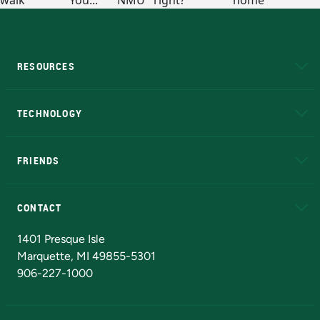
RESOURCES
A to Z
About NMU
Academic Affairs
TECHNOLOGY
EduCat
Educational Access Network (EAN)
FRIENDS
Alumni
Athletics
Bookstore
N
CONTACT
Admissions Questions
NMU Board of Trustees
1401 Presque Isle
Marquette, MI 49855-5301
906-227-1000