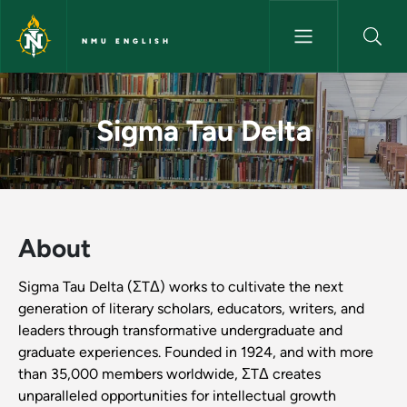
Skip to main content
NMU ENGLISH
Sigma Tau Delta - NMU Englis
Sigma Tau Delta
About
Sigma Tau Delta (ΣTΔ) works to cultivate the next
generation of literary scholars, educators, writers, and
leaders through transformative undergraduate and
graduate experiences. Founded in 1924, and with more
than 35,000 members worldwide, ΣTΔ creates
unparalleled opportunities for intellectual growth