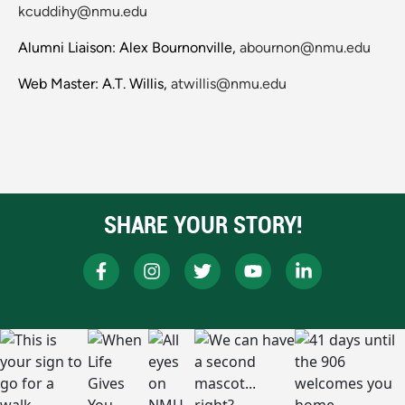
kcuddihy@nmu.edu
Alumni Liaison: Alex Bournonville,
abournon@nmu.edu
Web Master: A.T. Willis,
atwillis@nmu.edu
SHARE YOUR STORY!