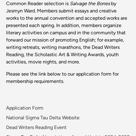
Common Reader selection is
Salvage the Bones
by
Jesmyn Ward. Members submit essays and creative
works to the annual convention and accepted works are
presented each spring. In addition, members organize
literary activities on campus and in the community that
forward our mission of promoting English; for example,
writing retreats, writing marathons, the Dead Writers
Reading, the Scholastic Art & Writing Awards, youth
activities, movie nights, and more.
Please see the link below to our application form for
membership requirements.
Application Form
National Sigma Tau Delta Website
Dead Writers Reading Event