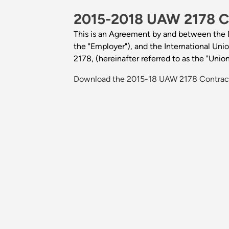
2015-2018 UAW 2178 C
This is an Agreement by and between the No
the "Employer"), and the International Un
2178, (hereinafter referred to as the "Union
Download the 2015-18 UAW 2178 Contract