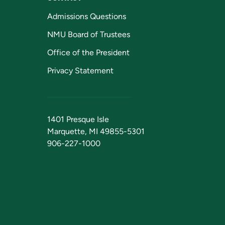
Admissions Questions
NMU Board of Trustees
Office of the President
Privacy Statement
1401 Presque Isle
Marquette, MI 49855-5301
906-227-1000