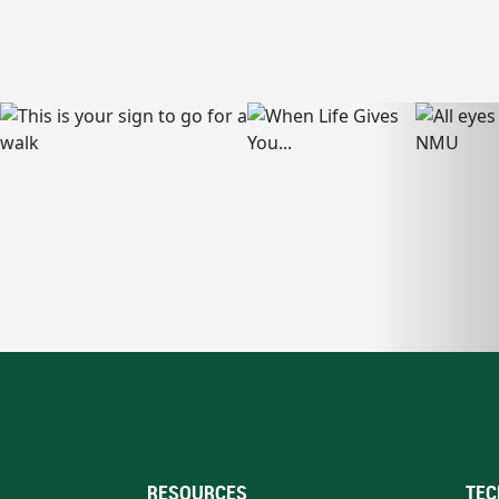
RESOURCES
TEC