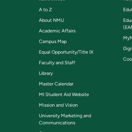
A to Z
Edu
About NMU
Edu
(EA
Academic Affairs
My
Campus Map
Digi
Equal Opportunity/Title IX
Coo
Faculty and Staff
Library
Master Calendar
MI Student Aid Website
Mission and Vision
University Marketing and
Communications