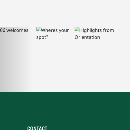
CONTACT