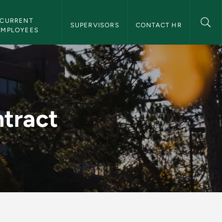
CURRENT 
SUPERVISORS
CONTACT HR
EMPLOYEES
Resources
tract