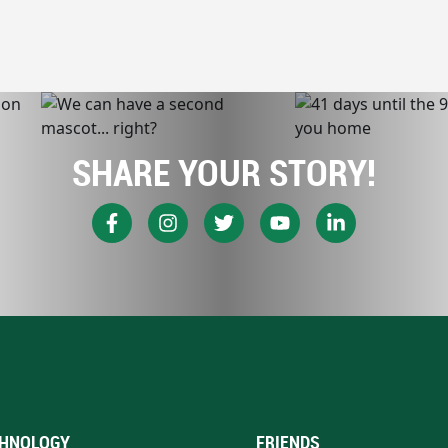
SHARE YOUR STORY!
HNOLOGY
FRIENDS