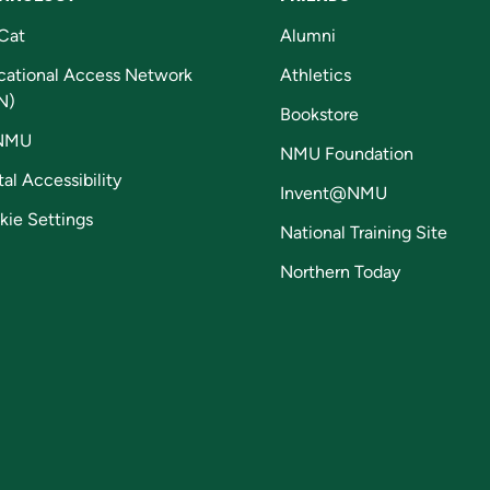
Cat
Alumni
cational Access Network
Athletics
N)
Bookstore
NMU
NMU Foundation
tal Accessibility
Invent@NMU
kie Settings
National Training Site
Northern Today