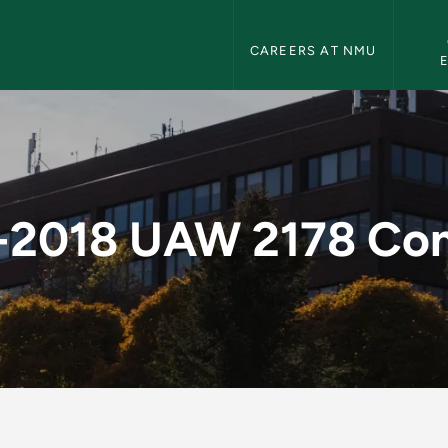
Human Resources Navigation
CAREERS AT NMU
 Contract - Human 
-2018 UAW 2178 Con