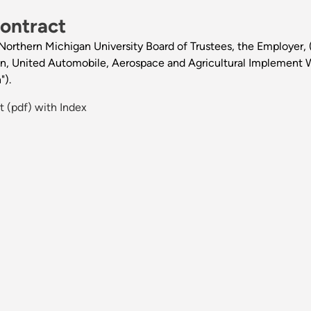
ontract
rthern Michigan University Board of Trustees, the Employer, (h
ion, United Automobile, Aerospace and Agricultural Implement 
").
 (pdf) with Index