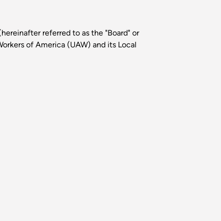
ereinafter referred to as the "Board" or
Workers of America (UAW) and its Local