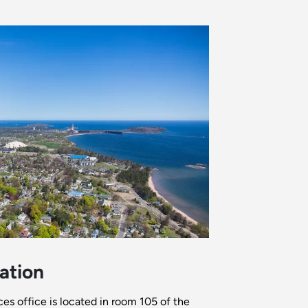
ation
 office is located in room 105 of the