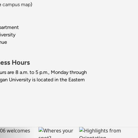
e
campus map
)
partment
versity
nue
ness Hours
urs are 8 a.m. to 5 p.m., Monday through
gan University is located in the Eastern