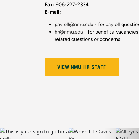
Fax:
906-227-2334
E-mail:
payroll@nmu.edu
- for payroll questi
hr@nmu.edu
- for benefits, vacancies
related questions or concerns
VIEW NMU HR STAFF