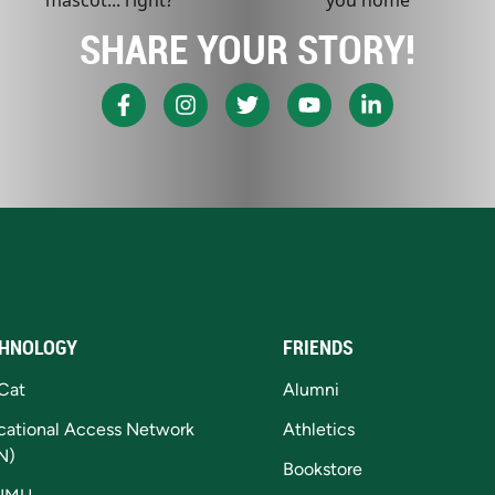
SHARE YOUR STORY!
HNOLOGY
FRIENDS
Cat
Alumni
cational Access Network
Athletics
N)
Bookstore