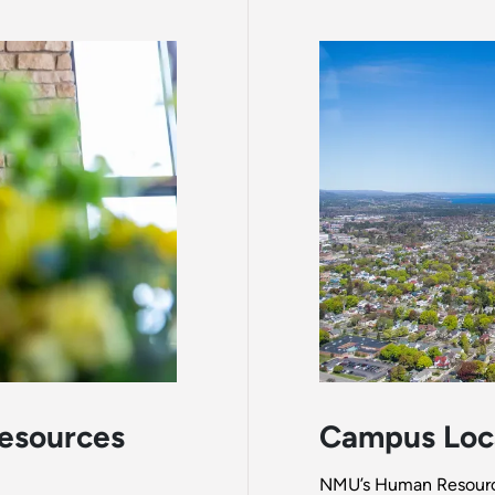
esources
Campus Loc
NMU’s Human Resources