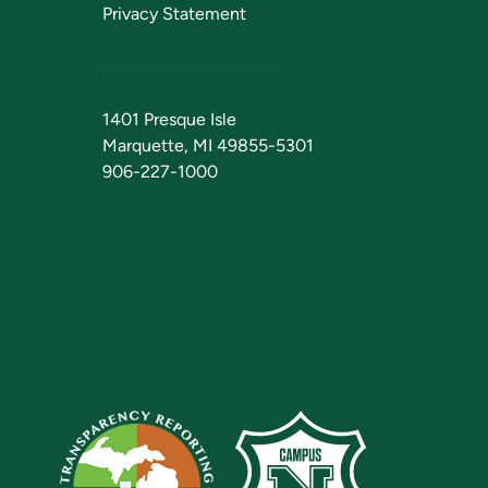
Privacy Statement
1401 Presque Isle
Marquette, MI 49855-5301
906-227-1000