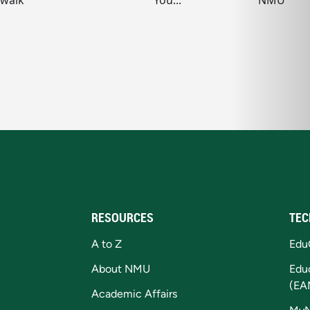
RESOURCES
TEC
A to Z
Edu
About NMU
Edu
(EA
Academic Affairs