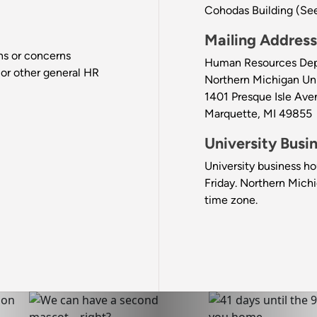
Cohodas Building (Se
Mailing Address
ons or concerns
Human Resources De
 or other general HR
Northern Michigan Uni
1401 Presque Isle Ave
Marquette, MI 49855
University Busi
University business ho
Friday. Northern Michi
time zone.