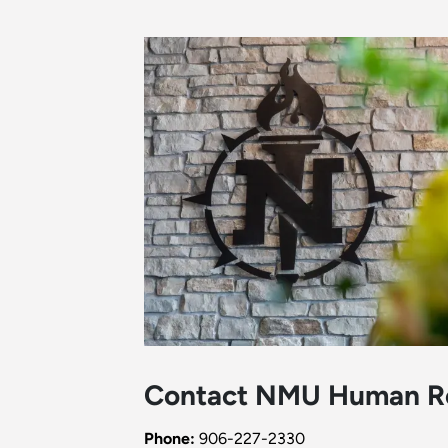
Contact NMU Human R
Phone:
906-227-2330