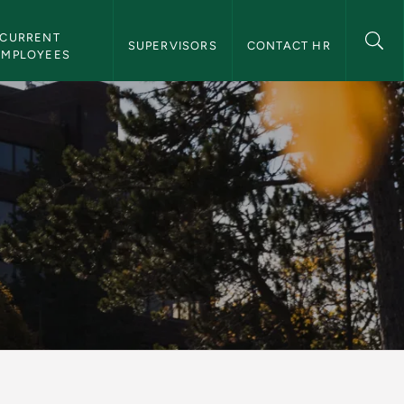
CURRENT 
SUPERVISORS
CONTACT HR
EMPLOYEES