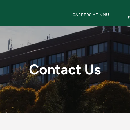
Human Resources Navigation
CAREERS AT NMU
 Resources
Contact Us