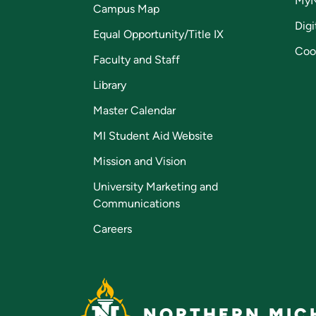
My
Campus Map
Digi
Equal Opportunity/Title IX
Coo
Faculty and Staff
Library
Master Calendar
MI Student Aid Website
Mission and Vision
University Marketing and
Communications
Careers
NORTHERN MICH