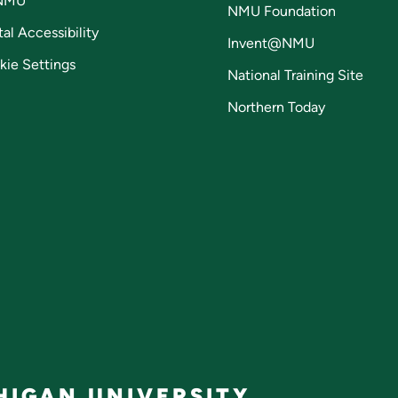
NMU
NMU Foundation
tal Accessibility
Invent@NMU
kie Settings
National Training Site
Northern Today
IGAN UNIVERSITY