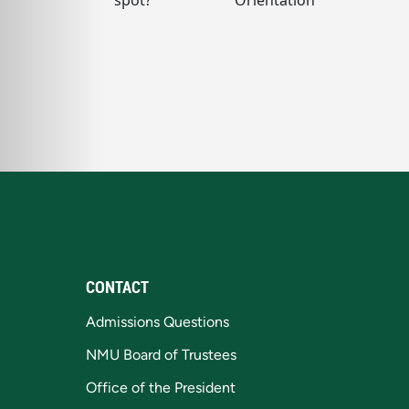
CONTACT
Admissions Questions
NMU Board of Trustees
Office of the President