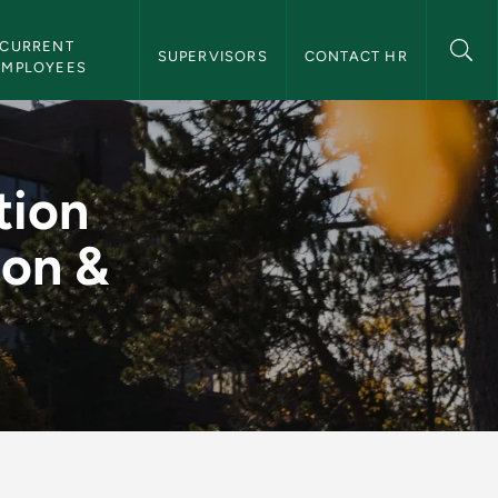
CURRENT 
SUPERVISORS
CONTACT HR
EMPLOYEES
F) - Transaction & Q
tion
ion &