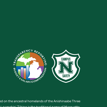
ted on the ancestral homelands of the Anishinaabe Three
i-namebini Ziibing is the traditional name of Marquette.