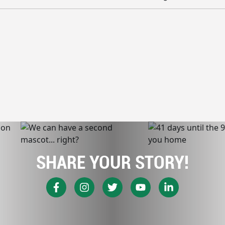
SHARE YOUR STORY!