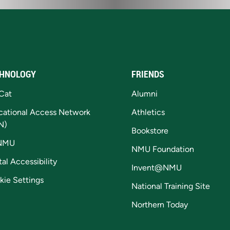
HNOLOGY
FRIENDS
Cat
Alumni
cational Access Network
Athletics
N)
Bookstore
NMU
NMU Foundation
tal Accessibility
Invent@NMU
kie Settings
National Training Site
Northern Today