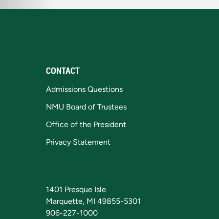
CONTACT
Admissions Questions
NMU Board of Trustees
Office of the President
Privacy Statement
1401 Presque Isle
Marquette, MI 49855-5301
906-227-1000