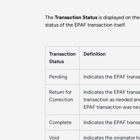
The
Transaction Status
is displayed on th
status of the EPAF transaction itself.
Transaction
Definition
Status
Pending
Indicates the EPAF trans
Return for
Indicates the EPAF transa
Correction
transaction as needed and
EPAF transaction was nev
Complete
Indicates the EPAF trans
Void
Indicates the originator h