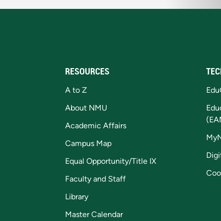
RESOURCES
TEC
A to Z
Edu
About NMU
Edu
(EA
Academic Affairs
My
Campus Map
Digi
Equal Opportunity/Title IX
Coo
Faculty and Staff
Library
Master Calendar