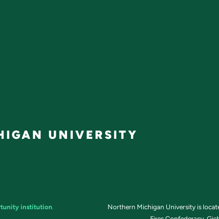
IGAN UNIVERSITY
tunity institution
.
Northern Michigan University is loca
Fires Confederacy. Gich