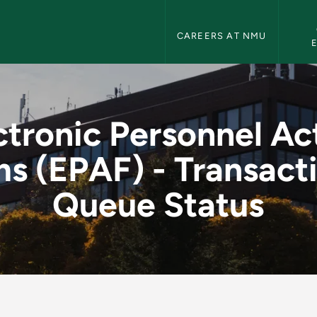
Human Resources Navigation
CAREERS AT NMU
l Action Forms (EPA
ctronic Personnel Ac
s (EPAF) - Transact
Queue Status