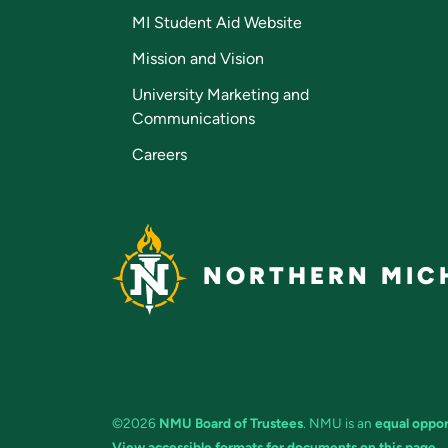
MI Student Aid Website
Mission and Vision
University Marketing and
Communications
Careers
NORTHERN MICH
©2026
NMU Board of Trustees
. NMU is an
equal oppor
View accessible formats for documents on this page.