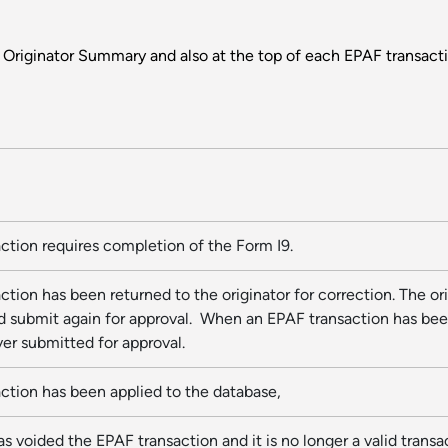
e Originator Summary and also at the top of each EPAF transac
action requires completion of the Form I9.
ction has been returned to the originator for correction. The o
 submit again for approval. When an EPAF transaction has been r
er submitted for approval.
action has been applied to the database,
as voided the EPAF transaction and it is no longer a valid trans