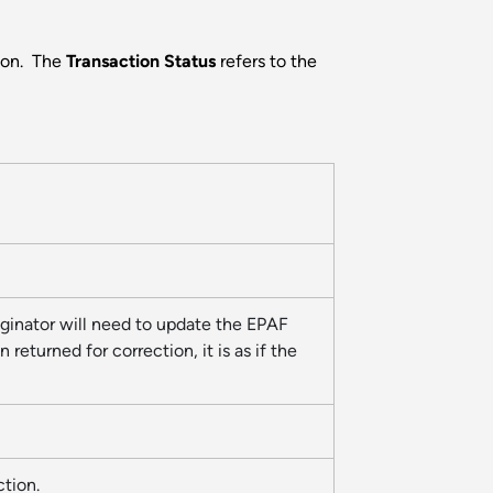
tion. The
Transaction Status
refers to the
riginator will need to update the EPAF
eturned for correction, it is as if the
action.