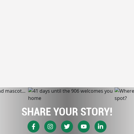
SHARE YOUR STORY!