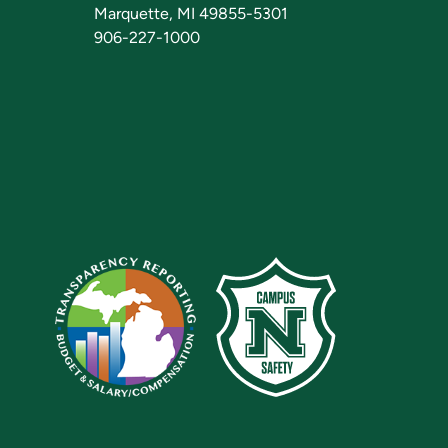
Marquette, MI 49855-5301
906-227-1000