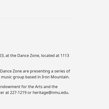
23, at the Dance Zone, located at 1113
Dance Zone are presenting a series of
ce music group based in Iron Mountain.
l Endowment for the Arts and the
nter at 227-1219 or heritage@nmu.edu.