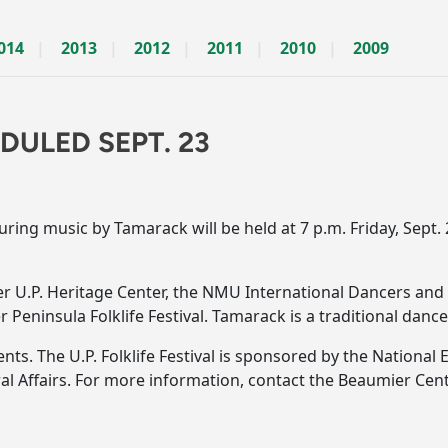
014
2013
2012
2011
2010
2009
ULED SEPT. 23
ng music by Tamarack will be held at 7 p.m. Friday, Sept. 
r U.P. Heritage Center, the NMU International Dancers and 
 Peninsula Folklife Festival. Tamarack is a traditional dan
dents. The U.P. Folklife Festival is sponsored by the Nationa
ral Affairs. For more information, contact the Beaumier Ce