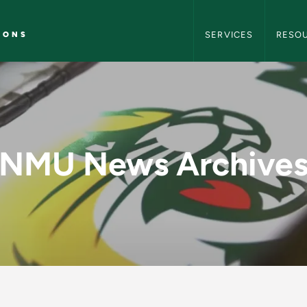
NMU Marketing and C
IONS
SERVICES
RESO
y - NMU Marketing 
NMU News Archive