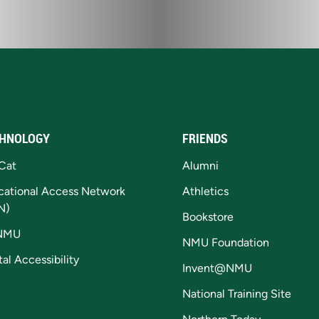
HNOLOGY
FRIENDS
Cat
Alumni
cational Access Network
Athletics
N)
Bookstore
NMU
NMU Foundation
tal Accessibility
Invent@NMU
National Training Site