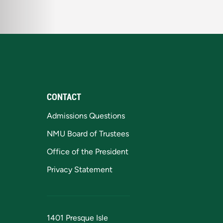
CONTACT
Admissions Questions
NMU Board of Trustees
Office of the President
Privacy Statement
1401 Presque Isle