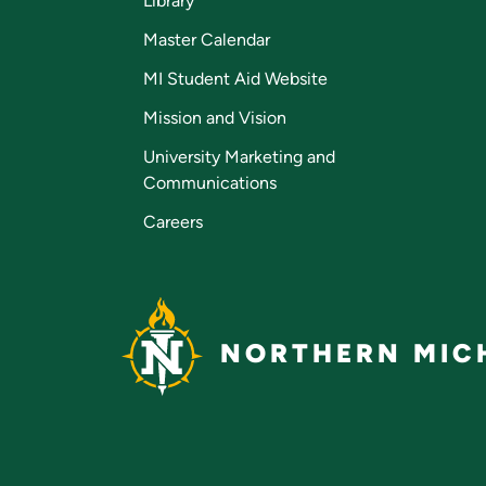
Library
Master Calendar
MI Student Aid Website
Mission and Vision
University Marketing and
Communications
Careers
NORTHERN MICH