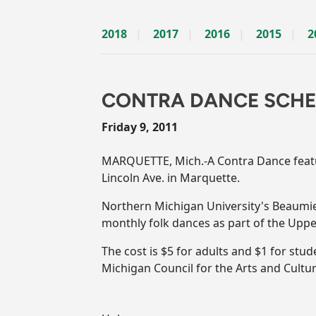
2018
2017
2016
2015
2
CONTRA DANCE SCHED
Friday 9, 2011
MARQUETTE, Mich.-A Contra Dance featuri
Lincoln Ave. in Marquette.
Northern Michigan University's Beaumie
monthly folk dances as part of the Upper
The cost is $5 for adults and $1 for stu
Michigan Council for the Arts and Cultu