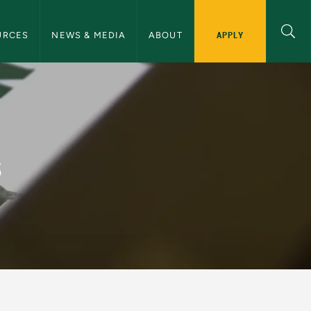
ommunications Navigation
APPLY
URCES
NEWS & MEDIA
ABOUT
and Communications
s