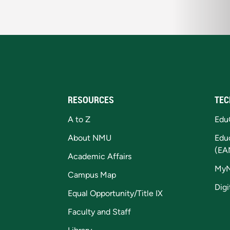
RESOURCES
TEC
A to Z
Edu
About NMU
Edu
(EA
Academic Affairs
My
Campus Map
Digi
Equal Opportunity/Title IX
Faculty and Staff