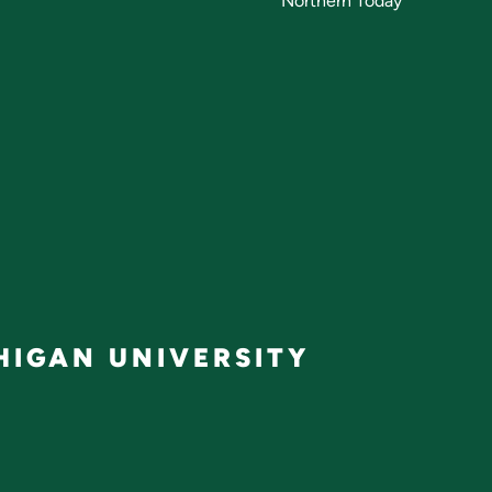
Northern Today
IGAN UNIVERSITY