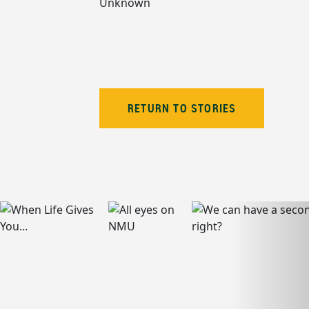
Unknown
RETURN TO STORIES