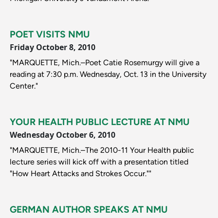
POET VISITS NMU
Friday October 8, 2010
"MARQUETTE, Mich.–Poet Catie Rosemurgy will give a
reading at 7:30 p.m. Wednesday, Oct. 13 in the University
Center."
YOUR HEALTH PUBLIC LECTURE AT NMU
Wednesday October 6, 2010
"MARQUETTE, Mich.–The 2010-11 Your Health public
lecture series will kick off with a presentation titled
"How Heart Attacks and Strokes Occur.""
GERMAN AUTHOR SPEAKS AT NMU