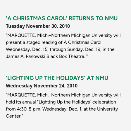
'A CHRISTMAS CAROL' RETURNS TO NMU
Tuesday November 30, 2010
"MARQUETTE, Mich.–Northern Michigan University will
present a staged reading of A Christmas Carol
Wednesday, Dec. 15, through Sunday, Dec. 19, in the
James A. Panowski Black Box Theatre. "
'LIGHTING UP THE HOLIDAYS' AT NMU
Wednesday November 24, 2010
"MARQUETTE, Mich.–Northern Michigan University will
hold its annual "Lighting Up the Holidays" celebration
from 4:30-8 p.m. Wednesday, Dec. 1, at the University
Center."