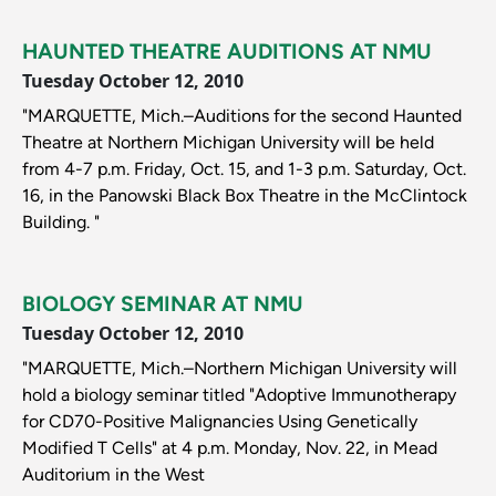
HAUNTED THEATRE AUDITIONS AT NMU
Tuesday October 12, 2010
"MARQUETTE, Mich.–Auditions for the second Haunted
Theatre at Northern Michigan University will be held
from 4-7 p.m. Friday, Oct. 15, and 1-3 p.m. Saturday, Oct.
16, in the Panowski Black Box Theatre in the McClintock
Building. "
BIOLOGY SEMINAR AT NMU
Tuesday October 12, 2010
"MARQUETTE, Mich.–Northern Michigan University will
hold a biology seminar titled "Adoptive Immunotherapy
for CD70-Positive Malignancies Using Genetically
Modified T Cells" at 4 p.m. Monday, Nov. 22, in Mead
Auditorium in the West