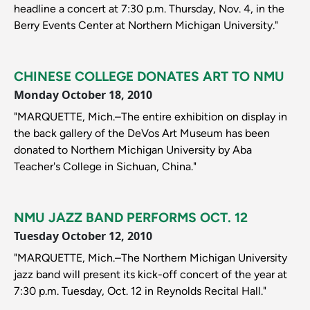
headline a concert at 7:30 p.m. Thursday, Nov. 4, in the
Berry Events Center at Northern Michigan University."
CHINESE COLLEGE DONATES ART TO NMU
Monday October 18, 2010
"MARQUETTE, Mich.–The entire exhibition on display in
the back gallery of the DeVos Art Museum has been
donated to Northern Michigan University by Aba
Teacher's College in Sichuan, China."
NMU JAZZ BAND PERFORMS OCT. 12
Tuesday October 12, 2010
"MARQUETTE, Mich.–The Northern Michigan University
jazz band will present its kick-off concert of the year at
7:30 p.m. Tuesday, Oct. 12 in Reynolds Recital Hall."