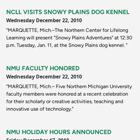
NCLL VISITS SNOWY PLAINS DOG KENNEL
Wednesday December 22, 2010
"MARQUETTE, Mich.–The Northern Center for Lifelong
Learning will present "Snowy Plains Adventures" at 12:30
p.m. Tuesday, Jan. 11, at the Snowy Plains dog kennel. "
NMU FACULTY HONORED
Wednesday December 22, 2010
"MARQUETTE, Mich.– Five Northern Michigan University
faculty members were honored at a recent celebration
for their scholarly or creative activities, teaching and
innovative use of technology."
NMU HOLIDAY HOURS ANNOUNCED