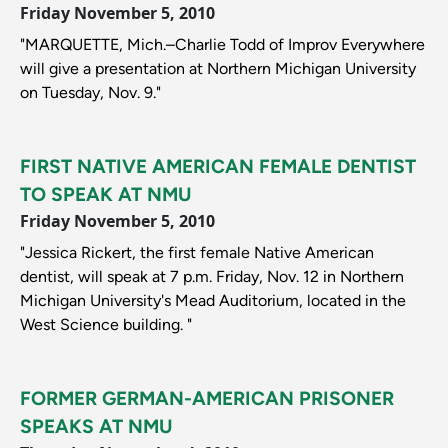
Friday November 5, 2010
"MARQUETTE, Mich.–Charlie Todd of Improv Everywhere
will give a presentation at Northern Michigan University
on Tuesday, Nov. 9."
FIRST NATIVE AMERICAN FEMALE DENTIST
TO SPEAK AT NMU
Friday November 5, 2010
"Jessica Rickert, the first female Native American
dentist, will speak at 7 p.m. Friday, Nov. 12 in Northern
Michigan University's Mead Auditorium, located in the
West Science building. "
FORMER GERMAN-AMERICAN PRISONER
SPEAKS AT NMU