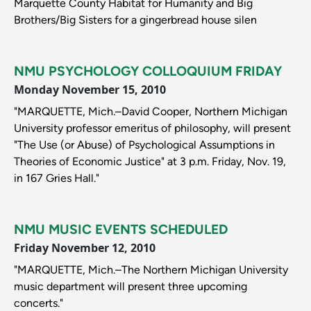
Marquette County Habitat for Humanity and Big
Brothers/Big Sisters for a gingerbread house silen
NMU PSYCHOLOGY COLLOQUIUM FRIDAY
Monday November 15, 2010
"MARQUETTE, Mich.–David Cooper, Northern Michigan
University professor emeritus of philosophy, will present
"The Use (or Abuse) of Psychological Assumptions in
Theories of Economic Justice" at 3 p.m. Friday, Nov. 19,
in 167 Gries Hall."
NMU MUSIC EVENTS SCHEDULED
Friday November 12, 2010
"MARQUETTE, Mich.–The Northern Michigan University
music department will present three upcoming
concerts."