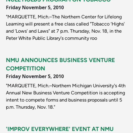
Friday November 5, 2010
"MARQUETTE, Mich.–The Northern Center for Lifelong
Learning will present a free class called "Tobacco ‘Highs'
and ‘Lows' and Laws" at 7 p.m. Thursday, Nov. 18, in the
Peter White Public Library's community roo
NMU ANNOUNCES BUSINESS VENTURE
COMPETITION
Friday November 5, 2010
"MARQUETTE, Mich.–Northern Michigan University's 4th
Annual New Business Venture Competition is accepting
intent to compete forms and business proposals until 5
p.m. Thursday, Nov. 18."
'IMPROV EVERYWHERE' EVENT AT NMU