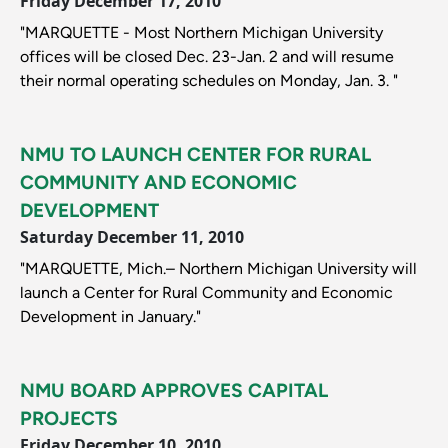
Friday December 17, 2010
"MARQUETTE - Most Northern Michigan University
offices will be closed Dec. 23-Jan. 2 and will resume
their normal operating schedules on Monday, Jan. 3. "
NMU TO LAUNCH CENTER FOR RURAL
COMMUNITY AND ECONOMIC
DEVELOPMENT
Saturday December 11, 2010
"MARQUETTE, Mich.– Northern Michigan University will
launch a Center for Rural Community and Economic
Development in January."
NMU BOARD APPROVES CAPITAL
PROJECTS
Friday December 10, 2010