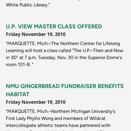
White Public Library."
U.P. VIEW MASTER CLASS OFFERED
Friday November 19, 2010
"MARQUETTE, Mich.–The Northern Center for Lifelong
Learning will host a class called "The U.P.–Then and Now
in 3D" at 7 p.m. Tuesday, Nov. 30 in the Superior Dome's
room 101-B. "
NMU GINGERBREAD FUNDRAISER BENEFITS
HABITAT
Friday November 19, 2010
"MARQUETTE, Mich.–Northern Michigan University's
First Lady Phyllis Wong and members of Wildcat
intercollegiate athletic teams have partnered with