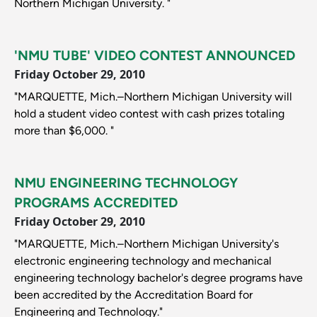
Northern Michigan University. "
'NMU TUBE' VIDEO CONTEST ANNOUNCED
Friday October 29, 2010
"MARQUETTE, Mich.–Northern Michigan University will
hold a student video contest with cash prizes totaling
more than $6,000. "
NMU ENGINEERING TECHNOLOGY
PROGRAMS ACCREDITED
Friday October 29, 2010
"MARQUETTE, Mich.–Northern Michigan University's
electronic engineering technology and mechanical
engineering technology bachelor's degree programs have
been accredited by the Accreditation Board for
Engineering and Technology."