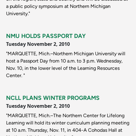
a public policy symposium at Northern Michigan
University."
NMU HOLDS PASSPORT DAY
Tuesday November 2, 2010
"MARQUETTE, Mich.–Northern Michigan University will
host a Passport Day from 10 a.m. to 3 p.m. Wednesday,
Nov. 10, in the lower level of the Learning Resources
Center. "
NCLL PLANS WINTER PROGRAMS
Tuesday November 2, 2010
"MARQUETTE, Mich.–The Northern Center for Lifelong
Learning will hold its winter curriculum planning meeting
at 10 a.m. Thursday, Nov. 11, in 404-A Cohodas Hall at