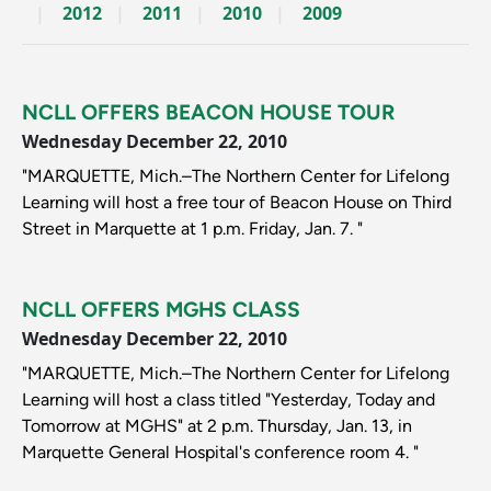
2012
2011
2010
2009
NCLL OFFERS BEACON HOUSE TOUR
Wednesday December 22, 2010
"MARQUETTE, Mich.–The Northern Center for Lifelong
Learning will host a free tour of Beacon House on Third
Street in Marquette at 1 p.m. Friday, Jan. 7. "
NCLL OFFERS MGHS CLASS
Wednesday December 22, 2010
"MARQUETTE, Mich.–The Northern Center for Lifelong
Learning will host a class titled "Yesterday, Today and
Tomorrow at MGHS" at 2 p.m. Thursday, Jan. 13, in
Marquette General Hospital's conference room 4. "