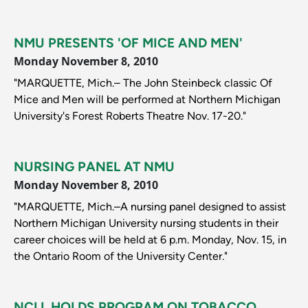
NMU PRESENTS 'OF MICE AND MEN'
Monday November 8, 2010
"MARQUETTE, Mich.– The John Steinbeck classic Of
Mice and Men will be performed at Northern Michigan
University's Forest Roberts Theatre Nov. 17-20."
NURSING PANEL AT NMU
Monday November 8, 2010
"MARQUETTE, Mich.–A nursing panel designed to assist
Northern Michigan University nursing students in their
career choices will be held at 6 p.m. Monday, Nov. 15, in
the Ontario Room of the University Center."
NCLL HOLDS PROGRAM ON TOBACCO