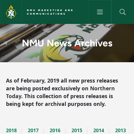
Skip to main content
NMU MARKETING AND
COMMUNICATIONS
News Archives - NMU Market
NMU News Archives
As of February, 2019 all new press releases
are being posted exclusively on
Northern
Today
. This collection of press releases is
being kept for archival purposes only.
2018
2017
2016
2015
2014
2013