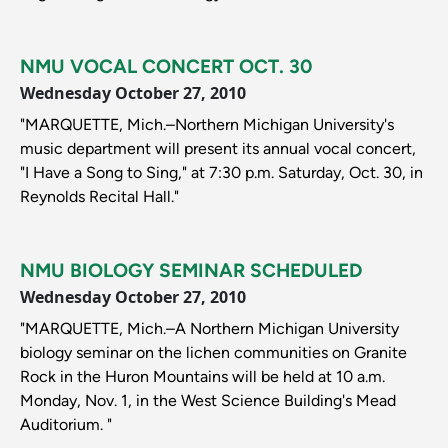
NMU VOCAL CONCERT OCT. 30
Wednesday October 27, 2010
"MARQUETTE, Mich.–Northern Michigan University's
music department will present its annual vocal concert,
"I Have a Song to Sing," at 7:30 p.m. Saturday, Oct. 30, in
Reynolds Recital Hall."
NMU BIOLOGY SEMINAR SCHEDULED
Wednesday October 27, 2010
"MARQUETTE, Mich.–A Northern Michigan University
biology seminar on the lichen communities on Granite
Rock in the Huron Mountains will be held at 10 a.m.
Monday, Nov. 1, in the West Science Building's Mead
Auditorium. "