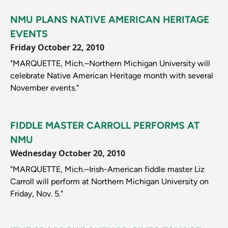
NMU PLANS NATIVE AMERICAN HERITAGE
EVENTS
Friday October 22, 2010
"MARQUETTE, Mich.–Northern Michigan University will
celebrate Native American Heritage month with several
November events."
FIDDLE MASTER CARROLL PERFORMS AT
NMU
Wednesday October 20, 2010
"MARQUETTE, Mich.–Irish-American fiddle master Liz
Carroll will perform at Northern Michigan University on
Friday, Nov. 5."