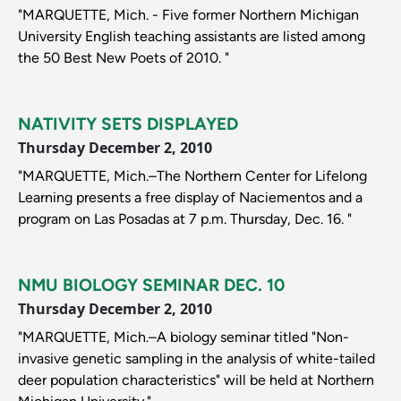
"MARQUETTE, Mich. - Five former Northern Michigan
University English teaching assistants are listed among
the 50 Best New Poets of 2010. "
NATIVITY SETS DISPLAYED
Thursday December 2, 2010
"MARQUETTE, Mich.–The Northern Center for Lifelong
Learning presents a free display of Naciementos and a
program on Las Posadas at 7 p.m. Thursday, Dec. 16. "
NMU BIOLOGY SEMINAR DEC. 10
Thursday December 2, 2010
"MARQUETTE, Mich.–A biology seminar titled "Non-
invasive genetic sampling in the analysis of white-tailed
deer population characteristics" will be held at Northern