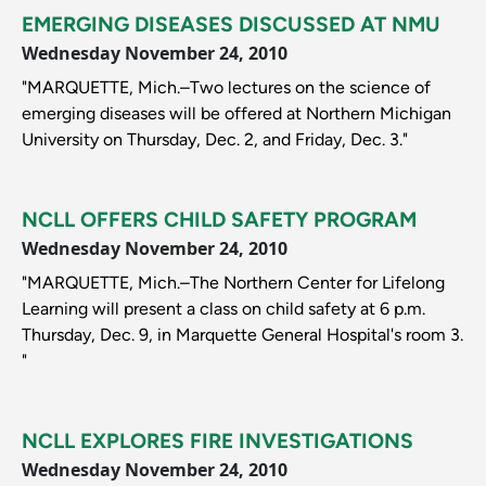
EMERGING DISEASES DISCUSSED AT NMU
Wednesday November 24, 2010
"MARQUETTE, Mich.–Two lectures on the science of
emerging diseases will be offered at Northern Michigan
University on Thursday, Dec. 2, and Friday, Dec. 3."
NCLL OFFERS CHILD SAFETY PROGRAM
Wednesday November 24, 2010
"MARQUETTE, Mich.–The Northern Center for Lifelong
Learning will present a class on child safety at 6 p.m.
Thursday, Dec. 9, in Marquette General Hospital's room 3.
"
NCLL EXPLORES FIRE INVESTIGATIONS
Wednesday November 24, 2010