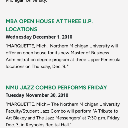
Michigan University."
MBA OPEN HOUSE AT THREE U.P.
LOCATIONS
Wednesday December 1, 2010
"MARQUETTE, Mich.–Northern Michigan University will
offer an open house for its new Master of Business
Administration degree program at three Upper Peninsula
locations on Thursday, Dec. 9. "
NMU JAZZ COMBO PERFORMS FRIDAY
Tuesday November 30, 2010
"MARQUETTE, Mich.– The Northern Michigan University
Faculty/Student Jazz Combo will perform "A Tribute to
Art Blakey and The Jazz Messengers" at 7:30 p.m. Friday,
Dec. 3, in Reynolds Recital Hall."