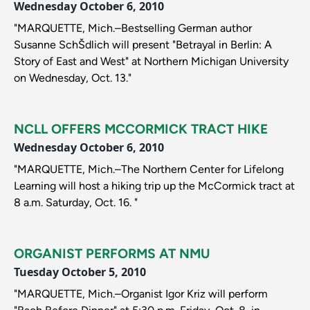
Wednesday October 6, 2010
"MARQUETTE, Mich.–Bestselling German author
Susanne SchŠdlich will present "Betrayal in Berlin: A
Story of East and West" at Northern Michigan University
on Wednesday, Oct. 13."
NCLL OFFERS MCCORMICK TRACT HIKE
Wednesday October 6, 2010
"MARQUETTE, Mich.–The Northern Center for Lifelong
Learning will host a hiking trip up the McCormick tract at
8 a.m. Saturday, Oct. 16. "
ORGANIST PERFORMS AT NMU
Tuesday October 5, 2010
"MARQUETTE, Mich.–Organist Igor Kriz will perform