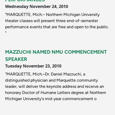
Wednesday November 24, 2010
"MARQUETTE, Mich.– Northern Michigan University
theater classes will present three end-of-semester
performance events that are free and open to the public.
"
MAZZUCHI NAMED NMU COMMENCEMENT
SPEAKER
Tuesday November 23, 2010
"MARQUETTE, Mich.–Dr. Daniel Mazzuchi, a
distinguished physician and Marquette community
leader, will deliver the keynote address and receive an
honorary Doctor of Humane Letters degree at Northern
Michigan University's mid-year commencement o