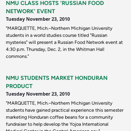
NMU CLASS HOSTS 'RUSSIAN FOOD
NETWORK' EVENT
Tuesday November 23, 2010
"MARQUETTE, Mich.–Northern Michigan University
students in a world studies course titled "Russian
mysteries" will present a Russian Food Network event at
4:30 p.m. Thursday, Dec. 2, in the Whitman Hall
commons."
NMU STUDENTS MARKET HONDURAN
PRODUCT
Tuesday November 23, 2010
"MARQUETTE, Mich.–Northern Michigan University
students have gained practical experience this semester
marketing Honduran coffee beans for a community
fundraiser to help develop the Yojoa International