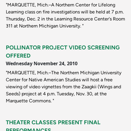
"MARQUETTE, Mich.–A Northern Center for Lifelong
Learning class on fire investigations will be held at 7 p.m.
Thursday, Dec. 2 in the Learning Resource Center's Room
311 at Northern Michigan University. "
POLLINATOR PROJECT VIDEO SCREENING
OFFERED
Wednesday November 24, 2010
"MARQUETTE, Mich.–The Northern Michigan University
Center for Native American Studies will host a free
viewing of video vignettes from the Zaagkii (Wings and
Seeds) project at 4 p.m. Tuesday, Nov. 30, at the
Marquette Commons. "
THEATER CLASSES PRESENT FINAL
PERFORMANCES