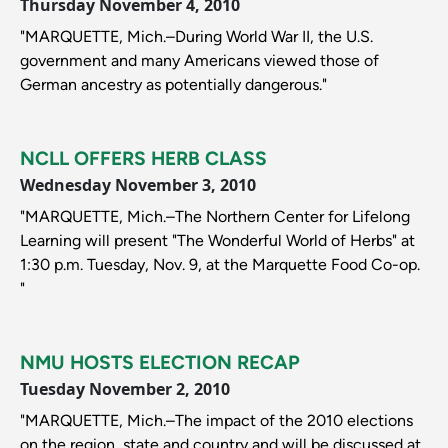
Thursday November 4, 2010
"MARQUETTE, Mich.–During World War II, the U.S.
government and many Americans viewed those of
German ancestry as potentially dangerous."
NCLL OFFERS HERB CLASS
Wednesday November 3, 2010
"MARQUETTE, Mich.–The Northern Center for Lifelong
Learning will present "The Wonderful World of Herbs" at
1:30 p.m. Tuesday, Nov. 9, at the Marquette Food Co-op.
"
NMU HOSTS ELECTION RECAP
Tuesday November 2, 2010
"MARQUETTE, Mich.–The impact of the 2010 elections
on the region, state and country and will be discussed at