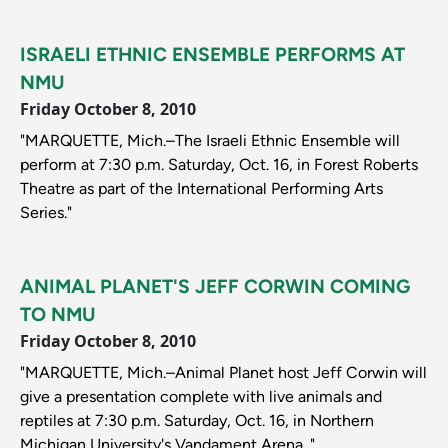
ISRAELI ETHNIC ENSEMBLE PERFORMS AT
NMU
Friday October 8, 2010
"MARQUETTE, Mich.–The Israeli Ethnic Ensemble will
perform at 7:30 p.m. Saturday, Oct. 16, in Forest Roberts
Theatre as part of the International Performing Arts
Series."
ANIMAL PLANET'S JEFF CORWIN COMING
TO NMU
Friday October 8, 2010
"MARQUETTE, Mich.–Animal Planet host Jeff Corwin will
give a presentation complete with live animals and
reptiles at 7:30 p.m. Saturday, Oct. 16, in Northern
Michigan University's Vandament Arena. "