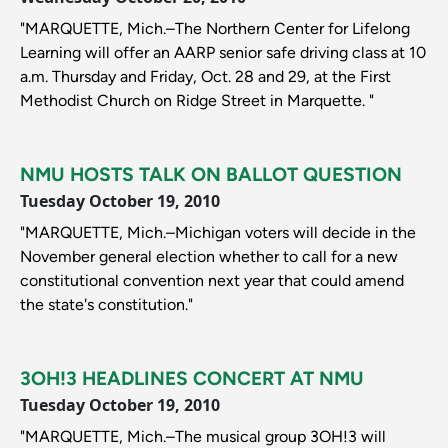
"MARQUETTE, Mich.–The Northern Center for Lifelong
Learning will offer an AARP senior safe driving class at 10
a.m. Thursday and Friday, Oct. 28 and 29, at the First
Methodist Church on Ridge Street in Marquette. "
NMU HOSTS TALK ON BALLOT QUESTION
Tuesday October 19, 2010
"MARQUETTE, Mich.–Michigan voters will decide in the
November general election whether to call for a new
constitutional convention next year that could amend
the state's constitution."
3OH!3 HEADLINES CONCERT AT NMU
Tuesday October 19, 2010
"MARQUETTE, Mich.–The musical group 3OH!3 will