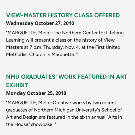
VIEW-MASTER HISTORY CLASS OFFERED
Wednesday October 27, 2010
"MARQUETTE, Mich.–The Northern Center for Lifelong
Learning will present a class on the history of View-
Masters at 7 p.m. Thursday, Nov. 4, at the First United
Methodist Church in Marquette. "
NMU GRADUATES' WORK FEATURED IN ART
EXHIBIT
Monday October 25, 2010
"MARQUETTE, Mich.–Creative works by two recent
graduates of Northern Michigan University's School of
Art and Design are featured in the sixth annual "Arts in
the House" showcase. "