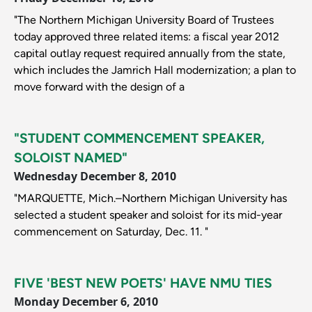
"The Northern Michigan University Board of Trustees
today approved three related items: a fiscal year 2012
capital outlay request required annually from the state,
which includes the Jamrich Hall modernization; a plan to
move forward with the design of a
"STUDENT COMMENCEMENT SPEAKER,
SOLOIST NAMED"
Wednesday December 8, 2010
"MARQUETTE, Mich.–Northern Michigan University has
selected a student speaker and soloist for its mid-year
commencement on Saturday, Dec. 11. "
FIVE 'BEST NEW POETS' HAVE NMU TIES
Monday December 6, 2010