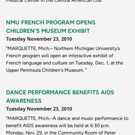
Medical Center in the Central American cou"
NMU FRENCH PROGRAM OPENS
CHILDREN'S MUSEUM EXHIBIT
Tuesday November 23, 2010
"MARQUETTE, Mich.– Northern Michigan University's
French program will open an interactive exhibit of
French language and culture on Tuesday, Dec. 1, at the
Upper Peninsula Children's Museum. "
DANCE PERFORMANCE BENEFITS AIDS
AWARENESS
Tuesday November 23, 2010
"MARQUETTE, Mich.–A dance and music performance to
benefit AIDS awareness will be held at 6:30 p.m.
Monday, Nov. 29, in the Community Room of Peter