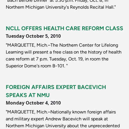
"Bach Before Dinner" at 5:30 p.m. Friday, Oct. 8, in
Northern Michigan University's Reynolds Recital Hall."
NCLL OFFERS HEALTH CARE REFORM CLASS
Tuesday October 5, 2010
"MARQUETTE, Mich.–The Northern Center for Lifelong
Learning will present a free class on the history of health
care reform at 7 p.m. Tuesday, Oct. 19, in room the
Superior Dome's room B-101. "
FOREIGN AFFAIRS EXPERT BACEVICH
SPEAKS AT NMU
Monday October 4, 2010
"MARQUETTE, Mich.–Nationally known foreign affairs
and military expert Andrew Bacevich will speak at
Northern Michigan University about the unprecedented