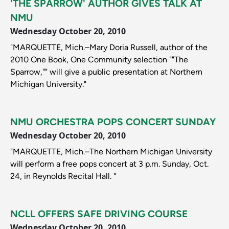
'THE SPARROW' AUTHOR GIVES TALK AT
NMU
Wednesday October 20, 2010
"MARQUETTE, Mich.–Mary Doria Russell, author of the
2010 One Book, One Community selection ""The
Sparrow,"" will give a public presentation at Northern
Michigan University."
NMU ORCHESTRA POPS CONCERT SUNDAY
Wednesday October 20, 2010
"MARQUETTE, Mich.–The Northern Michigan University
will perform a free pops concert at 3 p.m. Sunday, Oct.
24, in Reynolds Recital Hall. "
NCLL OFFERS SAFE DRIVING COURSE
Wednesday October 20, 2010