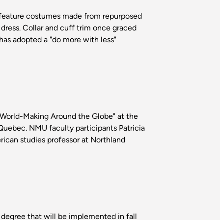
l feature costumes made from repurposed
dress. Collar and cuff trim once graced
 has adopted a "do more with less"
 World-Making Around the Globe" at the
uebec. NMU faculty participants Patricia
ican studies professor at Northland
degree that will be implemented in fall