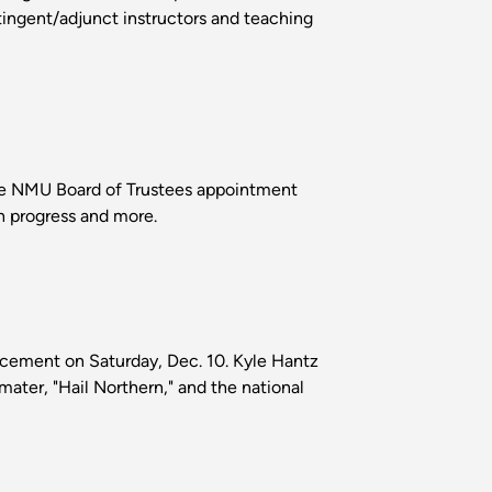
tingent/adjunct instructors and teaching
 the NMU Board of Trustees appointment
n progress and more.
ncement on Saturday, Dec. 10. Kyle Hantz
mater, "Hail Northern," and the national