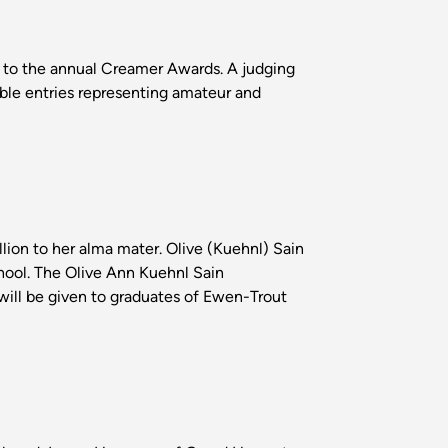
 to the annual Creamer Awards. A judging
ible entries representing amateur and
lion to her alma mater. Olive (Kuehnl) Sain
hool. The Olive Ann Kuehnl Sain
 will be given to graduates of Ewen-Trout