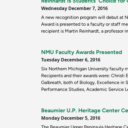
Reinhardt is Students' Choice f
Wednesday December 7, 2016
A new recognition program will debut at 
Award is presented to a faculty or staff m
recipient is Martin Reinhardt, a professor 
NMU Faculty Awards Presented
Tuesday December 6, 2016
Six Northern Michigan University faculty 
Recipients and their awards were: Christi 
Galbreath, both of Biology, Excellence in
Performance Studies, Academic Service Le
Beaumier U.P. Heritage Center Ce
Monday December 5, 2016
The Beaumier Upper Peninsula Heritage Cen