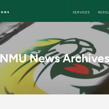
NMU Marketing and C
IONS
SERVICES
RESO
MU Marketing and C
NMU News Archive