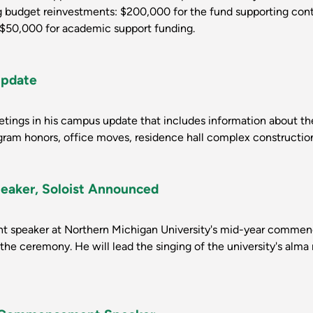
ng budget reinvestments: $200,000 for the fund supporting con
d $50,000 for academic support funding.
Update
reetings in his campus update that includes information about
gram honors, office moves, residence hall complex constructio
ker, Soloist Announced
dent speaker at Northern Michigan University's mid-year comme
 the ceremony. He will lead the singing of the university's alma 