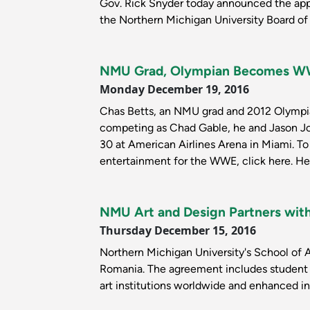
Gov. Rick Snyder today announced the app
the Northern Michigan University Board of 
NMU Grad, Olympian Becomes WW
Monday December 19, 2016
Chas Betts, an NMU grad and 2012 Olympi
competing as Chad Gable, he and Jason Jo
30 at American Airlines Arena in Miami. To 
entertainment for the WWE, click here. He
NMU Art and Design Partners wit
Thursday December 15, 2016
Northern Michigan University's School of A
Romania. The agreement includes student a
art institutions worldwide and enhanced int