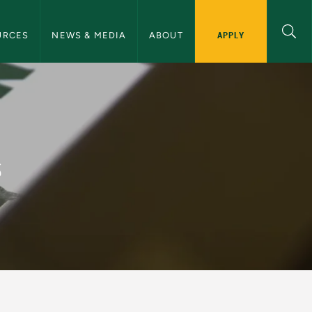
ommunications Navigation
APPLY
URCES
NEWS & MEDIA
ABOUT
ommunications
s