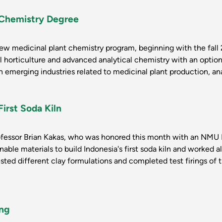
 Chemistry Degree
ew medicinal plant chemistry program, beginning with the fall 2
 horticulture and advanced analytical chemistry with an optiona
 emerging industries related to medicinal plant production, anal
First Soda Kiln
ofessor Brian Kakas, who was honored this month with an NMU 
able materials to build Indonesia's first soda kiln and worked a
ested different clay formulations and completed test firings of 
ing