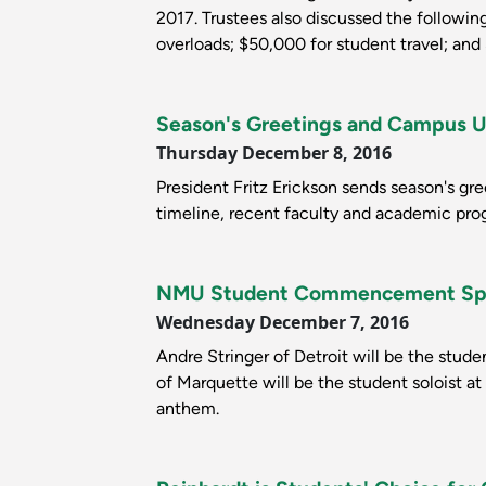
2017. Trustees also discussed the followi
overloads; $50,000 for student travel; an
Season's Greetings and Campus 
Thursday December 8, 2016
President Fritz Erickson sends season's g
timeline, recent faculty and academic pro
NMU Student Commencement Spea
Wednesday December 7, 2016
Andre Stringer of Detroit will be the stu
of Marquette will be the student soloist at
anthem.