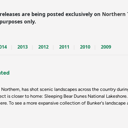
 releases are being posted exclusively on
Northern 
 purposes only.
014
2013
2012
2011
2010
2009
hted
Northern, has shot scenic landscapes across the country during 
ject is closer to home: Sleeping Bear Dunes National Lakeshore
here. To see a more expansive collection of Bunker's landscape