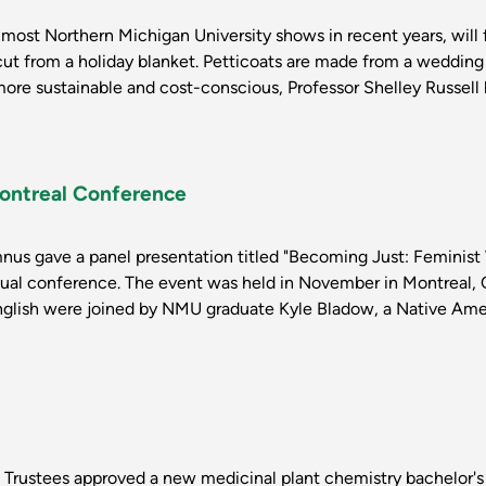
 most Northern Michigan University shows in recent years, wil
cut from a holiday blanket. Petticoats are made from a wedding 
 more sustainable and cost-conscious, Professor Shelley Russell
Montreal Conference
s gave a panel presentation titled "Becoming Just: Feminist
ual conference. The event was held in November in Montreal, Q
English were joined by NMU graduate Kyle Bladow, a Native Amer
 Trustees approved a new medicinal plant chemistry bachelor's 