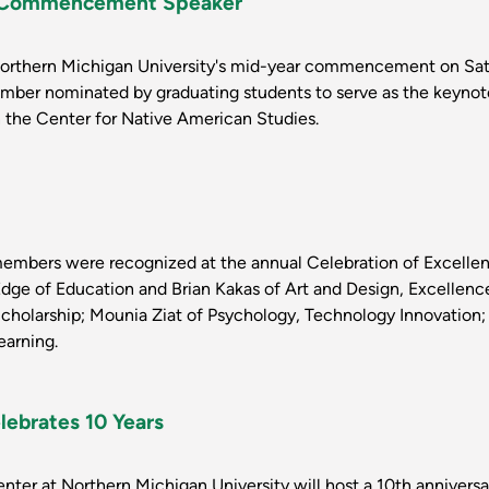
or Commencement Speaker
Northern Michigan University's mid-year commencement on Satu
ember nominated by graduating students to serve as the keynot
in the Center for Native American Studies.
members were recognized at the annual Celebration of Excellen
Edge of Education and Brian Kakas of Art and Design, Excellenc
 Scholarship; Mounia Ziat of Psychology, Technology Innovati
arning.
lebrates 10 Years
ter at Northern Michigan University will host a 10th anniversa