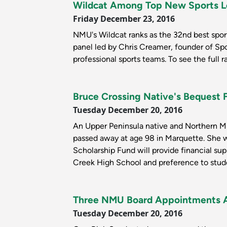
Wildcat Among Top New Sports 
Friday December 23, 2016
NMU's Wildcat ranks as the 32nd best spo
panel led by Chris Creamer, founder of Spo
professional sports teams. To see the full r
Bruce Crossing Native's Bequest
Tuesday December 20, 2016
An Upper Peninsula native and Northern Mic
passed away at age 98 in Marquette. She 
Scholarship Fund will provide financial sup
Creek High School and preference to studen
Three NMU Board Appointments 
Tuesday December 20, 2016