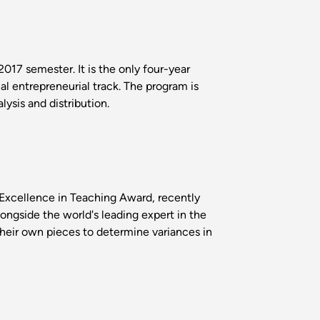
017 semester. It is the only four-year
l entrepreneurial track. The program is
ysis and distribution.
Excellence in Teaching Award, recently
longside the world's leading expert in the
their own pieces to determine variances in