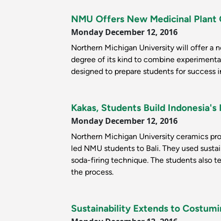
NMU Offers New Medicinal Plant
Monday December 12, 2016
Northern Michigan University will offer a n
degree of its kind to combine experimental
designed to prepare students for success in
Kakas, Students Build Indonesia's 
Monday December 12, 2016
Northern Michigan University ceramics pr
led NMU students to Bali. They used sustain
soda-firing technique. The students also t
the process.
Sustainability Extends to Costum