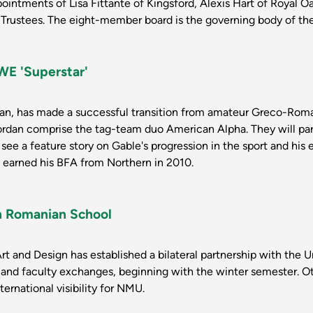
ointments of Lisa Fittante of Kingsford, Alexis Hart of Royal
Trustees. The eight-member board is the governing body of the 
E 'Superstar'
an, has made a successful transition from amateur Greco-Rom
rdan comprise the tag-team duo American Alpha. They will pa
see a feature story on Gable's progression in the sport and his
 earned his BFA from Northern in 2010.
h Romanian School
rt and Design has established a bilateral partnership with the 
nd faculty exchanges, beginning with the winter semester. Oth
ernational visibility for NMU.