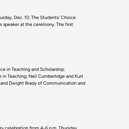
rday, Dec. 10. The Students' Choice
e speaker at the ceremony. The first
ce in Teaching and Scholarship.
e in Teaching; Neil Cumberlidge and Kurt
on; and Dwight Brady of Communication and
ry celebration from 4-6 p.m. Thursday,