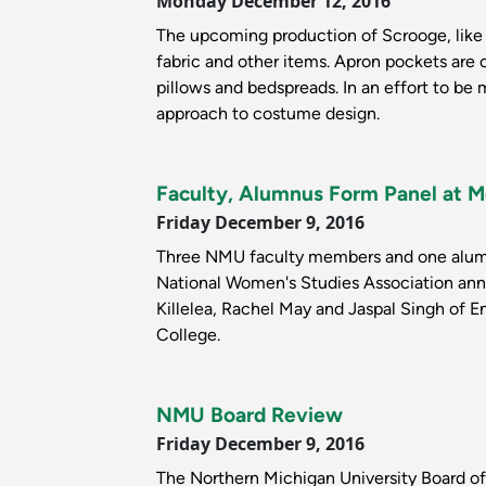
Monday December 12, 2016
The upcoming production of Scrooge, like
fabric and other items. Apron pockets are 
pillows and bedspreads. In an effort to be
approach to costume design.
Faculty, Alumnus Form Panel at 
Friday December 9, 2016
Three NMU faculty members and one alumnu
National Women's Studies Association ann
Killelea, Rachel May and Jaspal Singh of 
College.
NMU Board Review
Friday December 9, 2016
The Northern Michigan University Board of