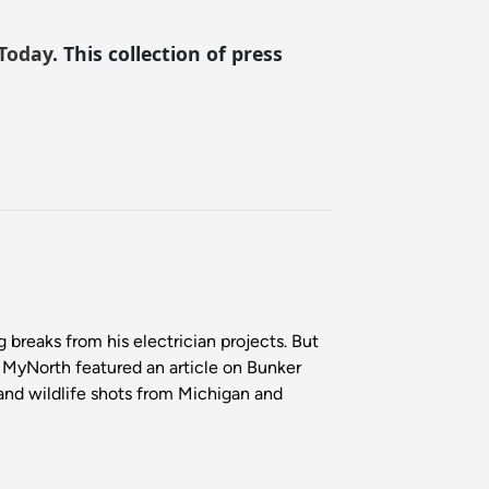
Today
. This collection of press
breaks from his electrician projects. But
. MyNorth featured an article on Bunker
 and wildlife shots from Michigan and