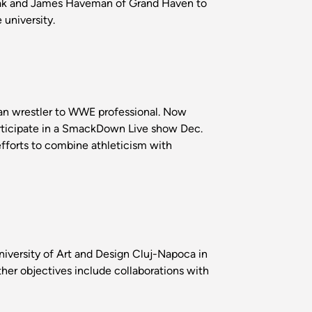
 Oak and James Haveman of Grand Haven to
university.
an wrestler to WWE professional. Now
rticipate in a SmackDown Live show Dec.
 efforts to combine athleticism with
University of Art and Design Cluj-Napoca in
er objectives include collaborations with