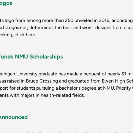
Logos
rts logo from among more than 250 unveiled in 2016, according
rtsLogos.net, determines the best and worst designs from elig
anking, click here.
 Funds NMU Scholarships
higan University graduate has made a bequest of nearly $1 mil
was raised in Bruce Crossing and graduated from Ewen High Sc
port for students pursuing a bachelor's degree at NMU. Priority
ts with majors in health-related fields.
Announced