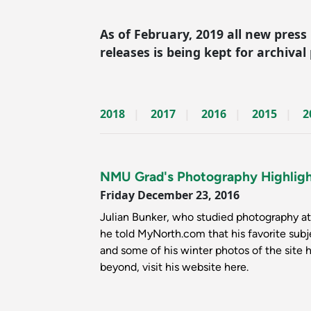
As of February, 2019 all new press
releases is being kept for archival
2018
2017
2016
2015
2
NMU Grad's Photography Highlig
Friday December 23, 2016
Julian Bunker, who studied photography at 
he told MyNorth.com that his favorite sub
and some of his winter photos of the site 
beyond, visit his website here.