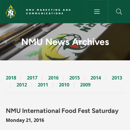
Skip to main content
NMU MARKETING AND
COMMUNICATIONS
News Archives Story - NMU M
NMU News Archives
2018
2017
2016
2015
2014
2013
2012
2011
2010
2009
NMU International Food Fest Saturday
Monday 21, 2016