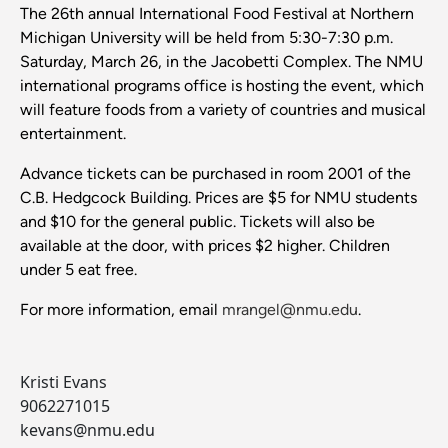
The 26th annual International Food Festival at Northern
Michigan University will be held from 5:30-7:30 p.m.
Saturday, March 26, in the Jacobetti Complex. The NMU
international programs office is hosting the event, which
will feature foods from a variety of countries and musical
entertainment.
Advance tickets can be purchased in room 2001 of the
C.B. Hedgcock Building. Prices are $5 for NMU students
and $10 for the general public. Tickets will also be
available at the door, with prices $2 higher. Children
under 5 eat free.
For more information, email
mrangel@nmu.edu
.
Kristi Evans
9062271015
kevans@nmu.edu