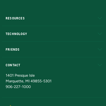
RESOURCES
A to Z
About NMU
Academic Affairs
TECHNOLOGY
EduCat
Educational Access Network (EAN)
FRIENDS
Alumni
Athletics
Bookstore
N
CONTACT
Admissions Questions
NMU Board of Trustees
1401 Presque Isle
Marquette, MI 49855-5301
906-227-1000