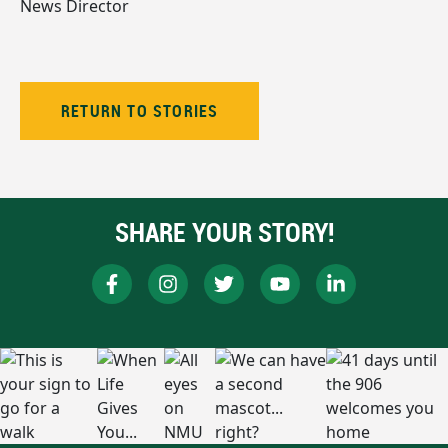
News Director
RETURN TO STORIES
SHARE YOUR STORY!