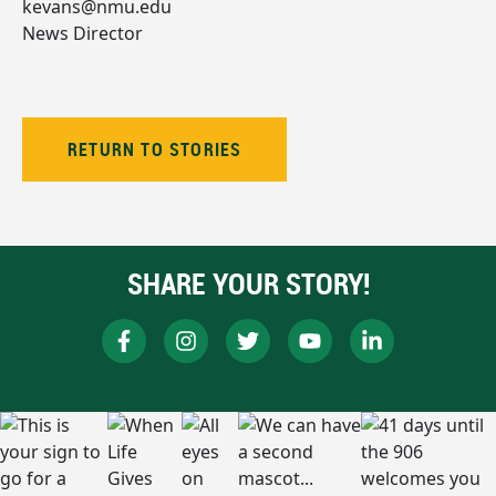
kevans@nmu.edu
News Director
RETURN TO STORIES
SHARE YOUR STORY!