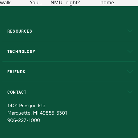
RESOURCES
A to Z
About NMU
Academic Affairs
TECHNOLOGY
EduCat
Educational Access Network (EAN)
FRIENDS
Alumni
Athletics
Bookstore
N
CONTACT
Admissions Questions
NMU Board of Trustees
1401 Presque Isle
Marquette, MI 49855-5301
906-227-1000