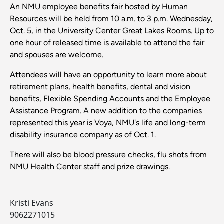
An NMU employee benefits fair hosted by Human
Resources will be held from 10 a.m. to 3 p.m. Wednesday,
Oct. 5, in the University Center Great Lakes Rooms. Up to
one hour of released time is available to attend the fair
and spouses are welcome.
Attendees will have an opportunity to learn more about
retirement plans, health benefits, dental and vision
benefits, Flexible Spending Accounts and the Employee
Assistance Program. A new addition to the companies
represented this year is Voya, NMU's life and long-term
disability insurance company as of Oct. 1.
There will also be blood pressure checks, flu shots from
NMU Health Center staff and prize drawings.
Kristi Evans
9062271015