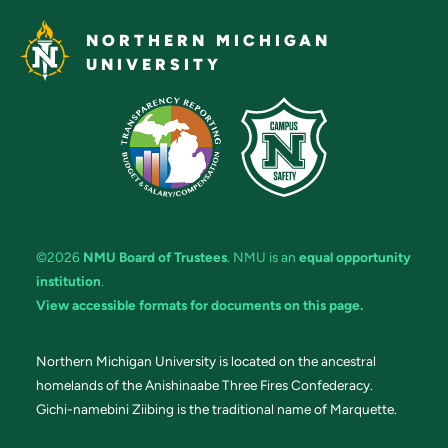
NORTHERN MICHIGAN
UNIVERSITY
©2026
NMU Board of Trustees
. NMU is an
equal opportunity
institution
.
View accessible formats for documents on this page.
Northern Michigan University is located on the ancestral
homelands of the Anishinaabe Three Fires Confederacy.
Gichi-namebini Ziibing is the traditional name of Marquette.