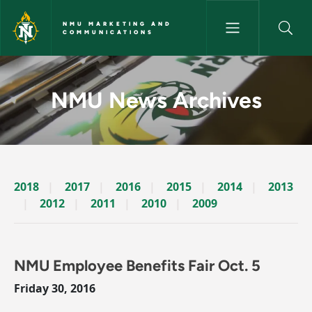
Skip to main content
NMU MARKETING AND
COMMUNICATIONS
News Archives Story - NMU M
NMU News Archives
2018
2017
2016
2015
2014
2013
2012
2011
2010
2009
NMU Employee Benefits Fair Oct. 5
Friday 30, 2016