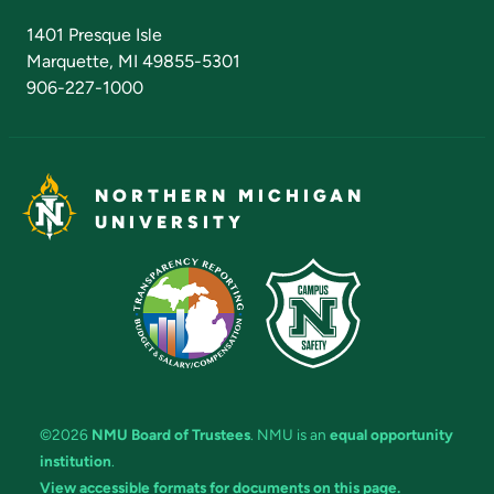
Admissions Questions
NMU Board of Trustees
1401 Presque Isle
Marquette, MI 49855-5301
906-227-1000
NORTHERN MICHIGAN
UNIVERSITY
©2026
NMU Board of Trustees
. NMU is an
equal opportunity
institution
.
View accessible formats for documents on this page.