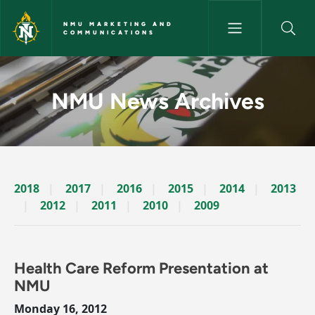
Skip to main content
NMU MARKETING AND
COMMUNICATIONS
News Archives Story - NMU M
NMU News Archives
2018
2017
2016
2015
2014
2013
2012
2011
2010
2009
Health Care Reform Presentation at
NMU
Monday 16, 2012