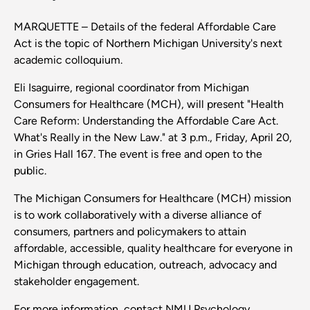
MARQUETTE – Details of the federal Affordable Care
Act is the topic of Northern Michigan University's next
academic colloquium.
Eli Isaguirre, regional coordinator from Michigan
Consumers for Healthcare (MCH), will present "Health
Care Reform: Understanding the Affordable Care Act.
What's Really in the New Law." at 3 p.m., Friday, April 20,
in Gries Hall 167. The event is free and open to the
public.
The Michigan Consumers for Healthcare (MCH) mission
is to work collaboratively with a diverse alliance of
consumers, partners and policymakers to attain
affordable, accessible, quality healthcare for everyone in
Michigan through education, outreach, advocacy and
stakeholder engagement.
For more information, contact NMU Psychology