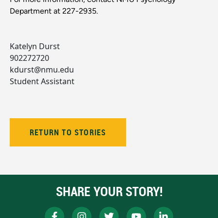
Department at 227-2935.
Katelyn Durst
902272720
kdurst@nmu.edu
Student Assistant
RETURN TO STORIES
SHARE YOUR STORY!