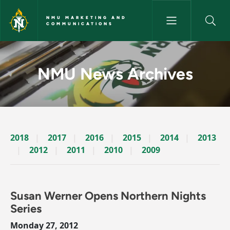
Skip to main content
NMU MARKETING AND
COMMUNICATIONS
News Archives Story - NMU M
NMU News Archives
2018
2017
2016
2015
2014
2013
2012
2011
2010
2009
Susan Werner Opens Northern Nights
Series
Monday 27, 2012