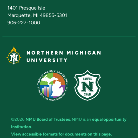
Admissions Questions
NMU Board of Trustees
1401 Presque Isle
Marquette, MI 49855-5301
906-227-1000
NORTHERN MICHIGAN
UNIVERSITY
©2026
NMU Board of Trustees
. NMU is an
equal opportunity
institution
.
View accessible formats for documents on this page.