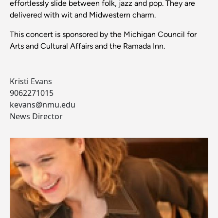
effortlessly slide between folk, jazz and pop. They are
delivered with wit and Midwestern charm.
This concert is sponsored by the Michigan Council for
Arts and Cultural Affairs and the Ramada Inn.
Kristi Evans
9062271015
kevans@nmu.edu
News Director