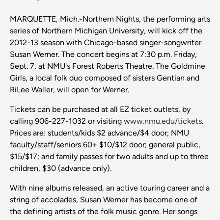
MARQUETTE, Mich.-Northern Nights, the performing arts
series of Northern Michigan University, will kick off the
2012-13 season with Chicago-based singer-songwriter
Susan Werner. The concert begins at 7:30 p.m. Friday,
Sept. 7, at NMU's Forest Roberts Theatre. The Goldmine
Girls, a local folk duo composed of sisters Gentian and
RiLee Waller, will open for Werner.
Tickets can be purchased at all EZ ticket outlets, by
calling 906-227-1032 or visiting
www.nmu.edu/tickets
.
Prices are: students/kids $2 advance/$4 door; NMU
faculty/staff/seniors 60+ $10/$12 door; general public,
$15/$17; and family passes for two adults and up to three
children, $30 (advance only).
With nine albums released, an active touring career and a
string of accolades, Susan Werner has become one of
the defining artists of the folk music genre. Her songs