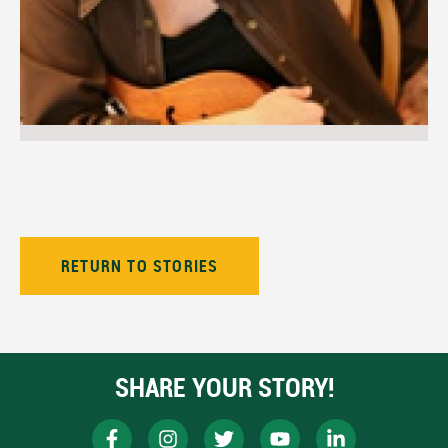
RETURN TO STORIES
SHARE YOUR STORY!