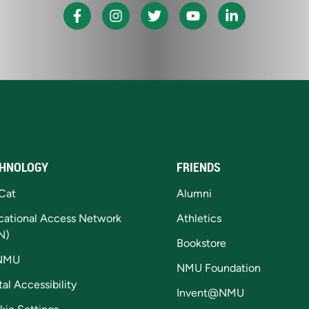
HNOLOGY
FRIENDS
Cat
Alumni
cational Access Network
Athletics
N)
Bookstore
NMU
NMU Foundation
tal Accessibility
Invent@NMU