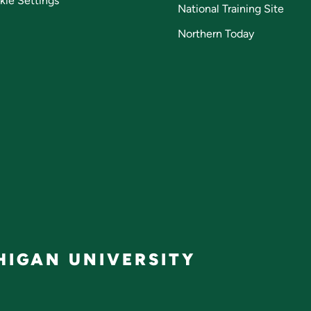
kie Settings
National Training Site
Northern Today
IGAN UNIVERSITY