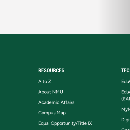
RESOURCES
TEC
A to Z
Edu
About NMU
Edu
(EA
Academic Affairs
My
Campus Map
Digi
Equal Opportunity/Title IX