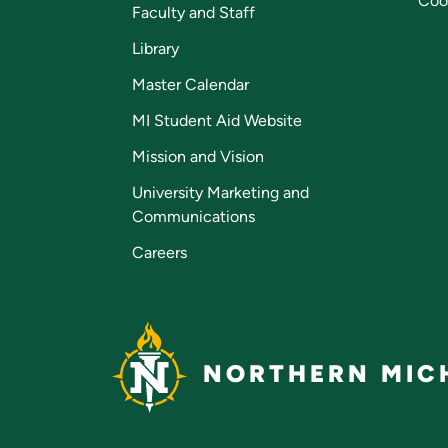
Coo
Faculty and Staff
Library
Master Calendar
MI Student Aid Website
Mission and Vision
University Marketing and
Communications
Careers
NORTHERN MICH