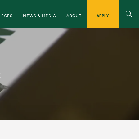
ommunications Navigation
APPLY
URCES
NEWS & MEDIA
ABOUT
and Communications
s