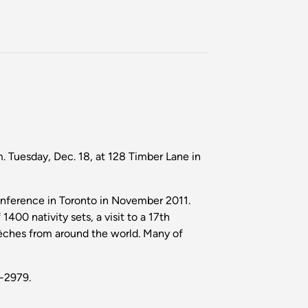
. Tuesday, Dec. 18, at 128 Timber Lane in
onference in Toronto in November 2011.
1400 nativity sets, a visit to a 17th
rèches from around the world. Many of
7-2979.