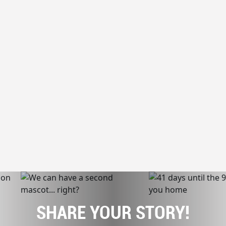
SHARE YOUR STORY!