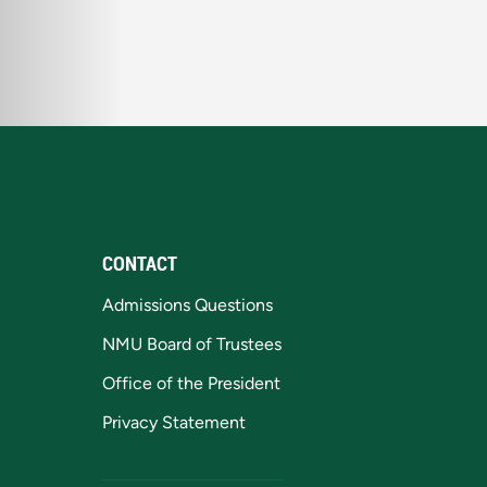
CONTACT
Admissions Questions
NMU Board of Trustees
Office of the President
Privacy Statement