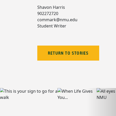
Shavon Harris
902272720
commark@nmu.edu
Student Writer
RETURN TO STORIES