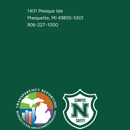
1401 Presque Isle
Marquette, MI 49855-5301
906-227-1000