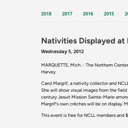
2018
2017
2016
2015
2
Nativities Displayed a
Wednesday 5, 2012
MARQUETTE, Mich. - The Northern Center for
Harvey.
Carol Margrif, a nativity collector and N
She will show visual images from the field t
century Jesuit Mission Sainte-Marie among
Margrif's own crèches will be on display. 
This event is free for NCLL members and $