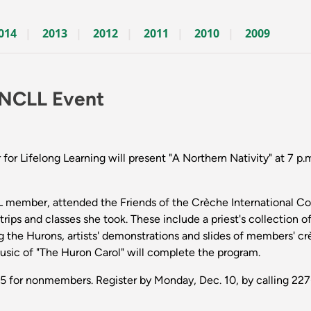
014
2013
2012
2011
2010
2009
t NCLL Event
 Lifelong Learning will present "A Northern Nativity" at 7 p.m
CLL member, attended the Friends of the Crèche International C
rips and classes she took. These include a priest's collection of 
 the Hurons, artists' demonstrations and slides of members' c
Music of "The Huron Carol" will complete the program.
5 for nonmembers. Register by Monday, Dec. 10, by calling 22