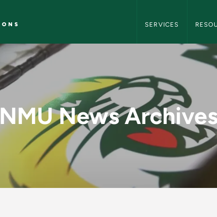
NMU Marketing and C
IONS
SERVICES
RESO
y - NMU Marketing 
NMU News Archive