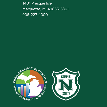
1401 Presque Isle
Marquette, MI 49855-5301
906-227-1000