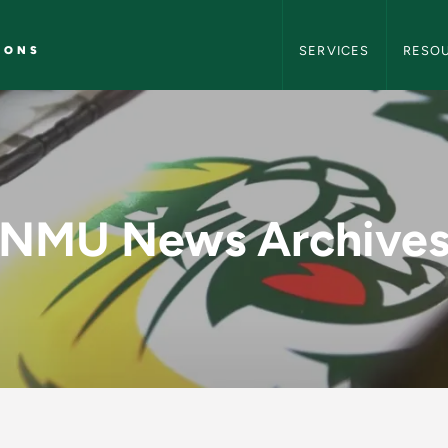
NMU Marketing and C
IONS
SERVICES
RESO
y - NMU Marketing 
NMU News Archive