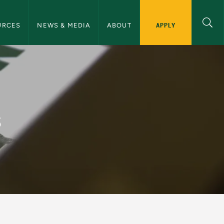
ommunications Navigation
APPLY
URCES
NEWS & MEDIA
ABOUT
and Communications
s