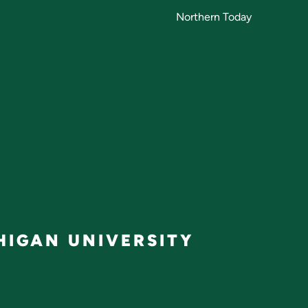
Northern Today
IGAN UNIVERSITY