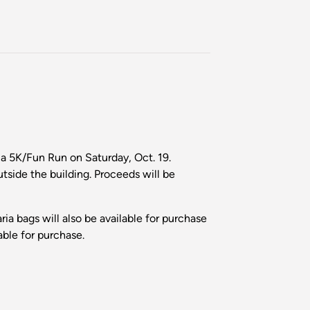
 5K/Fun Run on Saturday, Oct. 19.
utside the building. Proceeds will be
ria bags will also be available for purchase
ble for purchase.