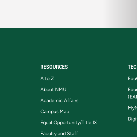
RESOURCES
TEC
A to Z
Edu
About NMU
Edu
(EA
Academic Affairs
My
Campus Map
Digi
Equal Opportunity/Title IX
Faculty and Staff