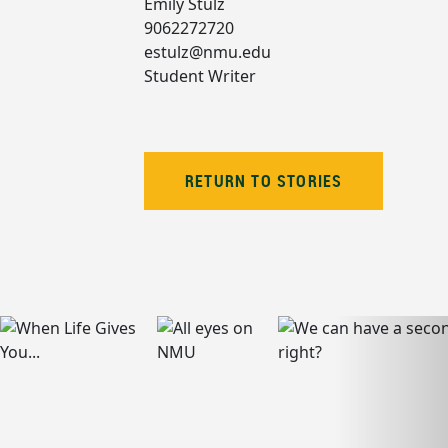
Emily Stulz
9062272720
estulz@nmu.edu
Student Writer
RETURN TO STORIES