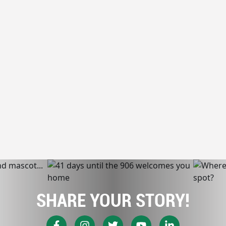
SHARE YOUR STORY!