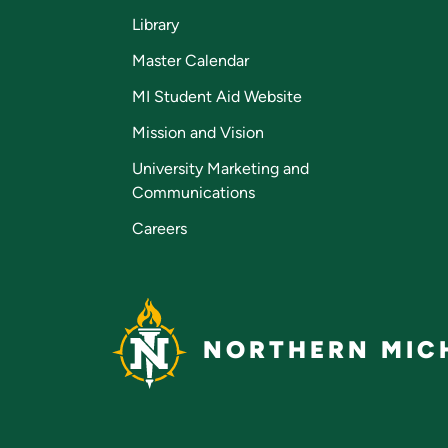
Library
Master Calendar
MI Student Aid Website
Mission and Vision
University Marketing and
Communications
Careers
NORTHERN MICH