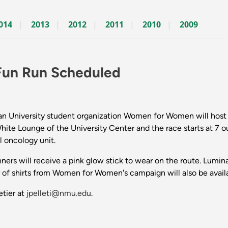
014
2013
2012
2011
2010
2009
Fun Run Scheduled
University student organization Women for Women will host a
White Lounge of the University Center and the race starts at 7 o
 oncology unit.
nners will receive a pink glow stick to wear on the route. Lumina
 of shirts from Women for Women's campaign will also be availa
etier at
jpelleti@nmu.edu
.