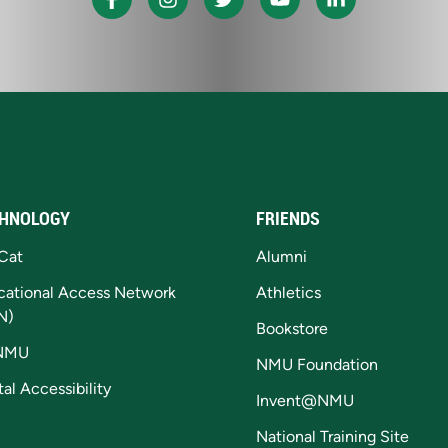
HNOLOGY
FRIENDS
Cat
Alumni
cational Access Network
Athletics
N)
Bookstore
NMU
NMU Foundation
tal Accessibility
Invent@NMU
National Training Site