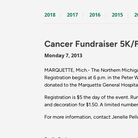
2018
2017
2016
2015
2
Cancer Fundraiser 5K/
Monday 7, 2013
MARQUETTE, Mich.- The Northern Michigan 
Registration begins at 6 p.m. in the Peter 
donated to the Marquette General Hospital
Registration is $5 the day of the event. Ru
and decoration for $1.50. A limited number
For more information, contact Jenelle Pell