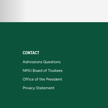
CONTACT
Admissions Questions
NMU Board of Trustees
Office of the President
Privacy Statement