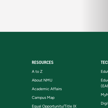
RESOURCES
TEC
A to Z
Edu
About NMU
Edu
(EA
Academic Affairs
My
Campus Map
Digi
Equal Opportunity/Title IX