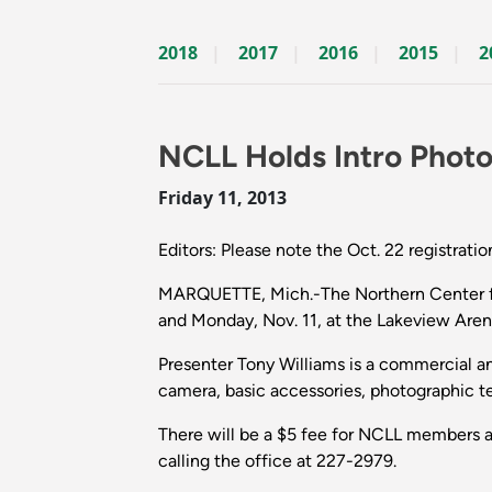
2018
2017
2016
2015
2
NCLL Holds Intro Phot
Friday 11, 2013
Editors: Please note the Oct. 22 registratio
MARQUETTE, Mich.-The Northern Center for 
and Monday, Nov. 11, at the Lakeview Are
Presenter Tony Williams is a commercial an
camera, basic accessories, photographic te
There will be a $5 fee for NCLL members a
calling the office at 227-2979.