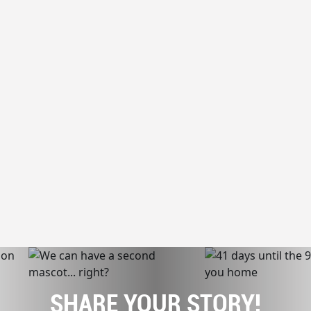
SHARE YOUR STORY!