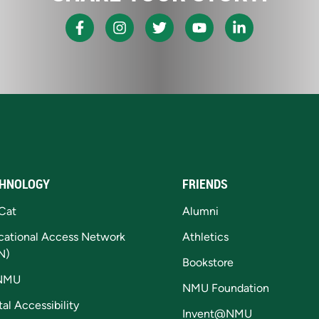
HNOLOGY
FRIENDS
Cat
Alumni
cational Access Network
Athletics
N)
Bookstore
NMU
NMU Foundation
tal Accessibility
Invent@NMU