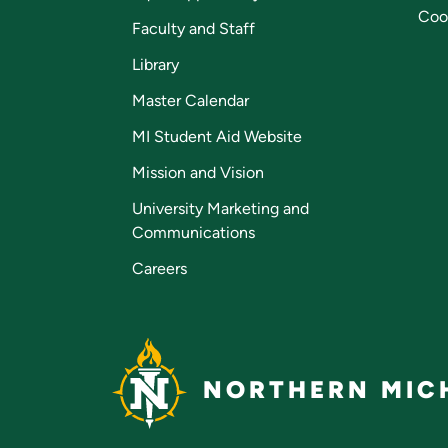
Coo
Faculty and Staff
Library
Master Calendar
MI Student Aid Website
Mission and Vision
University Marketing and
Communications
Careers
NORTHERN MICH