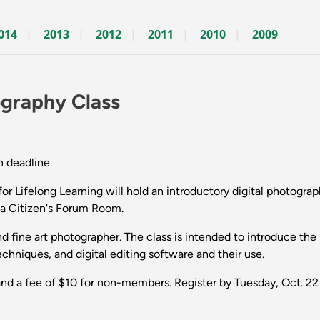
014
2013
2012
2011
2010
2009
ography Class
n deadline.
Lifelong Learning will hold an introductory digital photogra
na Citizen's Forum Room.
d fine art photographer. The class is intended to introduce the
chniques, and digital editing software and their use.
nd a fee of $10 for non-members. Register by Tuesday, Oct. 22 