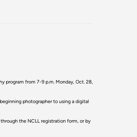
phy program from 7-9 p.m. Monday, Oct. 28,
 beginning photographer to using a digital
through the NCLL registration form, or by