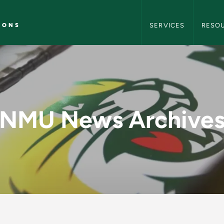
NMU Marketing and C
IONS
SERVICES
RESO
y - NMU Marketing 
NMU News Archive