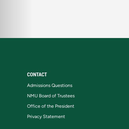
CONTACT
Admissions Questions
NMU Board of Trustees
Office of the President
Privacy Statement