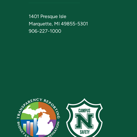
1401 Presque Isle
Marquette, MI 49855-5301
906-227-1000