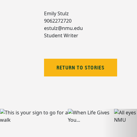
Emily Stulz
9062272720
estulz@nmu.edu
Student Writer
RETURN TO STORIES