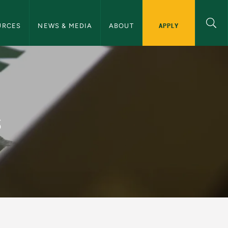
ommunications Navigation
APPLY
URCES
NEWS & MEDIA
ABOUT
and Communications
s