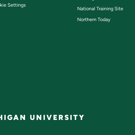
kie Settings
National Training Site
Northern Today
IGAN UNIVERSITY