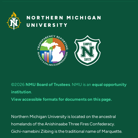
NORTHERN MICHIGAN
UNIVERSITY
©2026
NMU Board of Trustees
. NMU is an
equal opportunity
institution
.
View accessible formats for documents on this page.
Northern Michigan University is located on the ancestral
homelands of the Anishinaabe Three Fires Confederacy.
Gichi-namebini Ziibing is the traditional name of Marquette.