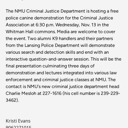
The NMU Criminal Justice Department is hosting a free
police canine demonstration for the Criminal Justice
Association at 6:30 p.m. Wednesday, Nov. 13 in the
Whitman Hall commons. Media are welcome to cover
the event. Two alumni K9 handlers and their partners
from the Lansing Police Department will demonstrate
various search and detection skills and end with an
interactive question-and-answer session. This will be the
final presentation culminating three days of
demonstration and lectures integrated into various law
enforcement and criminal justice classes at NMU. The
contact is NMU's new criminal justice department head
Charlie Mesloh at 227-1616 (his cell number is 239-229-
3462).
Kristi Evans
9062271015