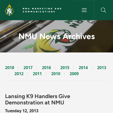
Skip to main content
NMU MARKETING AND
COMMUNICATIONS
News Archives Story - NMU M
NMU News Archives
2018
2017
2016
2015
2014
2013
2012
2011
2010
2009
Lansing K9 Handlers Give
Demonstration at NMU
Tuesday 12, 2013