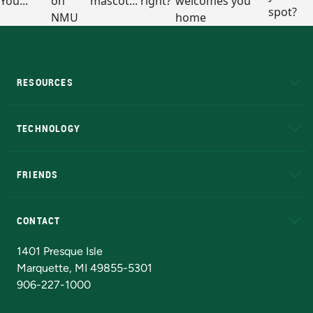
RESOURCES
A to Z
About NMU
Academic Affairs
TECHNOLOGY
EduCat
Educational Access Network (EAN)
FRIENDS
Alumni
Athletics
Bookstore
N
CONTACT
Admissions Questions
NMU Board of Trustees
1401 Presque Isle
Marquette, MI 49855-5301
906-227-1000