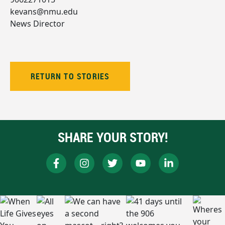
kevans@nmu.edu
News Director
RETURN TO STORIES
SHARE YOUR STORY!