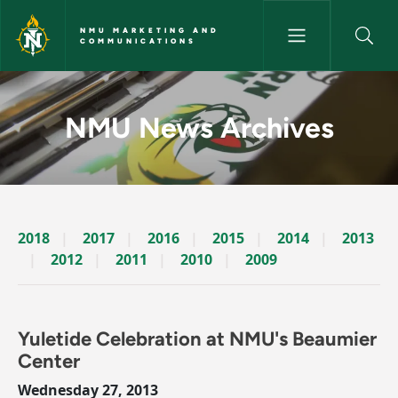
Skip to main content
NMU MARKETING AND
COMMUNICATIONS
News Archives Story - NMU M
NMU News Archives
2018
2017
2016
2015
2014
2013
2012
2011
2010
2009
Yuletide Celebration at NMU's Beaumier
Center
Wednesday 27, 2013