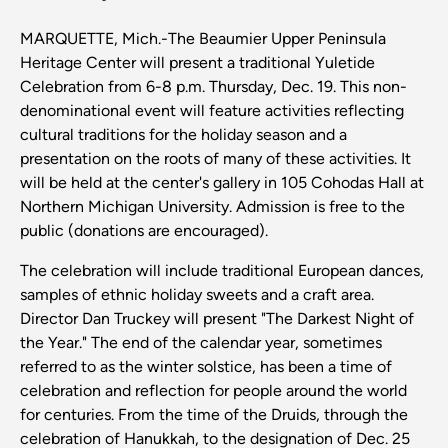
MARQUETTE, Mich.-The Beaumier Upper Peninsula
Heritage Center will present a traditional Yuletide
Celebration from 6-8 p.m. Thursday, Dec. 19. This non-
denominational event will feature activities reflecting
cultural traditions for the holiday season and a
presentation on the roots of many of these activities. It
will be held at the center's gallery in 105 Cohodas Hall at
Northern Michigan University. Admission is free to the
public (donations are encouraged).
The celebration will include traditional European dances,
samples of ethnic holiday sweets and a craft area.
Director Dan Truckey will present "The Darkest Night of
the Year." The end of the calendar year, sometimes
referred to as the winter solstice, has been a time of
celebration and reflection for people around the world
for centuries. From the time of the Druids, through the
celebration of Hanukkah, to the designation of Dec. 25