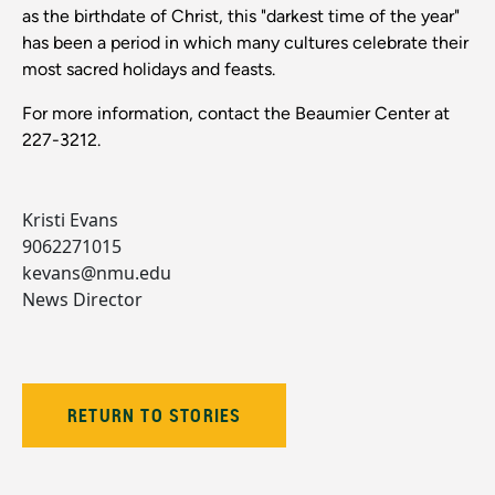
as the birthdate of Christ, this "darkest time of the year"
has been a period in which many cultures celebrate their
most sacred holidays and feasts.
For more information, contact the Beaumier Center at
227-3212.
Kristi Evans
9062271015
kevans@nmu.edu
News Director
RETURN TO STORIES