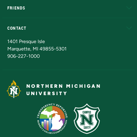
FRIENDS
Alumni
Athletics
Bookstore
N
CONTACT
Admissions Questions
NMU Board of Trustees
1401 Presque Isle
Marquette, MI 49855-5301
906-227-1000
NORTHERN MICHIGAN
UNIVERSITY