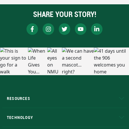
SHARE YOUR STORY!
RESOURCES
A to Z
About NMU
Academic Affairs
TECHNOLOGY
EduCat
Educational Access Network (EAN)