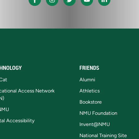
HNOLOGY
FRIENDS
Cat
Alumni
cational Access Network
Athletics
N)
Bookstore
NMU
NMU Foundation
tal Accessibility
Invent@NMU
National Training Site