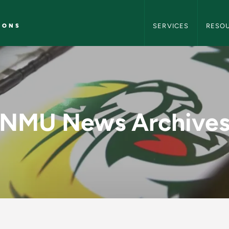
NMU Marketing and C
IONS
SERVICES
RESO
y - NMU Marketing 
NMU News Archive