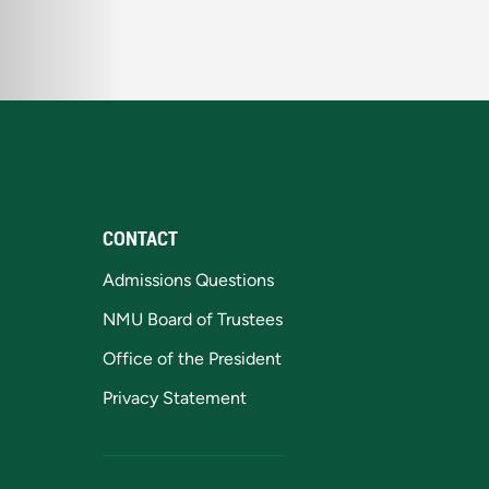
CONTACT
Admissions Questions
NMU Board of Trustees
Office of the President
Privacy Statement