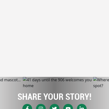
SHARE YOUR STORY!