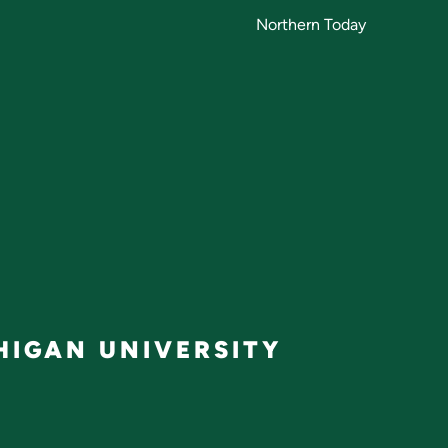
Northern Today
IGAN UNIVERSITY