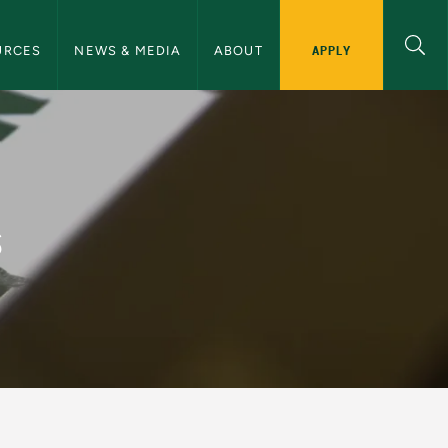
ommunications Navigation
APPLY
URCES
NEWS & MEDIA
ABOUT
and Communications
s