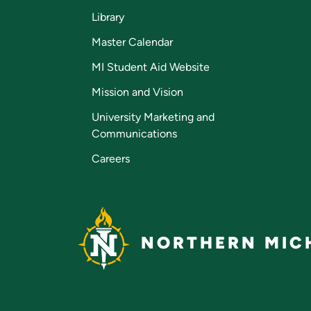
Library
Master Calendar
MI Student Aid Website
Mission and Vision
University Marketing and
Communications
Careers
NORTHERN MICH