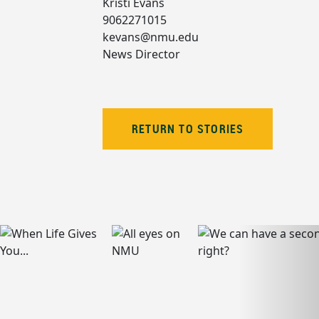
Kristi Evans
9062271015
kevans@nmu.edu
News Director
RETURN TO STORIES