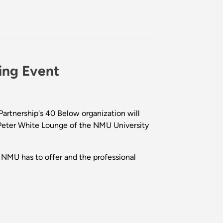
ing Event
rtnership's 40 Below organization will
he Peter White Lounge of the NMU University
NMU has to offer and the professional