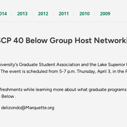
014
2013
2012
2011
2010
2009
SCP 40 Below Group Host Network
rsity's Graduate Student Association and the Lake Superior Pa
l. The event is scheduled from 5-7 p.m. Thursday, April 3, in t
efreshments while learning more about what graduate programs 
 Below .
at delizondo@Marquette.org