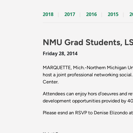
2018
2017
2016
2015
2
NMU Grad Students, L
Friday 28, 2014
MARQUETTE, Mich.-Northern Michigan Unive
host a joint professional networking socia
Center.
Attendees can enjoy hors d'oeuvres and r
development opportunities provided by 40
Please esnd an RSVP to Denise Elizondo 