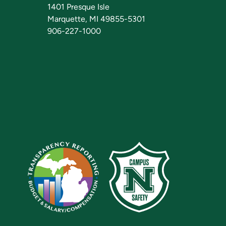
1401 Presque Isle
Marquette, MI 49855-5301
906-227-1000