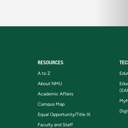
RESOURCES
TEC
A to Z
Edu
About NMU
Edu
(EA
Academic Affairs
My
Campus Map
Digi
Equal Opportunity/Title IX
Faculty and Staff