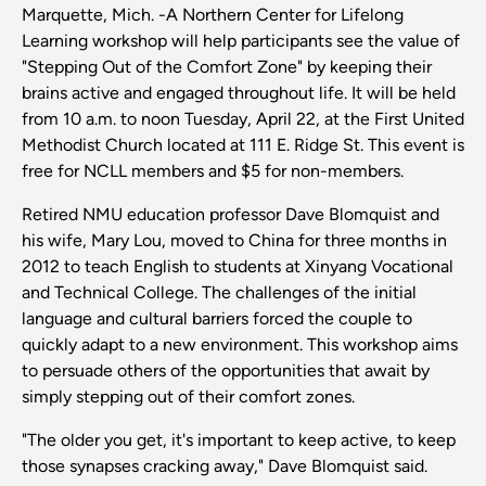
Marquette, Mich. -A Northern Center for Lifelong
Learning workshop will help participants see the value of
"Stepping Out of the Comfort Zone" by keeping their
brains active and engaged throughout life. It will be held
from 10 a.m. to noon Tuesday, April 22, at the First United
Methodist Church located at 111 E. Ridge St. This event is
free for NCLL members and $5 for non-members.
Retired NMU education professor Dave Blomquist and
his wife, Mary Lou, moved to China for three months in
2012 to teach English to students at Xinyang Vocational
and Technical College. The challenges of the initial
language and cultural barriers forced the couple to
quickly adapt to a new environment. This workshop aims
to persuade others of the opportunities that await by
simply stepping out of their comfort zones.
"The older you get, it's important to keep active, to keep
those synapses cracking away," Dave Blomquist said.