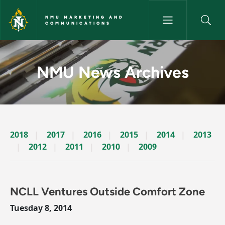
Skip to main content
NMU MARKETING AND
COMMUNICATIONS
News Archives Story - NMU M
NMU News Archives
2018
2017
2016
2015
2014
2013
2012
2011
2010
2009
NCLL Ventures Outside Comfort Zone
Tuesday 8, 2014