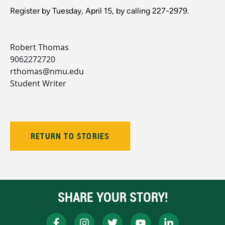
Register by Tuesday, April 15, by calling 227-2979.
Robert Thomas
9062272720
rthomas@nmu.edu
Student Writer
RETURN TO STORIES
SHARE YOUR STORY!