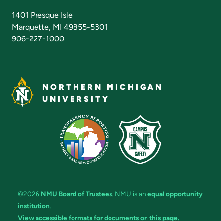
Admissions Questions
NMU Board of Trustees
1401 Presque Isle
Marquette, MI 49855-5301
906-227-1000
NORTHERN MICHIGAN
UNIVERSITY
©2026
NMU Board of Trustees
. NMU is an
equal opportunity
institution
.
View accessible formats for documents on this page.