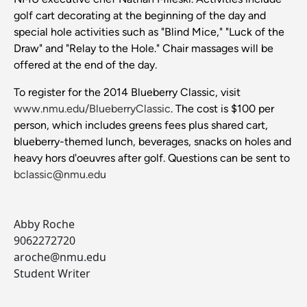
golf cart decorating at the beginning of the day and
special hole activities such as "Blind Mice," "Luck of the
Draw" and "Relay to the Hole." Chair massages will be
offered at the end of the day.
To register for the 2014 Blueberry Classic, visit
www.nmu.edu/BlueberryClassic
. The cost is $100 per
person, which includes greens fees plus shared cart,
blueberry-themed lunch, beverages, snacks on holes and
heavy hors d'oeuvres after golf. Questions can be sent to
bclassic@nmu.edu
Abby Roche
9062272720
aroche@nmu.edu
Student Writer