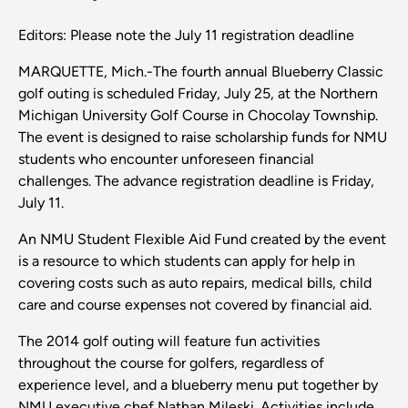
Editors: Please note the July 11 registration deadline
MARQUETTE, Mich.-The fourth annual Blueberry Classic
golf outing is scheduled Friday, July 25, at the Northern
Michigan University Golf Course in Chocolay Township.
The event is designed to raise scholarship funds for NMU
students who encounter unforeseen financial
challenges. The advance registration deadline is Friday,
July 11.
An NMU Student Flexible Aid Fund created by the event
is a resource to which students can apply for help in
covering costs such as auto repairs, medical bills, child
care and course expenses not covered by financial aid.
The 2014 golf outing will feature fun activities
throughout the course for golfers, regardless of
experience level, and a blueberry menu put together by
NMU executive chef Nathan Mileski. Activities include