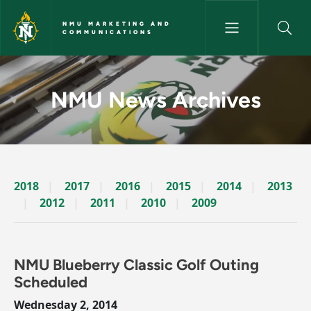
Skip to main content
NMU MARKETING AND
COMMUNICATIONS
News Archives Story - NMU M
NMU News Archives
2018
2017
2016
2015
2014
2013
2012
2011
2010
2009
NMU Blueberry Classic Golf Outing
Scheduled
Wednesday 2, 2014