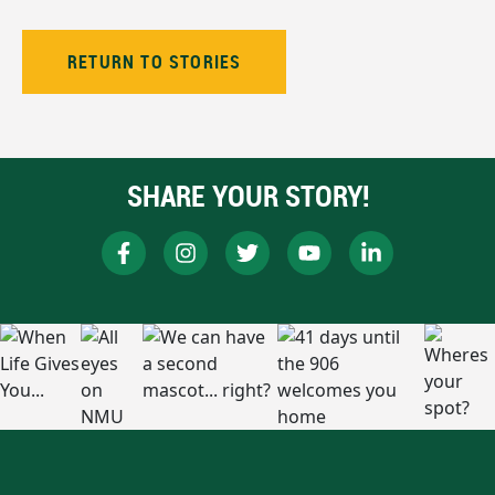
RETURN TO STORIES
SHARE YOUR STORY!