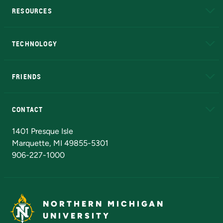
RESOURCES
A to Z
About NMU
Academic Affairs
TECHNOLOGY
EduCat
Educational Access Network (EAN)
FRIENDS
Alumni
Athletics
Bookstore
N
CONTACT
Admissions Questions
NMU Board of Trustees
1401 Presque Isle
Marquette, MI 49855-5301
906-227-1000
NORTHERN MICHIGAN
UNIVERSITY