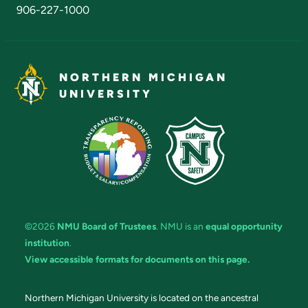
906-227-1000
NORTHERN MICHIGAN
UNIVERSITY
©2026
NMU Board of Trustees
. NMU is an
equal opportunity
institution
.
View accessible formats for documents on this page.
Northern Michigan University is located on the ancestral