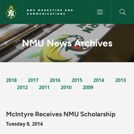
Skip to main content
NMU MARKETING AND
COMMUNICATIONS
News Archives Story - NMU M
NMU News Archives
2018
2017
2016
2015
2014
2013
2012
2011
2010
2009
McIntyre Receives NMU Scholarship
Tuesday 8, 2014