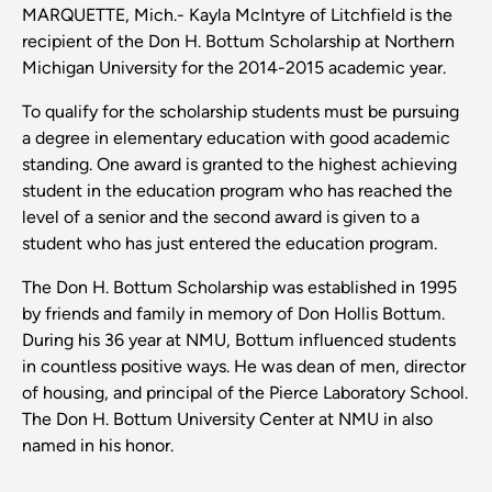
MARQUETTE, Mich.- Kayla McIntyre of Litchfield is the
recipient of the Don H. Bottum Scholarship at Northern
Michigan University for the 2014-2015 academic year.
To qualify for the scholarship students must be pursuing
a degree in elementary education with good academic
standing. One award is granted to the highest achieving
student in the education program who has reached the
level of a senior and the second award is given to a
student who has just entered the education program.
The Don H. Bottum Scholarship was established in 1995
by friends and family in memory of Don Hollis Bottum.
During his 36 year at NMU, Bottum influenced students
in countless positive ways. He was dean of men, director
of housing, and principal of the Pierce Laboratory School.
The Don H. Bottum University Center at NMU in also
named in his honor.