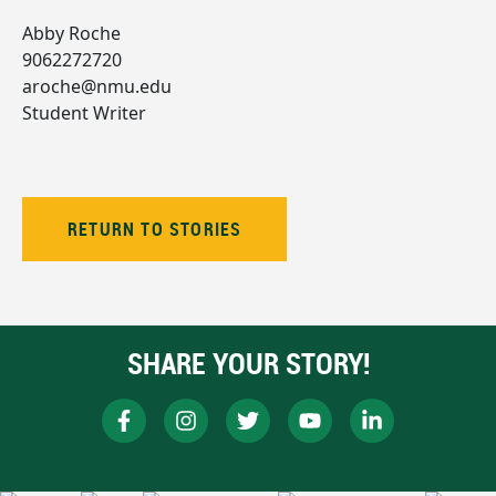
Abby Roche
9062272720
aroche@nmu.edu
Student Writer
RETURN TO STORIES
SHARE YOUR STORY!