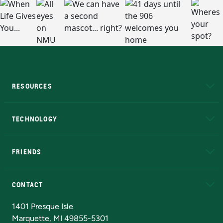
RESOURCES
A to Z
About NMU
Academic Affairs
TECHNOLOGY
EduCat
Educational Access Network (EAN)
FRIENDS
Alumni
Athletics
Bookstore
N
CONTACT
Admissions Questions
NMU Board of Trustees
1401 Presque Isle
Marquette, MI 49855-5301