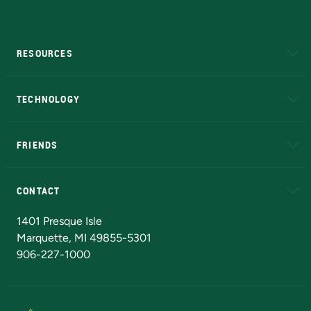
RESOURCES
A to Z
About NMU
Academic Affairs
TECHNOLOGY
EduCat
Educational Access Network (EAN)
FRIENDS
Alumni
Athletics
Bookstore
N
CONTACT
Admissions Questions
NMU Board of Trustees
1401 Presque Isle
Marquette, MI 49855-5301
906-227-1000