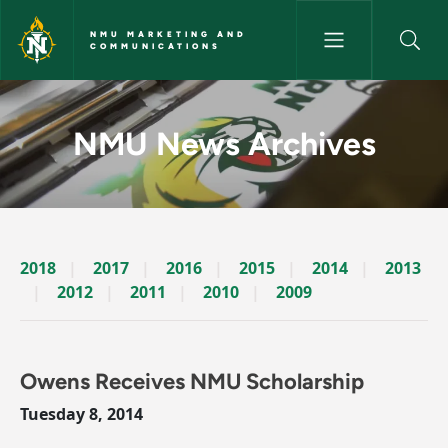
Skip to main content
NMU MARKETING AND
COMMUNICATIONS
News Archives Story - NMU M
NMU News Archives
2018
2017
2016
2015
2014
2013
2012
2011
2010
2009
Owens Receives NMU Scholarship
Tuesday 8, 2014