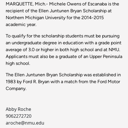
MARQUETTE, Mich.- Michele Owens of Escanaba is the
recipient of the Ellen Juntunen Bryan Scholarship at
Northern Michigan University for the 2014-2015
academic year.
To qualify for the scholarship students must be pursuing
an undergraduate degree in education with a grade point
average of 3.0 or higher in both high school and at NMU.
Applicants must also be a graduate of an Upper Peninsula
high school.
The Ellen Juntunen Bryan Scholarship was established in
1983 by Ford R. Bryan with a match from the Ford Motor
Company.
Abby Roche
9062272720
aroche@nmu.edu