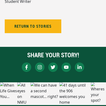
Student Writer
RETURN TO STORIES
SHARE YOUR STORY!