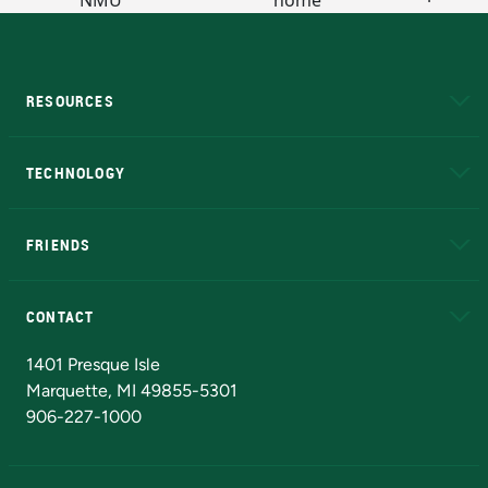
RESOURCES
A to Z
About NMU
Academic Affairs
TECHNOLOGY
EduCat
Educational Access Network (EAN)
FRIENDS
Alumni
Athletics
Bookstore
N
CONTACT
Admissions Questions
NMU Board of Trustees
1401 Presque Isle
Marquette, MI 49855-5301
906-227-1000