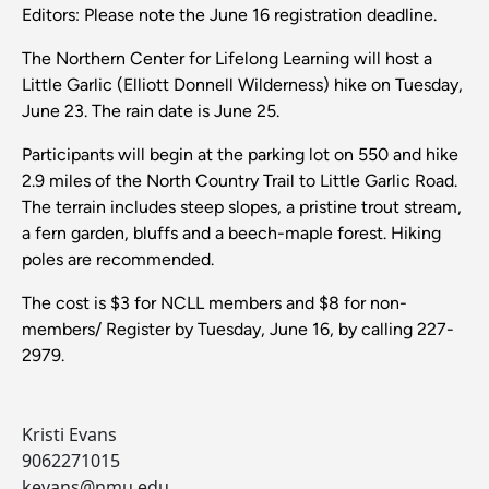
Editors: Please note the June 16 registration deadline.
The Northern Center for Lifelong Learning will host a
Little Garlic (Elliott Donnell Wilderness) hike on Tuesday,
June 23. The rain date is June 25.
Participants will begin at the parking lot on 550 and hike
2.9 miles of the North Country Trail to Little Garlic Road.
The terrain includes steep slopes, a pristine trout stream,
a fern garden, bluffs and a beech-maple forest. Hiking
poles are recommended.
The cost is $3 for NCLL members and $8 for non-
members/ Register by Tuesday, June 16, by calling 227-
2979.
Kristi Evans
9062271015
kevans@nmu.edu