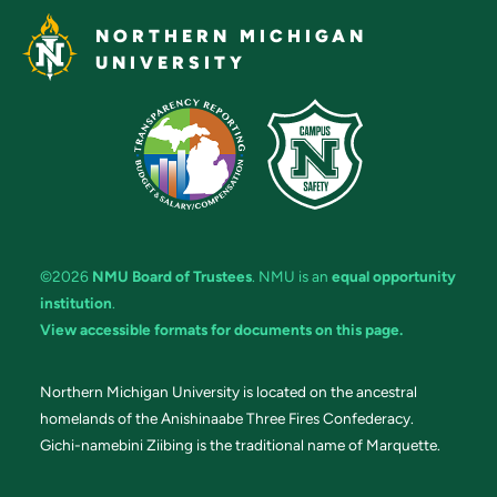
NORTHERN MICHIGAN
UNIVERSITY
©2026
NMU Board of Trustees
. NMU is an
equal opportunity
institution
.
View accessible formats for documents on this page.
Northern Michigan University is located on the ancestral
homelands of the Anishinaabe Three Fires Confederacy.
Gichi-namebini Ziibing is the traditional name of Marquette.