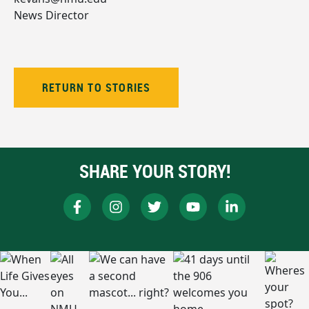
News Director
RETURN TO STORIES
SHARE YOUR STORY!