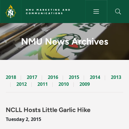
Skip to main content
NMU MARKETING AND
COMMUNICATIONS
News Archives Story - NMU M
NMU News Archives
2018
2017
2016
2015
2014
2013
2012
2011
2010
2009
NCLL Hosts Little Garlic Hike
Tuesday 2, 2015