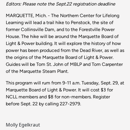
Editors: Please note the Sept.22 registration deadline
MARQUETTE, Mich. - The Northern Center for Lifelong
Learning will lead a trail hike to Penstock, the site of
former Collinsville Dam, and to the Forestville Power
House. The hike will be around the Marquette Board of
Light & Power building. It will explore the history of how
power has been produced from the Dead River, as well as
the origins of the Marquette Board of Light & Power.
Guides will be Tom St. John of MBLP and Tom Carpenter
of the Marquette Steam Plant.
This program will rum from 9-11 a.m. Tuesday, Sept. 29, at
Marquette Board of Light & Power. It will cost $3 for
NCLL members and $8 for non-members. Register
before Sept. 22 by calling 227-2979.
Molly Egelkraut