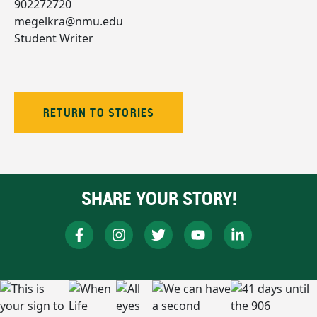
902272720
megelkra@nmu.edu
Student Writer
RETURN TO STORIES
SHARE YOUR STORY!