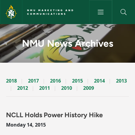
Skip to main content
NMU MARKETING AND
COMMUNICATIONS
News Archives Story - NMU M
NMU News Archives
2018
2017
2016
2015
2014
2013
2012
2011
2010
2009
NCLL Holds Power History Hike
Monday 14, 2015