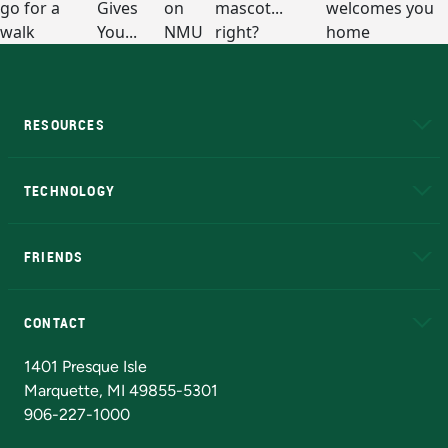
RESOURCES
A to Z
About NMU
Academic Affairs
TECHNOLOGY
EduCat
Educational Access Network (EAN)
FRIENDS
Alumni
Athletics
Bookstore
N
CONTACT
Admissions Questions
NMU Board of Trustees
1401 Presque Isle
Marquette, MI 49855-5301
906-227-1000