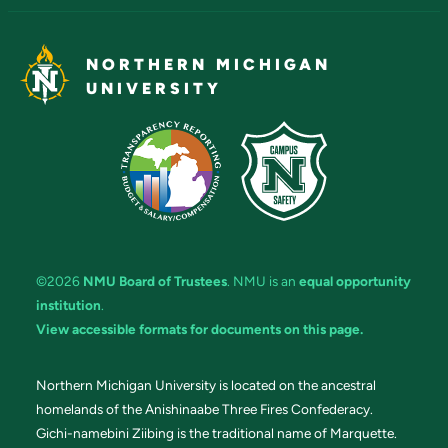
NORTHERN MICHIGAN
UNIVERSITY
©2026
NMU Board of Trustees
. NMU is an
equal opportunity
institution
.
View accessible formats for documents on this page.
Northern Michigan University is located on the ancestral
homelands of the Anishinaabe Three Fires Confederacy.
Gichi-namebini Ziibing is the traditional name of Marquette.